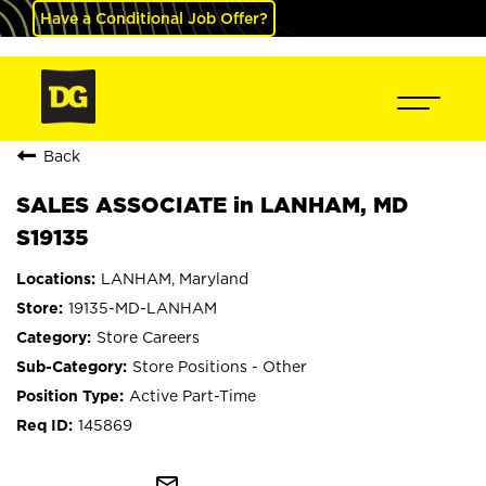
Have a Conditional Job Offer?
Back
SALES ASSOCIATE in LANHAM, MD
S19135
LANHAM, Maryland
19135-MD-LANHAM
Store Careers
Store Positions - Other
Active Part-Time
145869
mail_outline