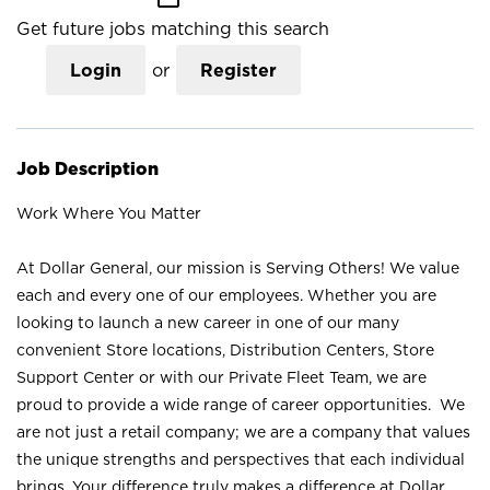
Get future jobs matching this search
Login
or
Register
Job Description
Work Where You Matter
At Dollar General, our mission is Serving Others! We value
each and every one of our employees. Whether you are
looking to launch a new career in one of our many
convenient Store locations, Distribution Centers, Store
Support Center or with our Private Fleet Team, we are
proud to provide a wide range of career opportunities. We
are not just a retail company; we are a company that values
the unique strengths and perspectives that each individual
brings. Your difference truly makes a difference at Dollar