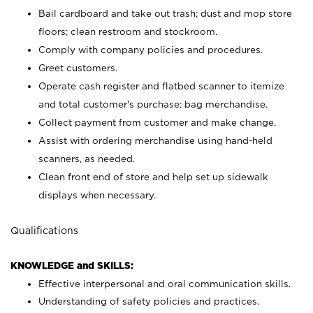
Bail cardboard and take out trash; dust and mop store
floors; clean restroom and stockroom.
Comply with company policies and procedures.
Greet customers.
Operate cash register and flatbed scanner to itemize
and total customer's purchase; bag merchandise.
Collect payment from customer and make change.
Assist with ordering merchandise using hand-held
scanners, as needed.
Clean front end of store and help set up sidewalk
displays when necessary.
Qualifications
KNOWLEDGE and SKILLS:
Effective interpersonal and oral communication skills.
Understanding of safety policies and practices.