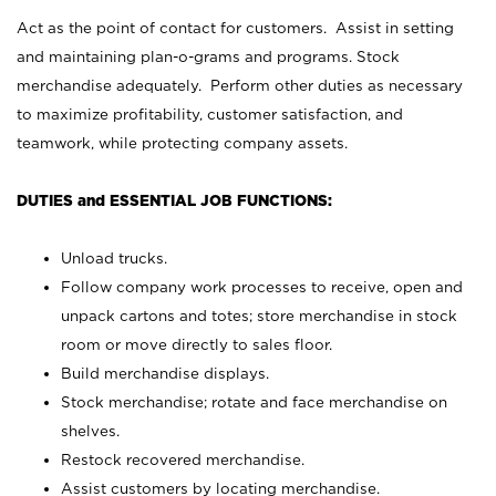
Act as the point of contact for customers. Assist in setting
and maintaining plan-o-grams and programs. Stock
merchandise adequately. Perform other duties as necessary
to maximize profitability, customer satisfaction, and
teamwork, while protecting company assets.
DUTIES and ESSENTIAL JOB FUNCTIONS:
Unload trucks.
Follow company work processes to receive, open and
unpack cartons and totes; store merchandise in stock
room or move directly to sales floor.
Build merchandise displays.
Stock merchandise; rotate and face merchandise on
shelves.
Restock recovered merchandise.
Assist customers by locating merchandise.