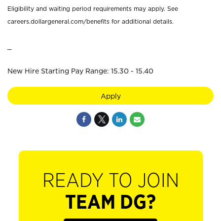
Eligibility and waiting period requirements may apply. See
careers.dollargeneral.com/benefits for additional details.
_
New Hire Starting Pay Range: 15.30 - 15.40
Apply
READY TO JOIN
TEAM DG?