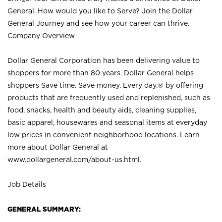
General. How would you like to Serve? Join the Dollar
General Journey and see how your career can thrive.
Company Overview
Dollar General Corporation has been delivering value to
shoppers for more than 80 years. Dollar General helps
shoppers Save time. Save money. Every day.® by offering
products that are frequently used and replenished, such as
food, snacks, health and beauty aids, cleaning supplies,
basic apparel, housewares and seasonal items at everyday
low prices in convenient neighborhood locations. Learn
more about Dollar General at
www.dollargeneral.com/about-us.html
.
Job Details
GENERAL SUMMARY: