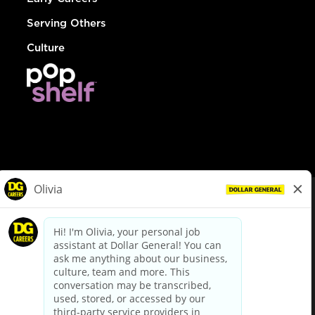
Serving Others
Culture
© Dollar General 2026
To view the LA County Fair Chance Ordinance, click
here
dollargeneral.com
|
Privacy Policy
|
Terms & Conditions
|
Your Privacy Choices
California Employee and Third Party Privacy Policy
|
California
Applicant Privacy Notice