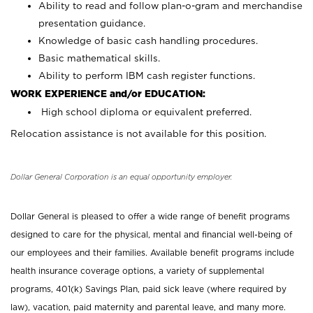
Ability to read and follow plan-o-gram and merchandise
presentation guidance.
Knowledge of basic cash handling procedures.
Basic mathematical skills.
Ability to perform IBM cash register functions.
WORK EXPERIENCE and/or EDUCATION:
High school diploma or equivalent preferred.
Relocation assistance is not available for this position.
Dollar General Corporation is an equal opportunity employer.
Dollar General is pleased to offer a wide range of benefit programs
designed to care for the physical, mental and financial well-being of
our employees and their families. Available benefit programs include
health insurance coverage options, a variety of supplemental
programs, 401(k) Savings Plan, paid sick leave (where required by
law), vacation, paid maternity and parental leave, and many more.