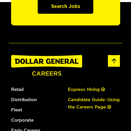
Search Jobs
Retail
Express Hiring
Distribution
Candidate Guide: Using
the Careers Page
Fleet
Corporate
Early Careers