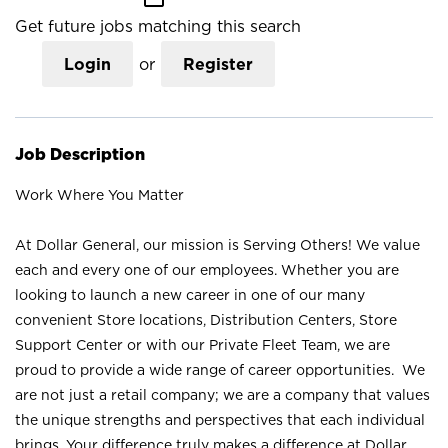
Get future jobs matching this search
Login
or
Register
Job Description
Work Where You Matter
At Dollar General, our mission is Serving Others! We value
each and every one of our employees. Whether you are
looking to launch a new career in one of our many
convenient Store locations, Distribution Centers, Store
Support Center or with our Private Fleet Team, we are
proud to provide a wide range of career opportunities. We
are not just a retail company; we are a company that values
the unique strengths and perspectives that each individual
brings. Your difference truly makes a difference at Dollar