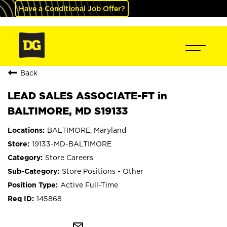
Have a Conditional Job Offer?
Back
LEAD SALES ASSOCIATE-FT in
BALTIMORE, MD S19133
BALTIMORE, Maryland
19133-MD-BALTIMORE
Store Careers
Store Positions - Other
Active Full-Time
145868
mail_outline