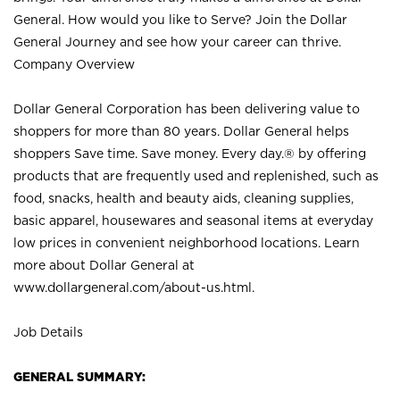
General. How would you like to Serve? Join the Dollar
General Journey and see how your career can thrive.
Company Overview
Dollar General Corporation has been delivering value to
shoppers for more than 80 years. Dollar General helps
shoppers Save time. Save money. Every day.® by offering
products that are frequently used and replenished, such as
food, snacks, health and beauty aids, cleaning supplies,
basic apparel, housewares and seasonal items at everyday
low prices in convenient neighborhood locations. Learn
more about Dollar General at
www.dollargeneral.com/about-us.html
.
Job Details
GENERAL SUMMARY: