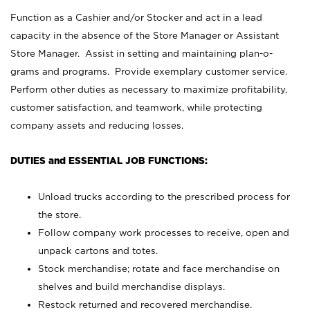
Function as a Cashier and/or Stocker and act in a lead
capacity in the absence of the Store Manager or Assistant
Store Manager. Assist in setting and maintaining plan-o-
grams and programs. Provide exemplary customer service.
Perform other duties as necessary to maximize profitability,
customer satisfaction, and teamwork, while protecting
company assets and reducing losses.
DUTIES and ESSENTIAL JOB FUNCTIONS:
Unload trucks according to the prescribed process for
the store.
Follow company work processes to receive, open and
unpack cartons and totes.
Stock merchandise; rotate and face merchandise on
shelves and build merchandise displays.
Restock returned and recovered merchandise.