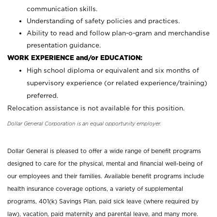
communication skills.
Understanding of safety policies and practices.
Ability to read and follow plan-o-gram and merchandise
presentation guidance.
WORK EXPERIENCE and/or EDUCATION:
High school diploma or equivalent and six months of
supervisory experience (or related experience/training)
preferred.
Relocation assistance is not available for this position.
Dollar General Corporation is an equal opportunity employer.
Dollar General is pleased to offer a wide range of benefit programs
designed to care for the physical, mental and financial well-being of
our employees and their families. Available benefit programs include
health insurance coverage options, a variety of supplemental
programs, 401(k) Savings Plan, paid sick leave (where required by
law), vacation, paid maternity and parental leave, and many more.