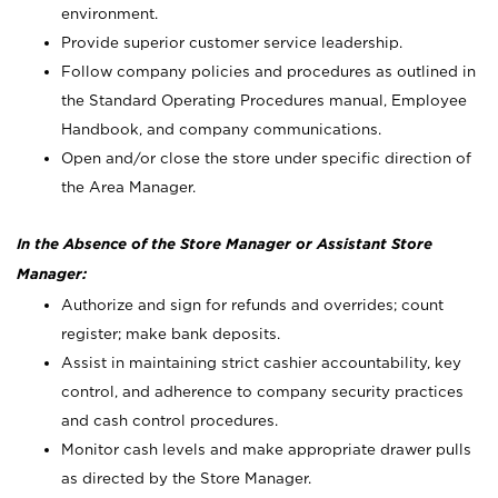
environment.
Provide superior customer service leadership.
Follow company policies and procedures as outlined in
the Standard Operating Procedures manual, Employee
Handbook, and company communications.
Open and/or close the store under specific direction of
the Area Manager.
In the Absence of the Store Manager or Assistant Store
Manager:
Authorize and sign for refunds and overrides; count
register; make bank deposits.
Assist in maintaining strict cashier accountability, key
control, and adherence to company security practices
and cash control procedures.
Monitor cash levels and make appropriate drawer pulls
as directed by the Store Manager.