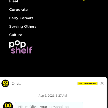
Fleet
Corporate
Early Careers
Serving Others
Culture
© Dollar General 2026
To view the LA County Fair Chance Ordinance, click
here
dollargeneral.com
|
Privacy Policy
|
Terms & Conditions
|
Your Privacy Choices