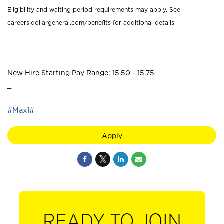
Eligibility and waiting period requirements may apply. See
careers.dollargeneral.com/benefits for additional details.
_
New Hire Starting Pay Range: 15.50 - 15.75
_
#Max1#
Apply
READY TO JOIN