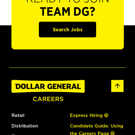
TEAM DG?
Search Jobs
Retail
Express Hiring
Distribution
Candidate Guide: Using
the Careers Page