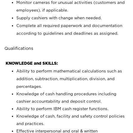
Monitor cameras for unusual activities (customers and
employees), if applicable.
Supply cashiers with change when needed.
Complete all required paperwork and documentation
according to guidelines and deadlines as assigned.
Qualifications
KNOWLEDGE and SKILLS:
Ability to perform mathematical calculations such as
addition, subtraction, multiplication, division, and
percentages.
Knowledge of cash handling procedures including
cashier accountability and deposit control.
Ability to perform IBM cash register functions.
Knowledge of cash, facility and safety control policies
and practices.
Effective interpersonal and oral & written