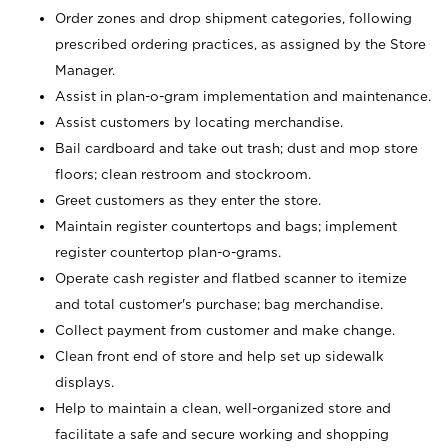
Order zones and drop shipment categories, following
prescribed ordering practices, as assigned by the Store
Manager.
Assist in plan-o-gram implementation and maintenance.
Assist customers by locating merchandise.
Bail cardboard and take out trash; dust and mop store
floors; clean restroom and stockroom.
Greet customers as they enter the store.
Maintain register countertops and bags; implement
register countertop plan-o-grams.
Operate cash register and flatbed scanner to itemize
and total customer's purchase; bag merchandise.
Collect payment from customer and make change.
Clean front end of store and help set up sidewalk
displays.
Help to maintain a clean, well-organized store and
facilitate a safe and secure working and shopping