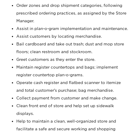
Order zones and drop shipment categories, following
prescribed ordering practices, as assigned by the Store
Manager.
Assist in plan-o-gram implementation and maintenance.
Assist customers by locating merchandise.
Bail cardboard and take out trash; dust and mop store
floors; clean restroom and stockroom.
Greet customers as they enter the store.
Maintain register countertops and bags; implement
register countertop plan-o-grams.
Operate cash register and flatbed scanner to itemize
and total customer's purchase; bag merchandise.
Collect payment from customer and make change.
Clean front end of store and help set up sidewalk
displays.
Help to maintain a clean, well-organized store and
facilitate a safe and secure working and shopping