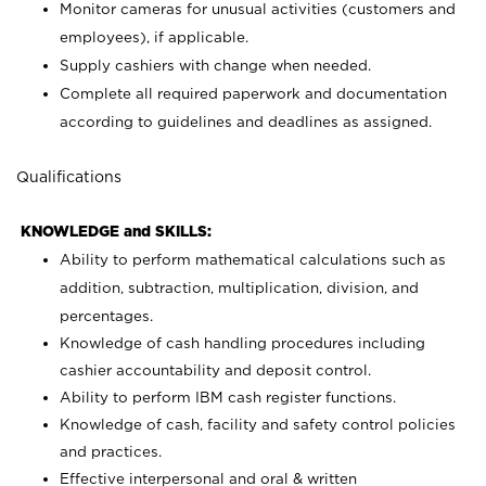
Monitor cameras for unusual activities (customers and
employees), if applicable.
Supply cashiers with change when needed.
Complete all required paperwork and documentation
according to guidelines and deadlines as assigned.
Qualifications
KNOWLEDGE and SKILLS:
Ability to perform mathematical calculations such as
addition, subtraction, multiplication, division, and
percentages.
Knowledge of cash handling procedures including
cashier accountability and deposit control.
Ability to perform IBM cash register functions.
Knowledge of cash, facility and safety control policies
and practices.
Effective interpersonal and oral & written