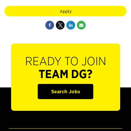
Apply
READY TO JOIN
TEAM DG?
Search Jobs