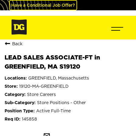
Have a Conditional Job Offer?
Back
LEAD SALES ASSOCIATE-FT in
GREENFIELD, MA S19120
GREENFIELD, Massachusetts
19120-MA-GREENFIELD
Store Careers
Store Positions - Other
Active Full-Time
145858
mail_outline