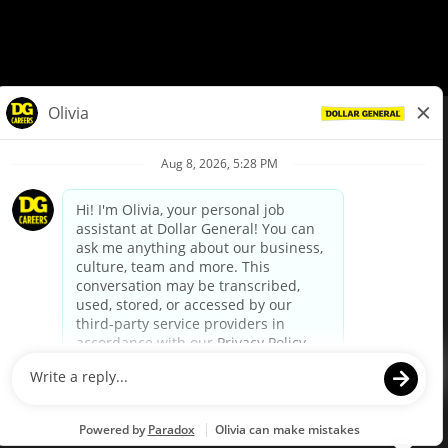
© Dollar General 2026
To view the LA County Fair Chance Ordinance, click
here
dollargeneral.com
|
Privacy Policy
|
Terms & Conditions
|
Your Privacy Choices
California Employee and Third Party Privacy Policy
|
California
Applicant Privacy Notice