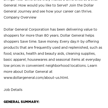
General. How would you like to Serve? Join the Dollar
General Journey and see how your career can thrive.
Company Overview
Dollar General Corporation has been delivering value to
shoppers for more than 80 years. Dollar General helps
shoppers Save time. Save money. Every day.® by offering
products that are frequently used and replenished, such as
food, snacks, health and beauty aids, cleaning supplies,
basic apparel, housewares and seasonal items at everyday
low prices in convenient neighborhood locations. Learn
more about Dollar General at
www.dollargeneral.com/about-us.html
.
Job Details
GENERAL SUMMARY: