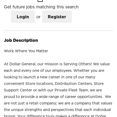
Get future jobs matching this search
Login
or
Register
Job Description
Work Where You Matter
At Dollar General, our mission is Serving Others! We value
each and every one of our employees. Whether you are
looking to launch a new career in one of our many
convenient Store locations, Distribution Centers, Store
Support Center or with our Private Fleet Team, we are
proud to provide a wide range of career opportunities. We
are not just a retail company; we are a company that values
the unique strengths and perspectives that each individual
brings. Your difference truly makes a difference at Dollar