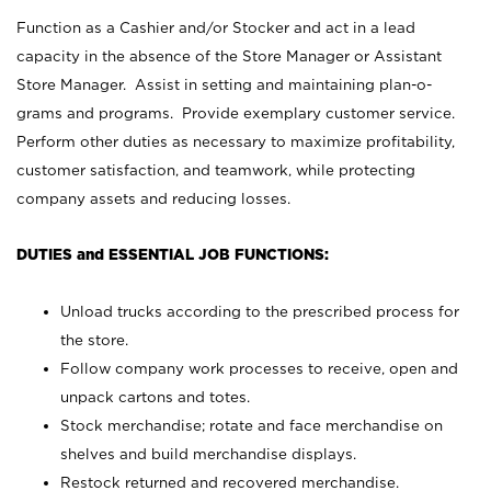
Function as a Cashier and/or Stocker and act in a lead
capacity in the absence of the Store Manager or Assistant
Store Manager. Assist in setting and maintaining plan-o-
grams and programs. Provide exemplary customer service.
Perform other duties as necessary to maximize profitability,
customer satisfaction, and teamwork, while protecting
company assets and reducing losses.
DUTIES and ESSENTIAL JOB FUNCTIONS:
Unload trucks according to the prescribed process for
the store.
Follow company work processes to receive, open and
unpack cartons and totes.
Stock merchandise; rotate and face merchandise on
shelves and build merchandise displays.
Restock returned and recovered merchandise.