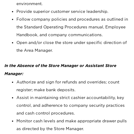
environment.
Provide superior customer service leadership.
Follow company policies and procedures as outlined in
the Standard Operating Procedures manual, Employee
Handbook, and company communications.
Open and/or close the store under specific direction of
the Area Manager.
In the Absence of the Store Manager or Assistant Store
Manager:
Authorize and sign for refunds and overrides; count
register; make bank deposits.
Assist in maintaining strict cashier accountability, key
control, and adherence to company security practices
and cash control procedures.
Monitor cash levels and make appropriate drawer pulls
as directed by the Store Manager.