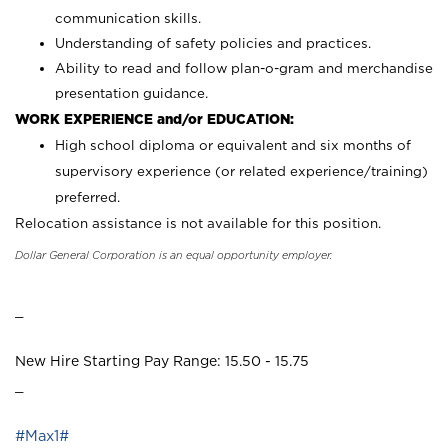
communication skills.
Understanding of safety policies and practices.
Ability to read and follow plan-o-gram and merchandise
presentation guidance.
WORK EXPERIENCE and/or EDUCATION:
High school diploma or equivalent and six months of
supervisory experience (or related experience/training)
preferred.
Relocation assistance is not available for this position.
Dollar General Corporation is an equal opportunity employer.
_
New Hire Starting Pay Range: 15.50 - 15.75
_
#Max1#