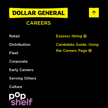
Retail
Express Hiring
Distribution
Candidate Guide: Using
the Careers Page
Fleet
Corporate
Early Careers
Serving Others
Culture