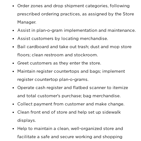
Order zones and drop shipment categories, following
prescribed ordering practices, as assigned by the Store
Manager.
Assist in plan-o-gram implementation and maintenance.
Assist customers by locating merchandise.
Bail cardboard and take out trash; dust and mop store
floors; clean restroom and stockroom.
Greet customers as they enter the store.
Maintain register countertops and bags; implement
register countertop plan-o-grams.
Operate cash register and flatbed scanner to itemize
and total customer's purchase; bag merchandise.
Collect payment from customer and make change.
Clean front end of store and help set up sidewalk
displays.
Help to maintain a clean, well-organized store and
facilitate a safe and secure working and shopping