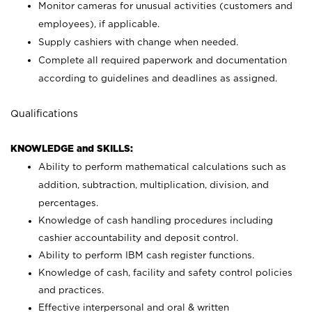
Monitor cameras for unusual activities (customers and
employees), if applicable.
Supply cashiers with change when needed.
Complete all required paperwork and documentation
according to guidelines and deadlines as assigned.
Qualifications
KNOWLEDGE and SKILLS:
Ability to perform mathematical calculations such as
addition, subtraction, multiplication, division, and
percentages.
Knowledge of cash handling procedures including
cashier accountability and deposit control.
Ability to perform IBM cash register functions.
Knowledge of cash, facility and safety control policies
and practices.
Effective interpersonal and oral & written