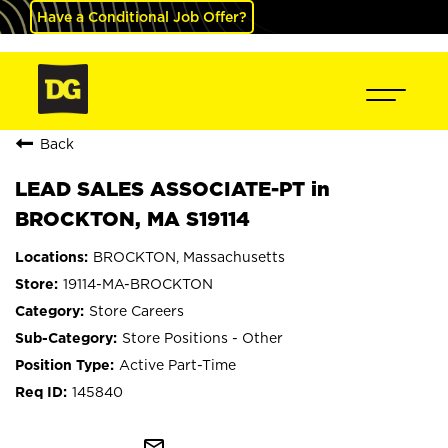
Have a Conditional Job Offer?
Back
LEAD SALES ASSOCIATE-PT in
BROCKTON, MA S19114
BROCKTON, Massachusetts
19114-MA-BROCKTON
Store Careers
Store Positions - Other
Active Part-Time
145840
mail_outline