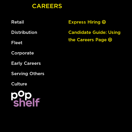
Retail
Express Hiring
Distribution
Candidate Guide: Using
the Careers Page
Fleet
Corporate
Early Careers
Serving Others
Culture