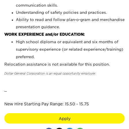
communication skills.
Understanding of safety policies and practices.
Ability to read and follow plan-o-gram and merchandise
presentation guidance.
WORK EXPERIENCE and/or EDUCATION:
High school diploma or equivalent and six months of
supervisory experience (or related experience/training)
preferred.
Relocation assistance is not available for this position.
Dollar General Corporation is an equal opportunity employer.
_
New Hire Starting Pay Range: 15.50 - 15.75
Apply