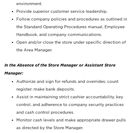
environment.
Provide superior customer service leadership.
Follow company policies and procedures as outlined in
the Standard Operating Procedures manual, Employee
Handbook, and company communications.
Open and/or close the store under specific direction of
the Area Manager.
In the Absence of the Store Manager or Assistant Store
Manager:
Authorize and sign for refunds and overrides; count
register; make bank deposits.
Assist in maintaining strict cashier accountability, key
control, and adherence to company security practices
and cash control procedures.
Monitor cash levels and make appropriate drawer pulls
as directed by the Store Manager.