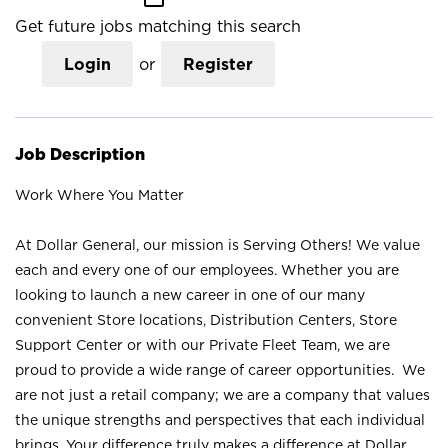
Get future jobs matching this search
Login
or
Register
Job Description
Work Where You Matter
At Dollar General, our mission is Serving Others! We value
each and every one of our employees. Whether you are
looking to launch a new career in one of our many
convenient Store locations, Distribution Centers, Store
Support Center or with our Private Fleet Team, we are
proud to provide a wide range of career opportunities. We
are not just a retail company; we are a company that values
the unique strengths and perspectives that each individual
brings. Your difference truly makes a difference at Dollar