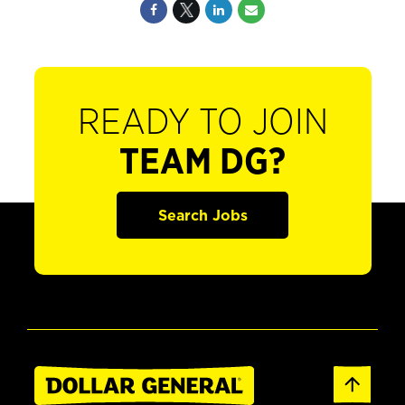
READY TO JOIN
TEAM DG?
Search Jobs