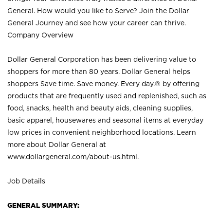
General. How would you like to Serve? Join the Dollar
General Journey and see how your career can thrive.
Company Overview
Dollar General Corporation has been delivering value to
shoppers for more than 80 years. Dollar General helps
shoppers Save time. Save money. Every day.® by offering
products that are frequently used and replenished, such as
food, snacks, health and beauty aids, cleaning supplies,
basic apparel, housewares and seasonal items at everyday
low prices in convenient neighborhood locations. Learn
more about Dollar General at
www.dollargeneral.com/about-us.html
.
Job Details
GENERAL SUMMARY: