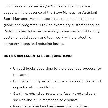
Function as a Cashier and/or Stocker and act in a lead
capacity in the absence of the Store Manager or Assistant
Store Manager. Assist in setting and maintaining plan-o-
grams and programs. Provide exemplary customer service.
Perform other duties as necessary to maximize profitability,
customer satisfaction, and teamwork, while protecting
company assets and reducing losses.
DUTIES and ESSENTIAL JOB FUNCTIONS:
Unload trucks according to the prescribed process for
the store.
Follow company work processes to receive, open and
unpack cartons and totes.
Stock merchandise; rotate and face merchandise on
shelves and build merchandise displays.
Restock returned and recovered merchandise.