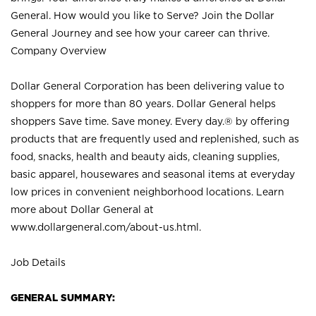
General. How would you like to Serve? Join the Dollar
General Journey and see how your career can thrive.
Company Overview
Dollar General Corporation has been delivering value to
shoppers for more than 80 years. Dollar General helps
shoppers Save time. Save money. Every day.® by offering
products that are frequently used and replenished, such as
food, snacks, health and beauty aids, cleaning supplies,
basic apparel, housewares and seasonal items at everyday
low prices in convenient neighborhood locations. Learn
more about Dollar General at
www.dollargeneral.com/about-us.html
.
Job Details
GENERAL SUMMARY: