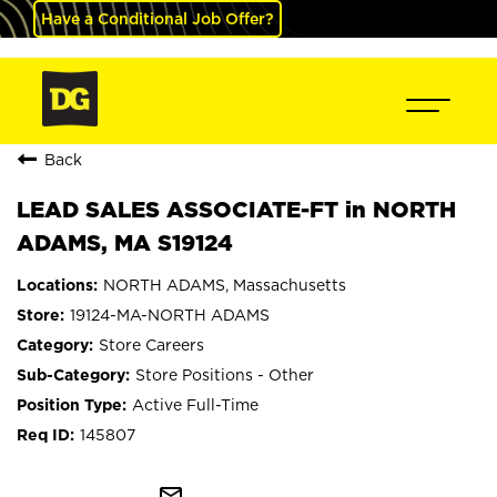
Have a Conditional Job Offer?
Back
LEAD SALES ASSOCIATE-FT in NORTH
ADAMS, MA S19124
NORTH ADAMS, Massachusetts
19124-MA-NORTH ADAMS
Store Careers
Store Positions - Other
Active Full-Time
145807
mail_outline