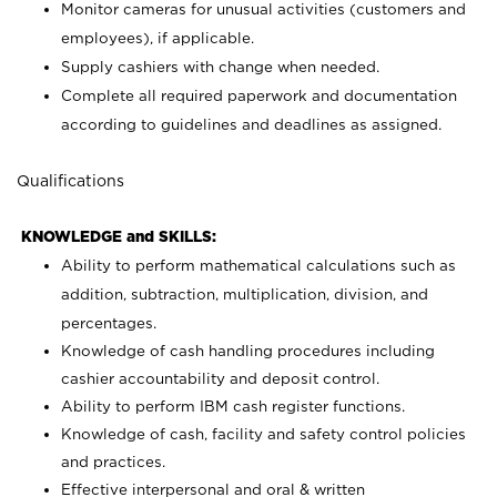
Monitor cameras for unusual activities (customers and
employees), if applicable.
Supply cashiers with change when needed.
Complete all required paperwork and documentation
according to guidelines and deadlines as assigned.
Qualifications
KNOWLEDGE and SKILLS:
Ability to perform mathematical calculations such as
addition, subtraction, multiplication, division, and
percentages.
Knowledge of cash handling procedures including
cashier accountability and deposit control.
Ability to perform IBM cash register functions.
Knowledge of cash, facility and safety control policies
and practices.
Effective interpersonal and oral & written