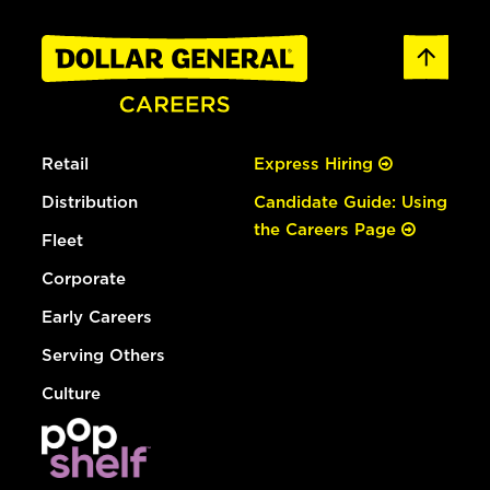
Retail
Express Hiring
Distribution
Candidate Guide: Using
the Careers Page
Fleet
Corporate
Early Careers
Serving Others
Culture