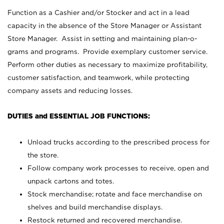
Function as a Cashier and/or Stocker and act in a lead
capacity in the absence of the Store Manager or Assistant
Store Manager. Assist in setting and maintaining plan-o-
grams and programs. Provide exemplary customer service.
Perform other duties as necessary to maximize profitability,
customer satisfaction, and teamwork, while protecting
company assets and reducing losses.
DUTIES and ESSENTIAL JOB FUNCTIONS:
Unload trucks according to the prescribed process for
the store.
Follow company work processes to receive, open and
unpack cartons and totes.
Stock merchandise; rotate and face merchandise on
shelves and build merchandise displays.
Restock returned and recovered merchandise.