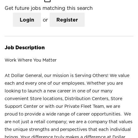
Get future jobs matching this search
Login
or
Register
Job Description
Work Where You Matter
At Dollar General, our mission is Serving Others! We value
each and every one of our employees. Whether you are
looking to launch a new career in one of our many
convenient Store locations, Distribution Centers, Store
Support Center or with our Private Fleet Team, we are
proud to provide a wide range of career opportunities. We
are not just a retail company; we are a company that values
the unique strengths and perspectives that each individual
brings. Your difference truly makes a difference at Dollar