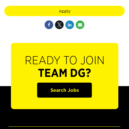
Apply
READY TO JOIN
TEAM DG?
Search Jobs