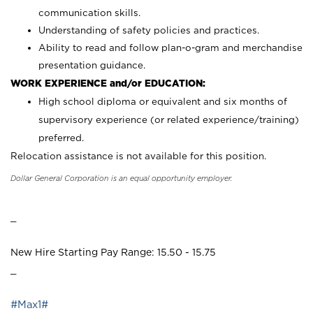
communication skills.
Understanding of safety policies and practices.
Ability to read and follow plan-o-gram and merchandise
presentation guidance.
WORK EXPERIENCE and/or EDUCATION:
High school diploma or equivalent and six months of
supervisory experience (or related experience/training)
preferred.
Relocation assistance is not available for this position.
Dollar General Corporation is an equal opportunity employer.
_
New Hire Starting Pay Range: 15.50 - 15.75
_
#Max1#