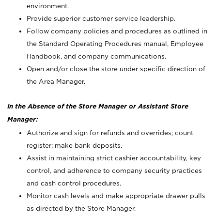
environment.
Provide superior customer service leadership.
Follow company policies and procedures as outlined in
the Standard Operating Procedures manual, Employee
Handbook, and company communications.
Open and/or close the store under specific direction of
the Area Manager.
In the Absence of the Store Manager or Assistant Store
Manager:
Authorize and sign for refunds and overrides; count
register; make bank deposits.
Assist in maintaining strict cashier accountability, key
control, and adherence to company security practices
and cash control procedures.
Monitor cash levels and make appropriate drawer pulls
as directed by the Store Manager.