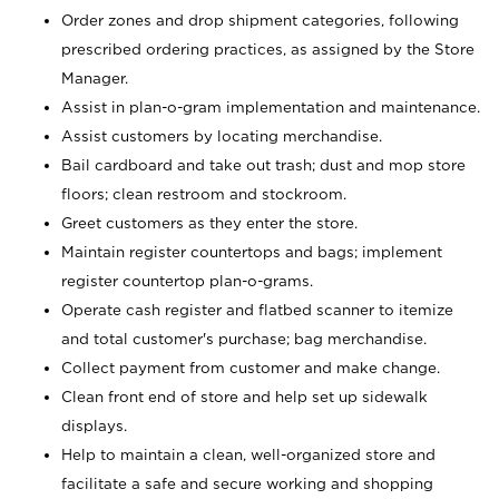
Order zones and drop shipment categories, following
prescribed ordering practices, as assigned by the Store
Manager.
Assist in plan-o-gram implementation and maintenance.
Assist customers by locating merchandise.
Bail cardboard and take out trash; dust and mop store
floors; clean restroom and stockroom.
Greet customers as they enter the store.
Maintain register countertops and bags; implement
register countertop plan-o-grams.
Operate cash register and flatbed scanner to itemize
and total customer's purchase; bag merchandise.
Collect payment from customer and make change.
Clean front end of store and help set up sidewalk
displays.
Help to maintain a clean, well-organized store and
facilitate a safe and secure working and shopping