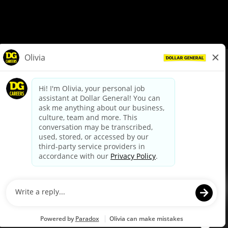
© Dollar General 2026
To view the LA County Fair Chance Ordinance, click
here
dollargeneral.com
|
Privacy Policy
|
Terms & Conditions
|
Your Privacy Choices
California Employee and Third Party Privacy Policy
|
California
Applicant Privacy Notice