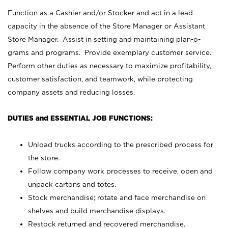
Function as a Cashier and/or Stocker and act in a lead
capacity in the absence of the Store Manager or Assistant
Store Manager. Assist in setting and maintaining plan-o-
grams and programs. Provide exemplary customer service.
Perform other duties as necessary to maximize profitability,
customer satisfaction, and teamwork, while protecting
company assets and reducing losses.
DUTIES and ESSENTIAL JOB FUNCTIONS:
Unload trucks according to the prescribed process for
the store.
Follow company work processes to receive, open and
unpack cartons and totes.
Stock merchandise; rotate and face merchandise on
shelves and build merchandise displays.
Restock returned and recovered merchandise.