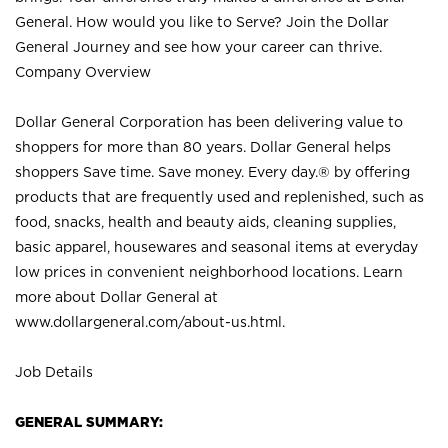
General. How would you like to Serve? Join the Dollar
General Journey and see how your career can thrive.
Company Overview
Dollar General Corporation has been delivering value to
shoppers for more than 80 years. Dollar General helps
shoppers Save time. Save money. Every day.® by offering
products that are frequently used and replenished, such as
food, snacks, health and beauty aids, cleaning supplies,
basic apparel, housewares and seasonal items at everyday
low prices in convenient neighborhood locations. Learn
more about Dollar General at
www.dollargeneral.com/about-us.html
.
Job Details
GENERAL SUMMARY: