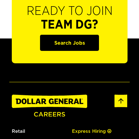
READY TO JOIN
TEAM DG?
Search Jobs
Retail
Express Hiring