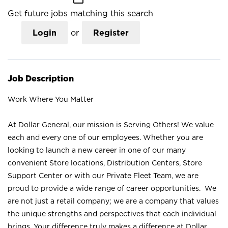
Get future jobs matching this search
Login
or
Register
Job Description
Work Where You Matter
At Dollar General, our mission is Serving Others! We value
each and every one of our employees. Whether you are
looking to launch a new career in one of our many
convenient Store locations, Distribution Centers, Store
Support Center or with our Private Fleet Team, we are
proud to provide a wide range of career opportunities. We
are not just a retail company; we are a company that values
the unique strengths and perspectives that each individual
brings. Your difference truly makes a difference at Dollar