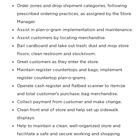
Order zones and drop shipment categories, following
prescribed ordering practices, as assigned by the Store
Manager.
Assist in plan-o-gram implementation and maintenance.
Assist customers by locating merchandise.
Bail cardboard and take out trash; dust and mop store
floors; clean restroom and stockroom.
Greet customers as they enter the store.
Maintain register countertops and bags; implement
register countertop plan-o-grams.
Operate cash register and flatbed scanner to itemize
and total customer's purchase; bag merchandise.
Collect payment from customer and make change.
Clean front end of store and help set up sidewalk
displays.
Help to maintain a clean, well-organized store and
facilitate a safe and secure working and shopping