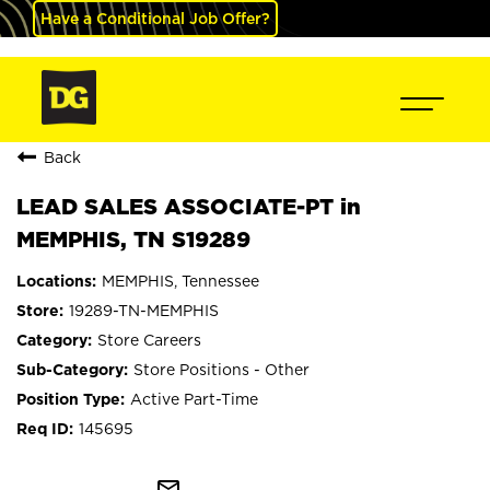
Have a Conditional Job Offer?
Back
LEAD SALES ASSOCIATE-PT in
MEMPHIS, TN S19289
MEMPHIS, Tennessee
19289-TN-MEMPHIS
Store Careers
Store Positions - Other
Active Part-Time
145695
mail_outline