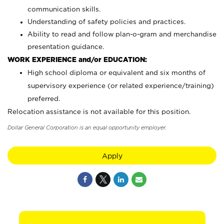
communication skills.
Understanding of safety policies and practices.
Ability to read and follow plan-o-gram and merchandise
presentation guidance.
WORK EXPERIENCE and/or EDUCATION:
High school diploma or equivalent and six months of
supervisory experience (or related experience/training)
preferred.
Relocation assistance is not available for this position.
Dollar General Corporation is an equal opportunity employer.
Apply