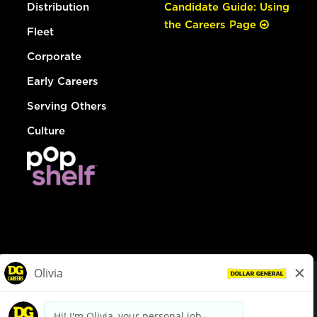
Distribution
Candidate Guide: Using
the Careers Page
Fleet
Corporate
Early Careers
Serving Others
Culture
© Dollar General 2026
To view the LA County Fair Chance Ordinance, click
here
dollargeneral.com
|
Privacy Policy
|
Terms & Conditions
|