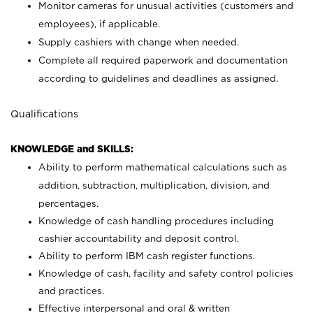
Monitor cameras for unusual activities (customers and
employees), if applicable.
Supply cashiers with change when needed.
Complete all required paperwork and documentation
according to guidelines and deadlines as assigned.
Qualifications
KNOWLEDGE and SKILLS:
Ability to perform mathematical calculations such as
addition, subtraction, multiplication, division, and
percentages.
Knowledge of cash handling procedures including
cashier accountability and deposit control.
Ability to perform IBM cash register functions.
Knowledge of cash, facility and safety control policies
and practices.
Effective interpersonal and oral & written