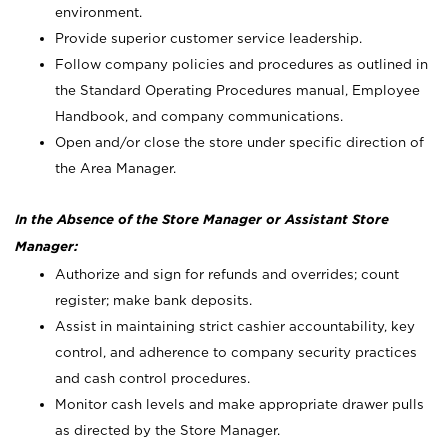
environment.
Provide superior customer service leadership.
Follow company policies and procedures as outlined in
the Standard Operating Procedures manual, Employee
Handbook, and company communications.
Open and/or close the store under specific direction of
the Area Manager.
In the Absence of the Store Manager or Assistant Store
Manager:
Authorize and sign for refunds and overrides; count
register; make bank deposits.
Assist in maintaining strict cashier accountability, key
control, and adherence to company security practices
and cash control procedures.
Monitor cash levels and make appropriate drawer pulls
as directed by the Store Manager.