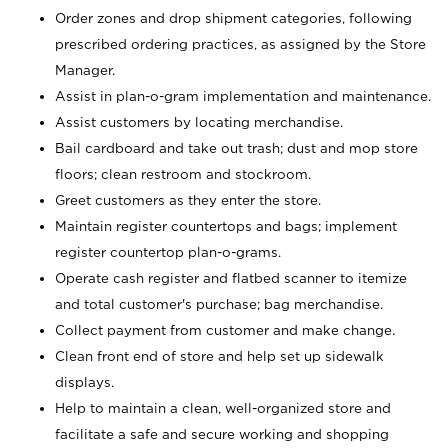
Order zones and drop shipment categories, following
prescribed ordering practices, as assigned by the Store
Manager.
Assist in plan-o-gram implementation and maintenance.
Assist customers by locating merchandise.
Bail cardboard and take out trash; dust and mop store
floors; clean restroom and stockroom.
Greet customers as they enter the store.
Maintain register countertops and bags; implement
register countertop plan-o-grams.
Operate cash register and flatbed scanner to itemize
and total customer's purchase; bag merchandise.
Collect payment from customer and make change.
Clean front end of store and help set up sidewalk
displays.
Help to maintain a clean, well-organized store and
facilitate a safe and secure working and shopping