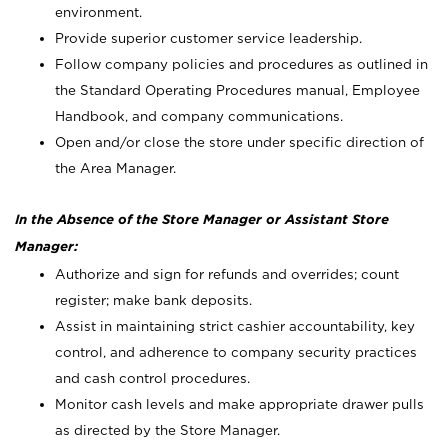
environment.
Provide superior customer service leadership.
Follow company policies and procedures as outlined in
the Standard Operating Procedures manual, Employee
Handbook, and company communications.
Open and/or close the store under specific direction of
the Area Manager.
In the Absence of the Store Manager or Assistant Store
Manager:
Authorize and sign for refunds and overrides; count
register; make bank deposits.
Assist in maintaining strict cashier accountability, key
control, and adherence to company security practices
and cash control procedures.
Monitor cash levels and make appropriate drawer pulls
as directed by the Store Manager.