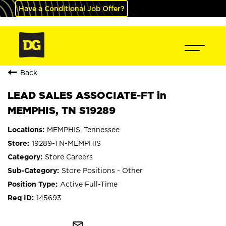
Have a Conditional Job Offer?
Back
LEAD SALES ASSOCIATE-FT in
MEMPHIS, TN S19289
MEMPHIS, Tennessee
19289-TN-MEMPHIS
Store Careers
Store Positions - Other
Active Full-Time
145693
mail_outline