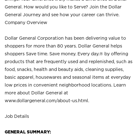
General. How would you like to Serve? Join the Dollar
General Journey and see how your career can thrive.
Company Overview
Dollar General Corporation has been delivering value to
shoppers for more than 80 years. Dollar General helps
shoppers Save time. Save money. Every day.® by offering
products that are frequently used and replenished, such as
food, snacks, health and beauty aids, cleaning supplies,
basic apparel, housewares and seasonal items at everyday
low prices in convenient neighborhood locations. Learn
more about Dollar General at
www.dollargeneral.com/about-us.html
.
Job Details
GENERAL SUMMARY: