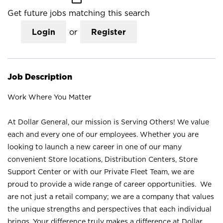
Get future jobs matching this search
Login
or
Register
Job Description
Work Where You Matter
At Dollar General, our mission is Serving Others! We value
each and every one of our employees. Whether you are
looking to launch a new career in one of our many
convenient Store locations, Distribution Centers, Store
Support Center or with our Private Fleet Team, we are
proud to provide a wide range of career opportunities. We
are not just a retail company; we are a company that values
the unique strengths and perspectives that each individual
brings. Your difference truly makes a difference at Dollar