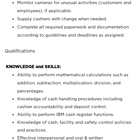
Monitor cameras for unusual activities (customers and
employees), if applicable.
Supply cashiers with change when needed.
Complete all required paperwork and documentation
according to guidelines and deadlines as assigned.
Qualifications
KNOWLEDGE and SKILLS:
Ability to perform mathematical calculations such as
addition, subtraction, multiplication, division, and
percentages.
Knowledge of cash handling procedures including
cashier accountability and deposit control.
Ability to perform IBM cash register functions.
Knowledge of cash, facility and safety control policies
and practices.
Effective interpersonal and oral & written