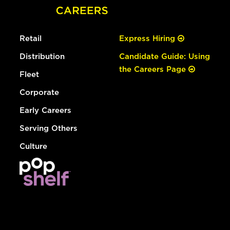
Retail
Express Hiring
Distribution
Candidate Guide: Using
the Careers Page
Fleet
Corporate
Early Careers
Serving Others
Culture