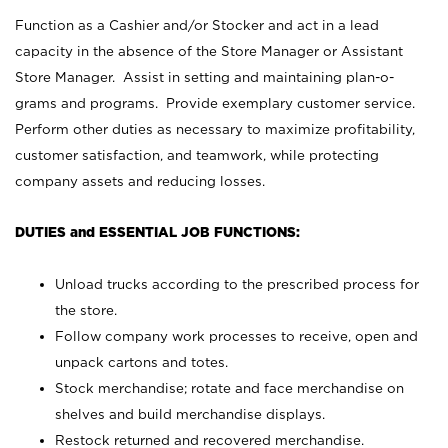
Function as a Cashier and/or Stocker and act in a lead
capacity in the absence of the Store Manager or Assistant
Store Manager. Assist in setting and maintaining plan-o-
grams and programs. Provide exemplary customer service.
Perform other duties as necessary to maximize profitability,
customer satisfaction, and teamwork, while protecting
company assets and reducing losses.
DUTIES and ESSENTIAL JOB FUNCTIONS:
Unload trucks according to the prescribed process for
the store.
Follow company work processes to receive, open and
unpack cartons and totes.
Stock merchandise; rotate and face merchandise on
shelves and build merchandise displays.
Restock returned and recovered merchandise.