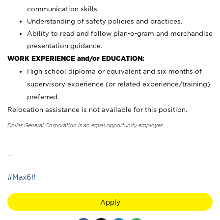
communication skills.
Understanding of safety policies and practices.
Ability to read and follow plan-o-gram and merchandise
presentation guidance.
WORK EXPERIENCE and/or EDUCATION:
High school diploma or equivalent and six months of
supervisory experience (or related experience/training)
preferred.
Relocation assistance is not available for this position.
Dollar General Corporation is an equal opportunity employer.
_
#Max6#
Apply