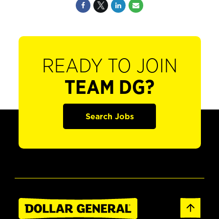
READY TO JOIN
TEAM DG?
Search Jobs