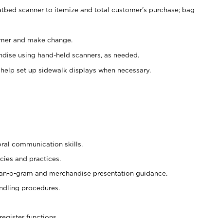
atbed scanner to itemize and total customer's purchase; bag
omer and make change.
ndise using hand-held scanners, as needed.
 help set up sidewalk displays when necessary.
oral communication skills.
cies and practices.
plan-o-gram and merchandise presentation guidance.
ndling procedures.
register functions.