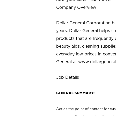
Company Overview
Dollar General Corporation h
years. Dollar General helps 
products that are frequently 
beauty aids, cleaning supplie
everyday low prices in conve
General at
www.dollargenera
Job Details
GENERAL SUMMARY:
Act as the point of contact for cu