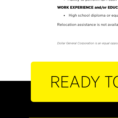
WORK EXPERIENCE and/or EDUC
High school diploma or equi
Relocation assistance is not availa
Dollar General Corporation is an equal oppo
READY T