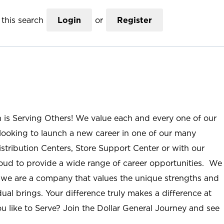
this search
Login
or
Register
n is Serving Others! We value each and every one of our
ooking to launch a new career in one of our many
istribution Centers, Store Support Center or with our
roud to provide a wide range of career opportunities. We
; we are a company that values the unique strengths and
ual brings. Your difference truly makes a difference at
u like to Serve? Join the Dollar General Journey and see