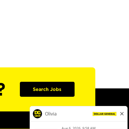
?
Search Jobs