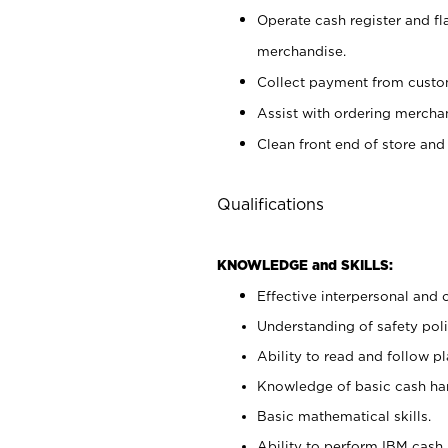
Operate cash register and fl
merchandise.
Collect payment from cust
Assist with ordering mercha
Clean front end of store and
Qualifications
KNOWLEDGE and SKILLS:
Effective interpersonal and 
Understanding of safety poli
Ability to read and follow 
Knowledge of basic cash ha
Basic mathematical skills.
Ability to perform IBM cash 