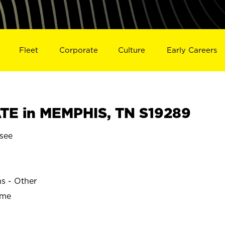
Fleet
Corporate
Culture
Early Careers
TE in MEMPHIS, TN S19289
see
ns - Other
ime