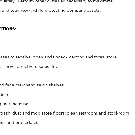
uately. Perform other duties as necessary to maximize
on, and teamwork, while protecting company assets.
CTIONS:
es to receive, open and unpack cartons and totes; store
 move directly to sales floor.
nd face merchandise on shelves.
ise.
g merchandise.
 trash; dust and mop store floors; clean restroom and stockroom.
es and procedures.