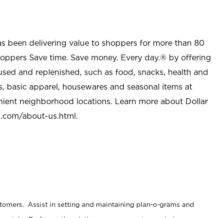
as been delivering value to shoppers for more than 80
shoppers Save time. Save money. Every day.® by offering
used and replenished, such as food, snacks, health and
s, basic apparel, housewares and seasonal items at
nient neighborhood locations. Learn more about Dollar
l.com/about-us.html
.
stomers. Assist in setting and maintaining plan-o-grams and