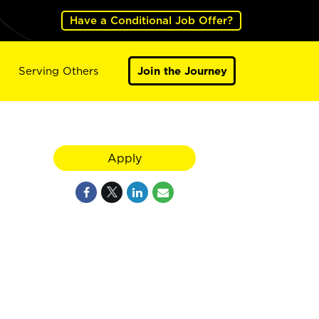
Have a Conditional Job Offer?
Serving Others
Join the Journey
Apply