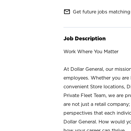
mail_outline
Get future jobs matching 
Job Description
Work Where You Matter
At Dollar General, our missio
employees. Whether you are l
convenient Store locations, D
Private Fleet Team, we are p
are not just a retail company
perspectives that each individ
Dollar General. How would yo
how your career can thrive.