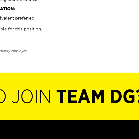
ATION:
valent preferred.
ble for this position.
rtunity employer.
O JOIN
TEAM DG