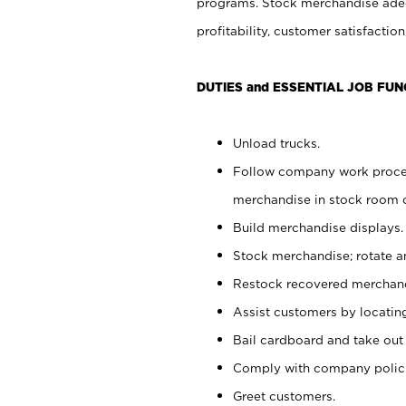
programs. Stock merchandise adeq
profitability, customer satisfacti
DUTIES and ESSENTIAL JOB FUN
Unload trucks.
Follow company work process
merchandise in stock room or
Build merchandise displays.
Stock merchandise; rotate a
Restock recovered merchand
Assist customers by locatin
Bail cardboard and take out
Comply with company polici
Greet customers.