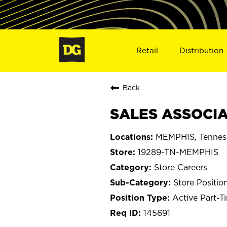
Retail
Distribution
Back
SALES ASSOCIA
MEMPHIS, Tennes
19289-TN-MEMPHIS
Store Careers
Store Positio
Active Part-T
145691