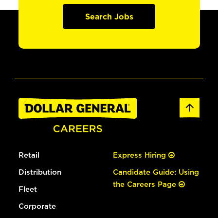
Search Jobs
Retail
Express Hiring
Distribution
Candidate Guide: Using
the Careers Page
Fleet
Corporate