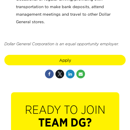
transportation to make bank deposits, attend
management meetings and travel to other Dollar
General stores.
Dollar General Corporation is an equal opportunity employer.
Apply
READY TO JOIN
TEAM DG?