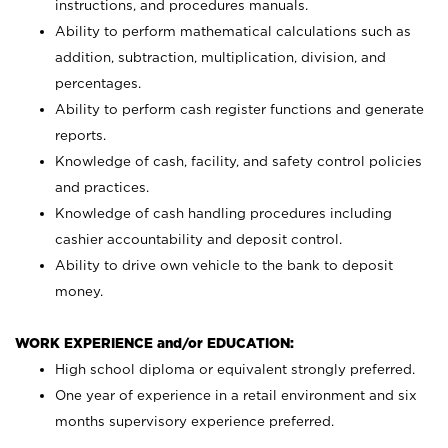
instructions, and procedures manuals.
Ability to perform mathematical calculations such as
addition, subtraction, multiplication, division, and
percentages.
Ability to perform cash register functions and generate
reports.
Knowledge of cash, facility, and safety control policies
and practices.
Knowledge of cash handling procedures including
cashier accountability and deposit control.
Ability to drive own vehicle to the bank to deposit
money.
WORK EXPERIENCE and/or EDUCATION:
High school diploma or equivalent strongly preferred.
One year of experience in a retail environment and six
months supervisory experience preferred.