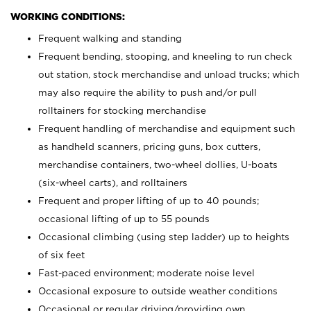
WORKING CONDITIONS:
Frequent walking and standing
Frequent bending, stooping, and kneeling to run check
out station, stock merchandise and unload trucks; which
may also require the ability to push and/or pull
rolltainers for stocking merchandise
Frequent handling of merchandise and equipment such
as handheld scanners, pricing guns, box cutters,
merchandise containers, two-wheel dollies, U-boats
(six-wheel carts), and rolltainers
Frequent and proper lifting of up to 40 pounds;
occasional lifting of up to 55 pounds
Occasional climbing (using step ladder) up to heights
of six feet
Fast-paced environment; moderate noise level
Occasional exposure to outside weather conditions
Occasional or regular driving/providing own