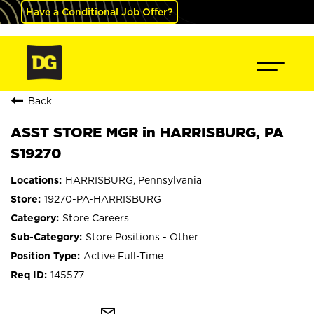
Have a Conditional Job Offer?
Back
ASST STORE MGR in HARRISBURG, PA
S19270
HARRISBURG, Pennsylvania
19270-PA-HARRISBURG
Store Careers
Store Positions - Other
Active Full-Time
145577
mail_outline