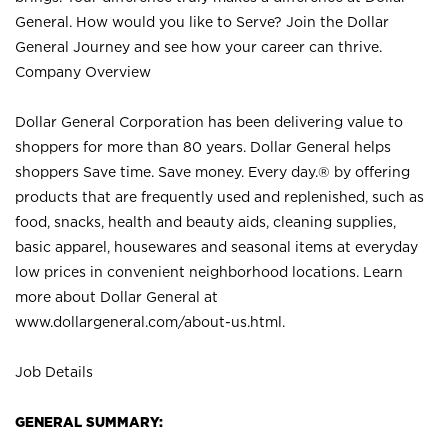
General. How would you like to Serve? Join the Dollar
General Journey and see how your career can thrive.
Company Overview
Dollar General Corporation has been delivering value to
shoppers for more than 80 years. Dollar General helps
shoppers Save time. Save money. Every day.® by offering
products that are frequently used and replenished, such as
food, snacks, health and beauty aids, cleaning supplies,
basic apparel, housewares and seasonal items at everyday
low prices in convenient neighborhood locations. Learn
more about Dollar General at
www.dollargeneral.com/about-us.html
.
Job Details
GENERAL SUMMARY: