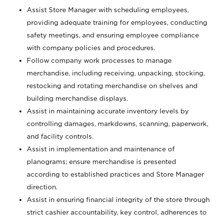
Assist Store Manager with scheduling employees,
providing adequate training for employees, conducting
safety meetings, and ensuring employee compliance
with company policies and procedures.
Follow company work processes to manage
merchandise, including receiving, unpacking, stocking,
restocking and rotating merchandise on shelves and
building merchandise displays.
Assist in maintaining accurate inventory levels by
controlling damages, markdowns, scanning, paperwork,
and facility controls.
Assist in implementation and maintenance of
planograms; ensure merchandise is presented
according to established practices and Store Manager
direction.
Assist in ensuring financial integrity of the store through
strict cashier accountability, key control, adherences to