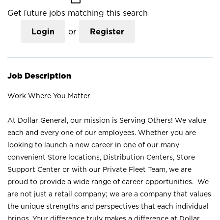
Get future jobs matching this search
Login
or
Register
Job Description
Work Where You Matter
At Dollar General, our mission is Serving Others! We value
each and every one of our employees. Whether you are
looking to launch a new career in one of our many
convenient Store locations, Distribution Centers, Store
Support Center or with our Private Fleet Team, we are
proud to provide a wide range of career opportunities. We
are not just a retail company; we are a company that values
the unique strengths and perspectives that each individual
brings. Your difference truly makes a difference at Dollar