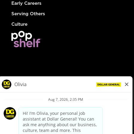
Early Careers
Serving Others
Culture
© Dollar General 2026
To view the LA County Fair Chance Ordinance, click
here
dollargeneral.com
|
Privacy Policy
|
Terms & Conditions
|
Your Privacy Choices
California Employee and Third Party Privacy Policy
|
California
Applicant Privacy Notice