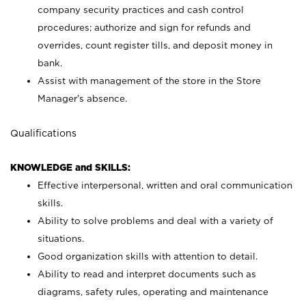
company security practices and cash control
procedures; authorize and sign for refunds and
overrides, count register tills, and deposit money in
bank.
Assist with management of the store in the Store
Manager’s absence.
Qualifications
KNOWLEDGE and SKILLS:
Effective interpersonal, written and oral communication
skills.
Ability to solve problems and deal with a variety of
situations.
Good organization skills with attention to detail.
Ability to read and interpret documents such as
diagrams, safety rules, operating and maintenance