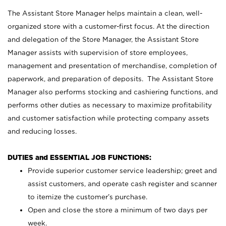
The Assistant Store Manager helps maintain a clean, well-
organized store with a customer-first focus. At the direction
and delegation of the Store Manager, the Assistant Store
Manager assists with supervision of store employees,
management and presentation of merchandise, completion of
paperwork, and preparation of deposits. The Assistant Store
Manager also performs stocking and cashiering functions, and
performs other duties as necessary to maximize profitability
and customer satisfaction while protecting company assets
and reducing losses.
DUTIES and ESSENTIAL JOB FUNCTIONS:
Provide superior customer service leadership; greet and
assist customers, and operate cash register and scanner
to itemize the customer’s purchase.
Open and close the store a minimum of two days per
week.