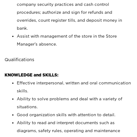
company security practices and cash control
procedures; authorize and sign for refunds and
overrides, count register tills, and deposit money in
bank.
Assist with management of the store in the Store
Manager’s absence.
Qualifications
KNOWLEDGE and SKILLS:
Effective interpersonal, written and oral communication
skills.
Ability to solve problems and deal with a variety of
situations.
Good organization skills with attention to detail.
Ability to read and interpret documents such as
diagrams, safety rules, operating and maintenance