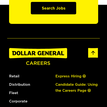
Search Jobs
Retail
Express Hiring
Distribution
Candidate Guide: Using
the Careers Page
Fleet
Corporate