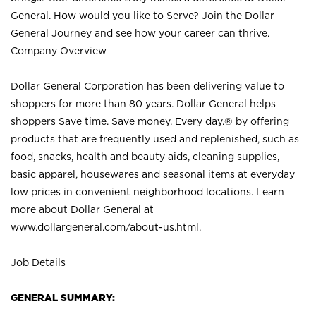
General. How would you like to Serve? Join the Dollar
General Journey and see how your career can thrive.
Company Overview
Dollar General Corporation has been delivering value to
shoppers for more than 80 years. Dollar General helps
shoppers Save time. Save money. Every day.® by offering
products that are frequently used and replenished, such as
food, snacks, health and beauty aids, cleaning supplies,
basic apparel, housewares and seasonal items at everyday
low prices in convenient neighborhood locations. Learn
more about Dollar General at
www.dollargeneral.com/about-us.html
.
Job Details
GENERAL SUMMARY: