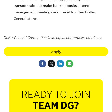
transportation to make bank deposits, attend
management meetings and travel to other Dollar
General stores.
Dollar General Corporation is an equal opportunity employer.
Apply
READY TO JOIN
TEAM DG?