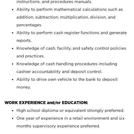
instructions, and procedures manuals.
Ability to perform mathematical calculations such as
addition, subtraction, multiplication, division, and
percentages.
Ability to perform cash register functions and generate
reports.
Knowledge of cash, facility, and safety control policies
and practices.
Knowledge of cash handling procedures including
cashier accountability and deposit control.
Ability to drive own vehicle to the bank to deposit
money.
WORK EXPERIENCE and/or EDUCATION:
High school diploma or equivalent strongly preferred.
One year of experience in a retail environment and six
months supervisory experience preferred.