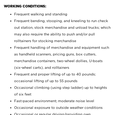
WORKING CONDITIONS:
Frequent walking and standing
Frequent bending, stooping, and kneeling to run check
out station, stock merchandise and unload trucks; which
may also require the ability to push and/or pull
rolltainers for stocking merchandise
Frequent handling of merchandise and equipment such
as handheld scanners, pricing guns, box cutters,
merchandise containers, two-wheel dollies, U-boats
(six-wheel carts), and rolltainers
Frequent and proper lifting of up to 40 pounds;
occasional lifting of up to 55 pounds
Occasional climbing (using step ladder) up to heights
of six feet
Fast-paced environment; moderate noise level
Occasional exposure to outside weather conditions
Occasional or regular driving/providing own