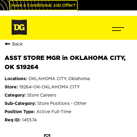
Have a Conditional Job Offer?
Back
ASST STORE MGR in OKLAHOMA CITY,
OK S19264
OKLAHOMA CITY, Oklahoma
19264-OK-OKLAHOMA CITY
Store Careers
Store Positions - Other
Active Full-Time
145574
mail_outline