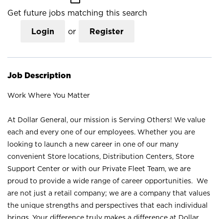
Get future jobs matching this search
Login
or
Register
Job Description
Work Where You Matter
At Dollar General, our mission is Serving Others! We value
each and every one of our employees. Whether you are
looking to launch a new career in one of our many
convenient Store locations, Distribution Centers, Store
Support Center or with our Private Fleet Team, we are
proud to provide a wide range of career opportunities. We
are not just a retail company; we are a company that values
the unique strengths and perspectives that each individual
brings. Your difference truly makes a difference at Dollar