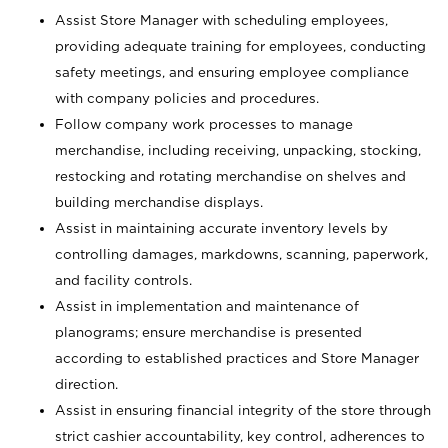
Assist Store Manager with scheduling employees,
providing adequate training for employees, conducting
safety meetings, and ensuring employee compliance
with company policies and procedures.
Follow company work processes to manage
merchandise, including receiving, unpacking, stocking,
restocking and rotating merchandise on shelves and
building merchandise displays.
Assist in maintaining accurate inventory levels by
controlling damages, markdowns, scanning, paperwork,
and facility controls.
Assist in implementation and maintenance of
planograms; ensure merchandise is presented
according to established practices and Store Manager
direction.
Assist in ensuring financial integrity of the store through
strict cashier accountability, key control, adherences to