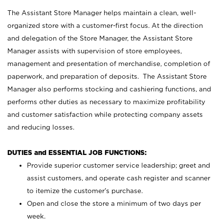
The Assistant Store Manager helps maintain a clean, well-
organized store with a customer-first focus. At the direction
and delegation of the Store Manager, the Assistant Store
Manager assists with supervision of store employees,
management and presentation of merchandise, completion of
paperwork, and preparation of deposits. The Assistant Store
Manager also performs stocking and cashiering functions, and
performs other duties as necessary to maximize profitability
and customer satisfaction while protecting company assets
and reducing losses.
DUTIES and ESSENTIAL JOB FUNCTIONS:
Provide superior customer service leadership; greet and
assist customers, and operate cash register and scanner
to itemize the customer’s purchase.
Open and close the store a minimum of two days per
week.