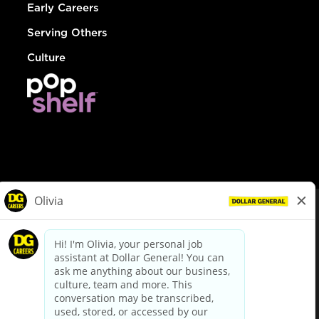
Early Careers
Serving Others
Culture
© Dollar General 2026
To view the LA County Fair Chance Ordinance, click
here
dollargeneral.com
|
Privacy Policy
|
Terms & Conditions
|
Your Privacy Choices
California Employee and Third Party Privacy Policy
|
California
Applicant Privacy Notice