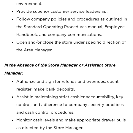
environment.
Provide superior customer service leadership.
Follow company policies and procedures as outlined in
the Standard Operating Procedures manual, Employee
Handbook, and company communications.
Open and/or close the store under specific direction of
the Area Manager.
In the Absence of the Store Manager or Assistant Store
Manager:
Authorize and sign for refunds and overrides; count
register; make bank deposits.
Assist in maintaining strict cashier accountability, key
control, and adherence to company security practices
and cash control procedures.
Monitor cash levels and make appropriate drawer pulls
as directed by the Store Manager.