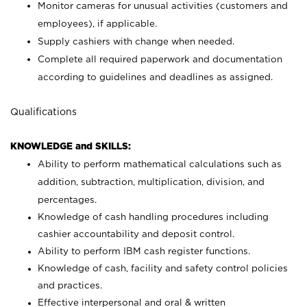
Monitor cameras for unusual activities (customers and
employees), if applicable.
Supply cashiers with change when needed.
Complete all required paperwork and documentation
according to guidelines and deadlines as assigned.
Qualifications
KNOWLEDGE and SKILLS:
Ability to perform mathematical calculations such as
addition, subtraction, multiplication, division, and
percentages.
Knowledge of cash handling procedures including
cashier accountability and deposit control.
Ability to perform IBM cash register functions.
Knowledge of cash, facility and safety control policies
and practices.
Effective interpersonal and oral & written