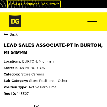
Have a Conditional Job Offer?
Back
LEAD SALES ASSOCIATE-PT in BURTON,
MI S19148
BURTON, Michigan
19148-MI-BURTON
Store Careers
Store Positions - Other
Active Part-Time
145527
mail_outline