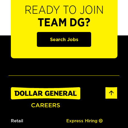
READY TO JOIN
TEAM DG?
Search Jobs
Retail
Express Hiring