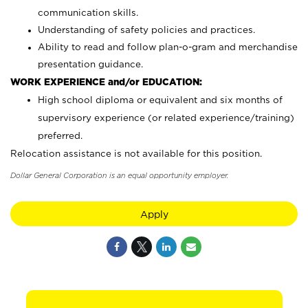
communication skills.
Understanding of safety policies and practices.
Ability to read and follow plan-o-gram and merchandise
presentation guidance.
WORK EXPERIENCE and/or EDUCATION:
High school diploma or equivalent and six months of
supervisory experience (or related experience/training)
preferred.
Relocation assistance is not available for this position.
Dollar General Corporation is an equal opportunity employer.
Apply