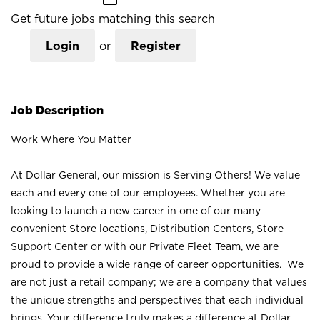
Get future jobs matching this search
Login
or
Register
Job Description
Work Where You Matter
At Dollar General, our mission is Serving Others! We value
each and every one of our employees. Whether you are
looking to launch a new career in one of our many
convenient Store locations, Distribution Centers, Store
Support Center or with our Private Fleet Team, we are
proud to provide a wide range of career opportunities. We
are not just a retail company; we are a company that values
the unique strengths and perspectives that each individual
brings. Your difference truly makes a difference at Dollar