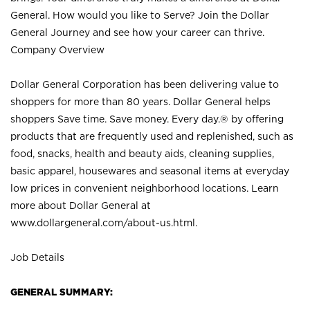
General. How would you like to Serve? Join the Dollar
General Journey and see how your career can thrive.
Company Overview
Dollar General Corporation has been delivering value to
shoppers for more than 80 years. Dollar General helps
shoppers Save time. Save money. Every day.® by offering
products that are frequently used and replenished, such as
food, snacks, health and beauty aids, cleaning supplies,
basic apparel, housewares and seasonal items at everyday
low prices in convenient neighborhood locations. Learn
more about Dollar General at
www.dollargeneral.com/about-us.html
.
Job Details
GENERAL SUMMARY: