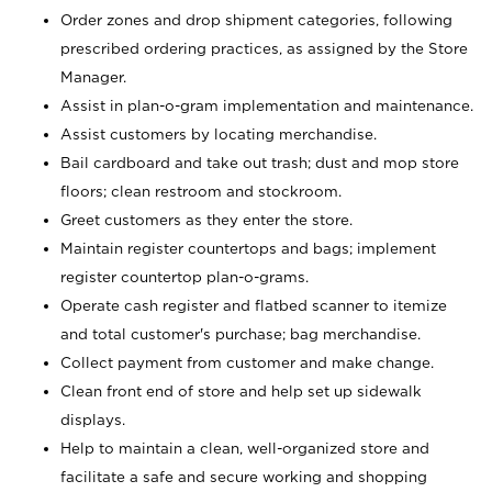
Order zones and drop shipment categories, following
prescribed ordering practices, as assigned by the Store
Manager.
Assist in plan-o-gram implementation and maintenance.
Assist customers by locating merchandise.
Bail cardboard and take out trash; dust and mop store
floors; clean restroom and stockroom.
Greet customers as they enter the store.
Maintain register countertops and bags; implement
register countertop plan-o-grams.
Operate cash register and flatbed scanner to itemize
and total customer's purchase; bag merchandise.
Collect payment from customer and make change.
Clean front end of store and help set up sidewalk
displays.
Help to maintain a clean, well-organized store and
facilitate a safe and secure working and shopping