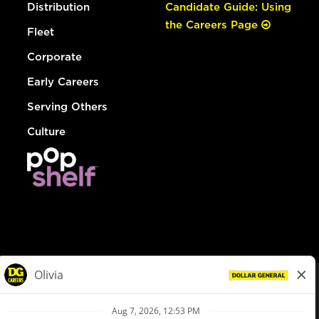
Distribution
Candidate Guide: Using
the Careers Page
Fleet
Corporate
Early Careers
Serving Others
Culture
© Dollar General 2026
To view the LA County Fair Chance Ordinance, click
here
dollargeneral.com
|
Privacy Policy
|
Terms & Conditions
|