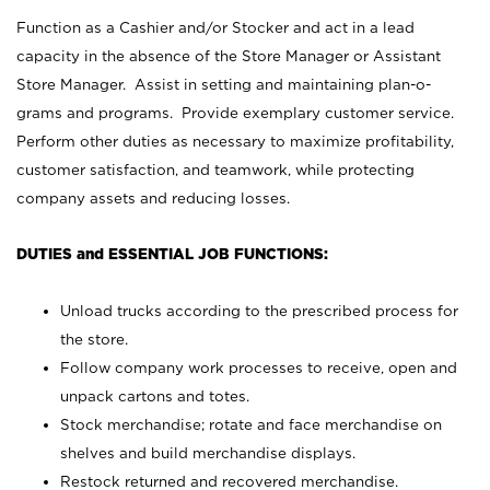
Function as a Cashier and/or Stocker and act in a lead
capacity in the absence of the Store Manager or Assistant
Store Manager. Assist in setting and maintaining plan-o-
grams and programs. Provide exemplary customer service.
Perform other duties as necessary to maximize profitability,
customer satisfaction, and teamwork, while protecting
company assets and reducing losses.
DUTIES and ESSENTIAL JOB FUNCTIONS:
Unload trucks according to the prescribed process for
the store.
Follow company work processes to receive, open and
unpack cartons and totes.
Stock merchandise; rotate and face merchandise on
shelves and build merchandise displays.
Restock returned and recovered merchandise.