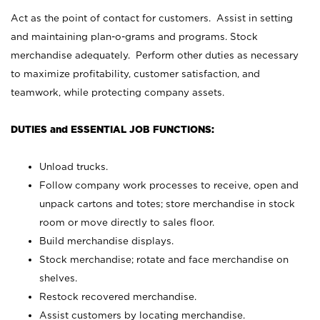
Act as the point of contact for customers. Assist in setting
and maintaining plan-o-grams and programs. Stock
merchandise adequately. Perform other duties as necessary
to maximize profitability, customer satisfaction, and
teamwork, while protecting company assets.
DUTIES and ESSENTIAL JOB FUNCTIONS:
Unload trucks.
Follow company work processes to receive, open and
unpack cartons and totes; store merchandise in stock
room or move directly to sales floor.
Build merchandise displays.
Stock merchandise; rotate and face merchandise on
shelves.
Restock recovered merchandise.
Assist customers by locating merchandise.