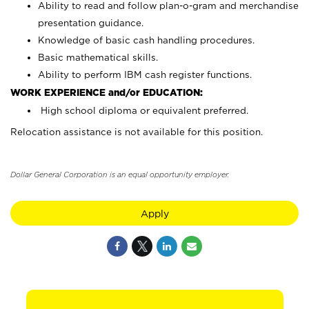
Ability to read and follow plan-o-gram and merchandise
presentation guidance.
Knowledge of basic cash handling procedures.
Basic mathematical skills.
Ability to perform IBM cash register functions.
WORK EXPERIENCE and/or EDUCATION:
High school diploma or equivalent preferred.
Relocation assistance is not available for this position.
Dollar General Corporation is an equal opportunity employer.
Apply