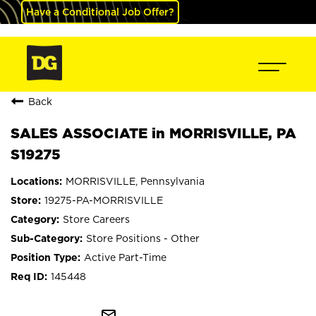
Have a Conditional Job Offer?
Back
SALES ASSOCIATE in MORRISVILLE, PA
S19275
MORRISVILLE, Pennsylvania
19275-PA-MORRISVILLE
Store Careers
Store Positions - Other
Active Part-Time
145448
mail_outline