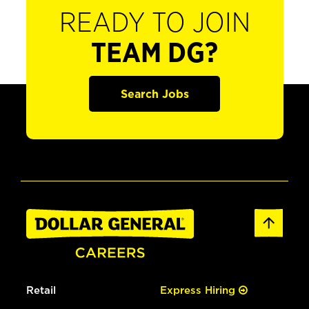
READY TO JOIN
TEAM DG?
Search Jobs
Retail
Express Hiring