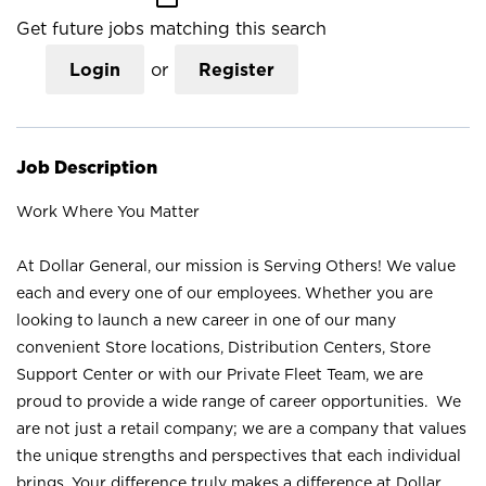
Get future jobs matching this search
Login
or
Register
Job Description
Work Where You Matter
At Dollar General, our mission is Serving Others! We value
each and every one of our employees. Whether you are
looking to launch a new career in one of our many
convenient Store locations, Distribution Centers, Store
Support Center or with our Private Fleet Team, we are
proud to provide a wide range of career opportunities. We
are not just a retail company; we are a company that values
the unique strengths and perspectives that each individual
brings. Your difference truly makes a difference at Dollar