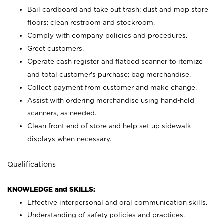
Bail cardboard and take out trash; dust and mop store
floors; clean restroom and stockroom.
Comply with company policies and procedures.
Greet customers.
Operate cash register and flatbed scanner to itemize
and total customer's purchase; bag merchandise.
Collect payment from customer and make change.
Assist with ordering merchandise using hand-held
scanners, as needed.
Clean front end of store and help set up sidewalk
displays when necessary.
Qualifications
KNOWLEDGE and SKILLS:
Effective interpersonal and oral communication skills.
Understanding of safety policies and practices.