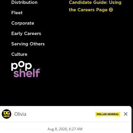
Distribution
Candidate Guide: Using
the Careers Page
Fleet
Corporate
Early Careers
Serving Others
Culture
© Dollar General 2026
To view the LA County Fair Chance Ordinance, click
here
dollargeneral.com
|
Privacy Policy
|
Terms & Conditions
|