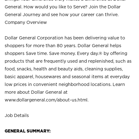
General. How would you like to Serve? Join the Dollar
General Journey and see how your career can thrive.
Company Overview
Dollar General Corporation has been delivering value to
shoppers for more than 80 years. Dollar General helps
shoppers Save time. Save money. Every day.® by offering
products that are frequently used and replenished, such as
food, snacks, health and beauty aids, cleaning supplies,
basic apparel, housewares and seasonal items at everyday
low prices in convenient neighborhood locations. Learn
more about Dollar General at
www.dollargeneral.com/about-us.html
.
Job Details
GENERAL SUMMARY: