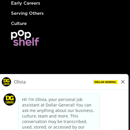
Early Careers
Serving Others
Culture
© Dollar General 2026
To view the LA County Fair Chance Ordinance, click
here
dollargeneral.com
|
Privacy Policy
|
Terms & Conditions
|
Your Privacy Choices
California Employee and Third Party Privacy Policy
|
California
Applicant Privacy Notice