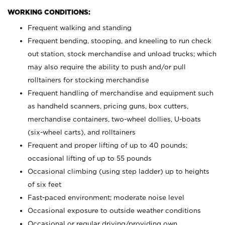
WORKING CONDITIONS:
Frequent walking and standing
Frequent bending, stooping, and kneeling to run check
out station, stock merchandise and unload trucks; which
may also require the ability to push and/or pull
rolltainers for stocking merchandise
Frequent handling of merchandise and equipment such
as handheld scanners, pricing guns, box cutters,
merchandise containers, two-wheel dollies, U-boats
(six-wheel carts), and rolltainers
Frequent and proper lifting of up to 40 pounds;
occasional lifting of up to 55 pounds
Occasional climbing (using step ladder) up to heights
of six feet
Fast-paced environment; moderate noise level
Occasional exposure to outside weather conditions
Occasional or regular driving/providing own