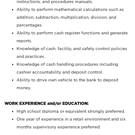
instructions, and procedures manuals.
Ability to perform mathematical calculations such as
addition, subtraction, multiplication, division, and
percentages.
Ability to perform cash register functions and generate
reports.
Knowledge of cash, facility, and safety control policies
and practices.
Knowledge of cash handling procedures including
cashier accountability and deposit control.
Ability to drive own vehicle to the bank to deposit
money.
WORK EXPERIENCE and/or EDUCATION:
High school diploma or equivalent strongly preferred.
One year of experience in a retail environment and six
months supervisory experience preferred.