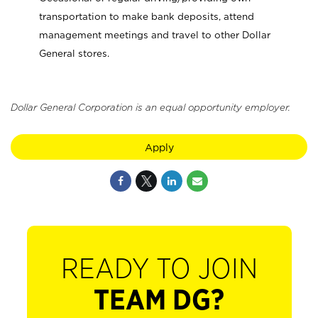
transportation to make bank deposits, attend
management meetings and travel to other Dollar
General stores.
Dollar General Corporation is an equal opportunity employer.
Apply
READY TO JOIN
TEAM DG?