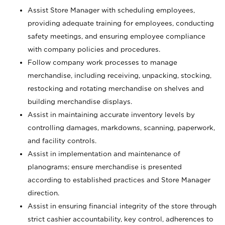
Assist Store Manager with scheduling employees,
providing adequate training for employees, conducting
safety meetings, and ensuring employee compliance
with company policies and procedures.
Follow company work processes to manage
merchandise, including receiving, unpacking, stocking,
restocking and rotating merchandise on shelves and
building merchandise displays.
Assist in maintaining accurate inventory levels by
controlling damages, markdowns, scanning, paperwork,
and facility controls.
Assist in implementation and maintenance of
planograms; ensure merchandise is presented
according to established practices and Store Manager
direction.
Assist in ensuring financial integrity of the store through
strict cashier accountability, key control, adherences to