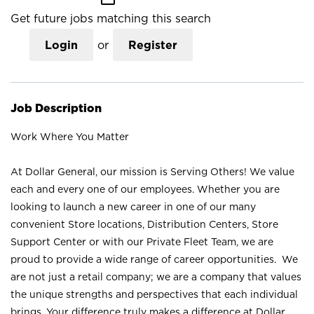
Get future jobs matching this search
Login
or
Register
Job Description
Work Where You Matter
At Dollar General, our mission is Serving Others! We value
each and every one of our employees. Whether you are
looking to launch a new career in one of our many
convenient Store locations, Distribution Centers, Store
Support Center or with our Private Fleet Team, we are
proud to provide a wide range of career opportunities. We
are not just a retail company; we are a company that values
the unique strengths and perspectives that each individual
brings. Your difference truly makes a difference at Dollar