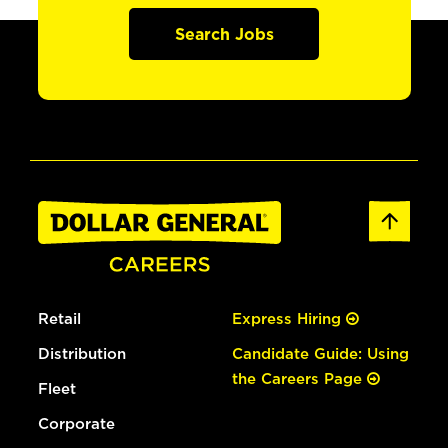
Search Jobs
Retail
Express Hiring
Distribution
Candidate Guide: Using
the Careers Page
Fleet
Corporate