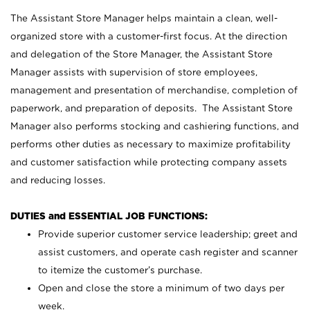
The Assistant Store Manager helps maintain a clean, well-
organized store with a customer-first focus. At the direction
and delegation of the Store Manager, the Assistant Store
Manager assists with supervision of store employees,
management and presentation of merchandise, completion of
paperwork, and preparation of deposits. The Assistant Store
Manager also performs stocking and cashiering functions, and
performs other duties as necessary to maximize profitability
and customer satisfaction while protecting company assets
and reducing losses.
DUTIES and ESSENTIAL JOB FUNCTIONS:
Provide superior customer service leadership; greet and
assist customers, and operate cash register and scanner
to itemize the customer’s purchase.
Open and close the store a minimum of two days per
week.