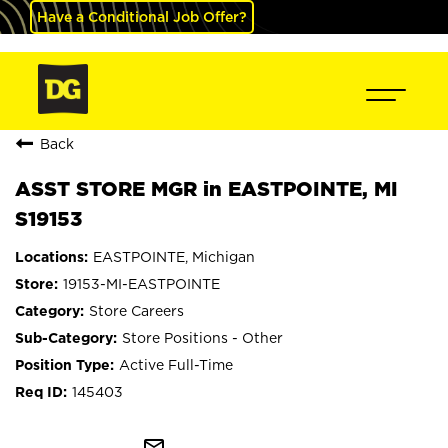
Have a Conditional Job Offer?
Back
ASST STORE MGR in EASTPOINTE, MI
S19153
EASTPOINTE, Michigan
19153-MI-EASTPOINTE
Store Careers
Store Positions - Other
Active Full-Time
145403
mail_outline