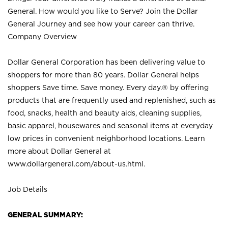
General. How would you like to Serve? Join the Dollar
General Journey and see how your career can thrive.
Company Overview
Dollar General Corporation has been delivering value to
shoppers for more than 80 years. Dollar General helps
shoppers Save time. Save money. Every day.® by offering
products that are frequently used and replenished, such as
food, snacks, health and beauty aids, cleaning supplies,
basic apparel, housewares and seasonal items at everyday
low prices in convenient neighborhood locations. Learn
more about Dollar General at
www.dollargeneral.com/about-us.html
.
Job Details
GENERAL SUMMARY: