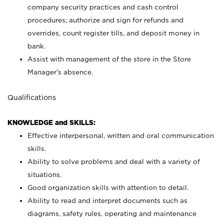
company security practices and cash control
procedures; authorize and sign for refunds and
overrides, count register tills, and deposit money in
bank.
Assist with management of the store in the Store
Manager’s absence.
Qualifications
KNOWLEDGE and SKILLS:
Effective interpersonal, written and oral communication
skills.
Ability to solve problems and deal with a variety of
situations.
Good organization skills with attention to detail.
Ability to read and interpret documents such as
diagrams, safety rules, operating and maintenance