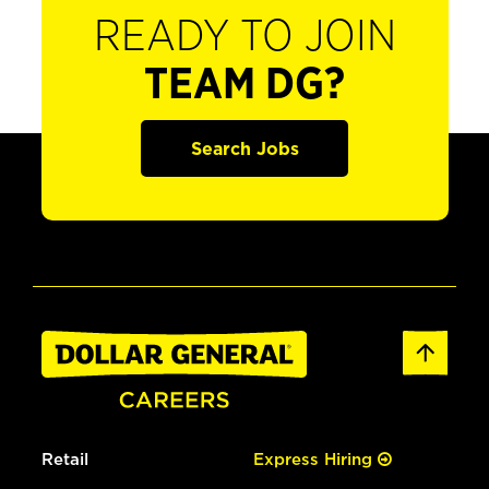
READY TO JOIN
TEAM DG?
Search Jobs
Retail
Express Hiring