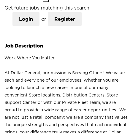
Get future jobs matching this search
Login
or
Register
Job Description
Work Where You Matter
At Dollar General, our mission is Serving Others! We value
each and every one of our employees. Whether you are
looking to launch a new career in one of our many
convenient Store locations, Distribution Centers, Store
Support Center or with our Private Fleet Team, we are
proud to provide a wide range of career opportunities. We
are not just a retail company; we are a company that values
the unique strengths and perspectives that each individual
brings. Your difference truly makes a difference at Dollar