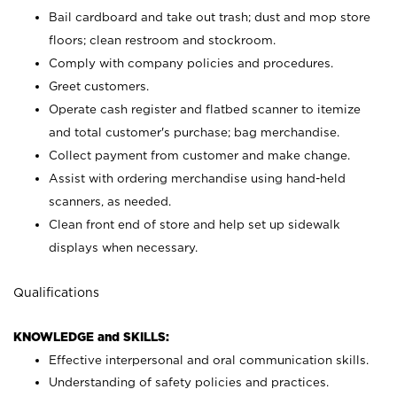
Bail cardboard and take out trash; dust and mop store
floors; clean restroom and stockroom.
Comply with company policies and procedures.
Greet customers.
Operate cash register and flatbed scanner to itemize
and total customer's purchase; bag merchandise.
Collect payment from customer and make change.
Assist with ordering merchandise using hand-held
scanners, as needed.
Clean front end of store and help set up sidewalk
displays when necessary.
Qualifications
KNOWLEDGE and SKILLS:
Effective interpersonal and oral communication skills.
Understanding of safety policies and practices.