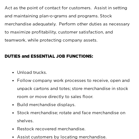
Act as the point of contact for customers. Assist in setting
and maintaining plan-o-grams and programs. Stock
merchandise adequately. Perform other duties as necessary
to maximize profitability, customer satisfaction, and
teamwork, while protecting company assets.
DUTIES and ESSENTIAL JOB FUNCTIONS:
Unload trucks.
Follow company work processes to receive, open and
unpack cartons and totes; store merchandise in stock
room or move directly to sales floor.
Build merchandise displays.
Stock merchandise; rotate and face merchandise on
shelves.
Restock recovered merchandise.
Assist customers by locating merchandise.