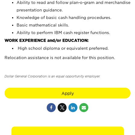
Ability to read and follow plan-o-gram and merchandise
presentation guidance.
Knowledge of basic cash handling procedures.
Basic mathematical skills.
Ability to perform IBM cash register functions.
WORK EXPERIENCE and/or EDUCATION:
High school diploma or equivalent preferred.
Relocation assistance is not available for this position.
Dollar General Corporation is an equal opportunity employer.
Apply