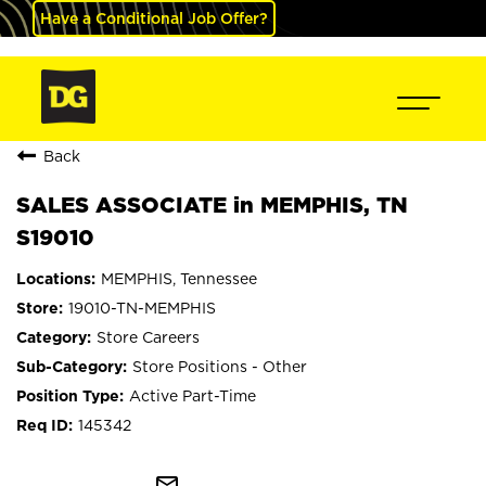
Have a Conditional Job Offer?
Back
SALES ASSOCIATE in MEMPHIS, TN
S19010
MEMPHIS, Tennessee
19010-TN-MEMPHIS
Store Careers
Store Positions - Other
Active Part-Time
145342
mail_outline