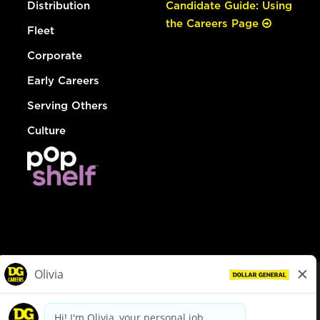
Distribution
Candidate Guide: Using
the Careers Page
Fleet
Corporate
Early Careers
Serving Others
Culture
© Dollar General 2026
To view the LA County Fair Chance Ordinance, click
here
dollargeneral.com
|
Privacy Policy
|
Terms & Conditions
|