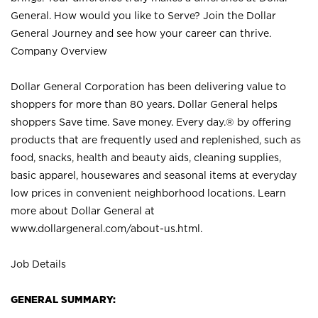
General. How would you like to Serve? Join the Dollar
General Journey and see how your career can thrive.
Company Overview
Dollar General Corporation has been delivering value to
shoppers for more than 80 years. Dollar General helps
shoppers Save time. Save money. Every day.® by offering
products that are frequently used and replenished, such as
food, snacks, health and beauty aids, cleaning supplies,
basic apparel, housewares and seasonal items at everyday
low prices in convenient neighborhood locations. Learn
more about Dollar General at
www.dollargeneral.com/about-us.html
.
Job Details
GENERAL SUMMARY: