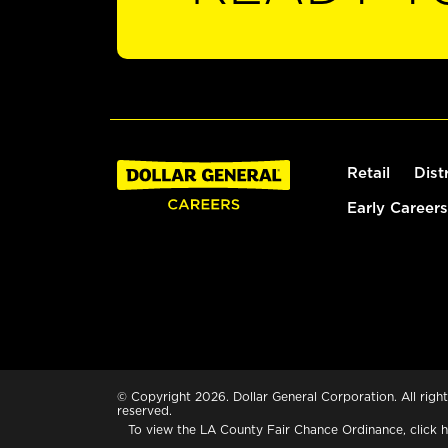
Retail
Dist
Early Careers
© Copyright 2026. Dollar General Corporation. All right
reserved.
To view the LA County Fair Chance Ordinance, click
h