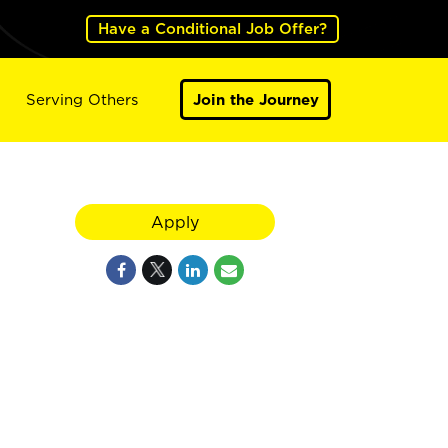
Have a Conditional Job Offer?
Serving Others
Join the Journey
Apply