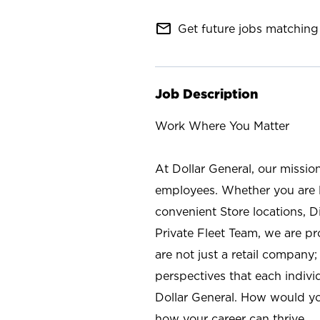
mail_outline
Get future jobs matching 
Job Description
Work Where You Matter
At Dollar General, our missio
employees. Whether you are l
convenient Store locations, D
Private Fleet Team, we are p
are not just a retail company
perspectives that each individ
Dollar General. How would yo
how your career can thrive.