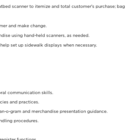
atbed scanner to itemize and total customer's purchase; bag
omer and make change.
ndise using hand-held scanners, as needed.
 help set up sidewalk displays when necessary.
oral communication skills.
cies and practices.
plan-o-gram and merchandise presentation guidance.
ndling procedures.
register functions.