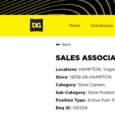
Retail
Distribution
Back
SALES ASSOCIA
HAMPTON, Virgin
19316-VA-HAMPTON
Store Careers
Store Positio
Active Part-T
145329