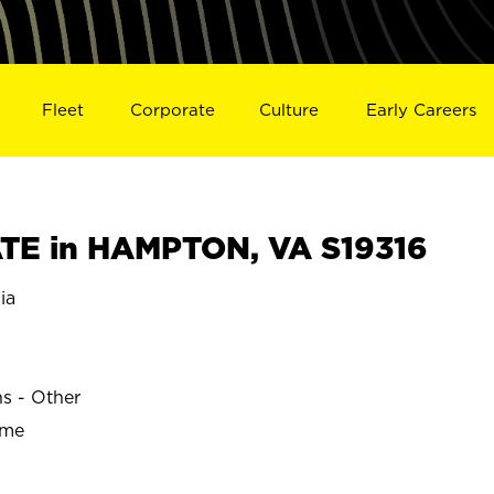
Fleet
Corporate
Culture
Early Careers
TE in HAMPTON, VA S19316
ia
ns - Other
ime