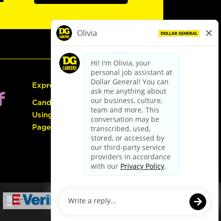
Express Hiring
Candidate Guide:
Using the Careers
Page