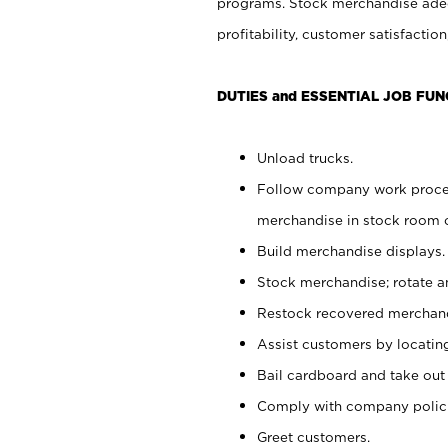
programs. Stock merchandise adeq
profitability, customer satisfacti
DUTIES and ESSENTIAL JOB FUN
Unload trucks.
Follow company work process
merchandise in stock room or
Build merchandise displays.
Stock merchandise; rotate a
Restock recovered merchand
Assist customers by locatin
Bail cardboard and take out
Comply with company polici
Greet customers.