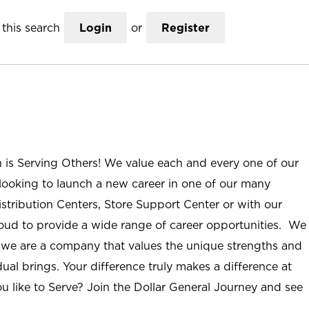
this search
Login
or
Register
n is Serving Others! We value each and every one of our
ooking to launch a new career in one of our many
istribution Centers, Store Support Center or with our
roud to provide a wide range of career opportunities. We
; we are a company that values the unique strengths and
ual brings. Your difference truly makes a difference at
u like to Serve? Join the Dollar General Journey and see