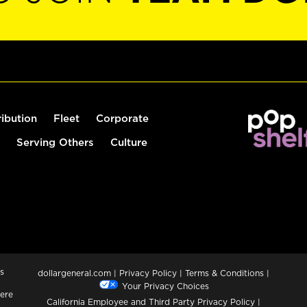
ribution
Fleet
Corporate
Serving Others
Culture
s
dollargeneral.com
|
Privacy Policy
|
Terms & Conditions
|
Your Privacy Choices
ere
California Employee and Third Party Privacy Policy
|