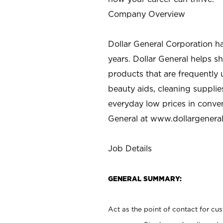
Company Overview
Dollar General Corporation h
years. Dollar General helps 
products that are frequently 
beauty aids, cleaning supplie
everyday low prices in conve
General at
www.dollargenera
Job Details
GENERAL SUMMARY:
Act as the point of contact for cu