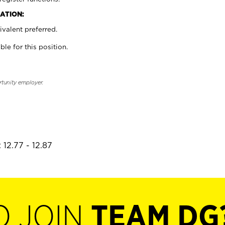
ATION:
valent preferred.
ble for this position.
rtunity employer.
 12.77 - 12.87
O JOIN
TEAM DG