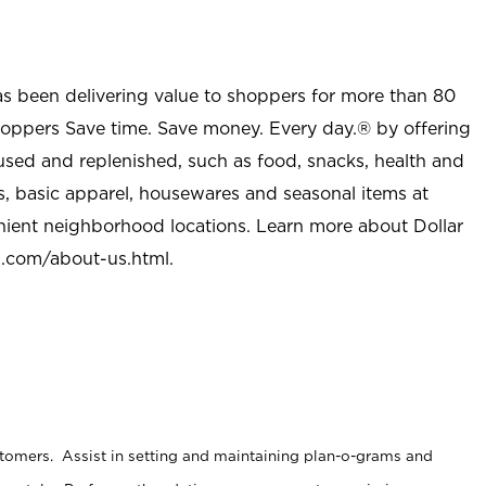
as been delivering value to shoppers for more than 80
shoppers Save time. Save money. Every day.® by offering
used and replenished, such as food, snacks, health and
s, basic apparel, housewares and seasonal items at
nient neighborhood locations. Learn more about Dollar
l.com/about-us.html
.
stomers. Assist in setting and maintaining plan-o-grams and