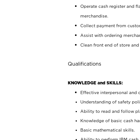
Operate cash register and fl
merchandise.
Collect payment from cust
Assist with ordering mercha
Clean front end of store and
Qualifications
KNOWLEDGE and SKILLS:
Effective interpersonal and 
Understanding of safety poli
Ability to read and follow 
Knowledge of basic cash ha
Basic mathematical skills.
Ability to perform IBM cash 