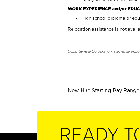
WORK EXPERIENCE and/or EDUC
High school diploma or equi
Relocation assistance is not availa
Dollar General Corporation is an equal oppo
_
New Hire Starting Pay Range:
READY T