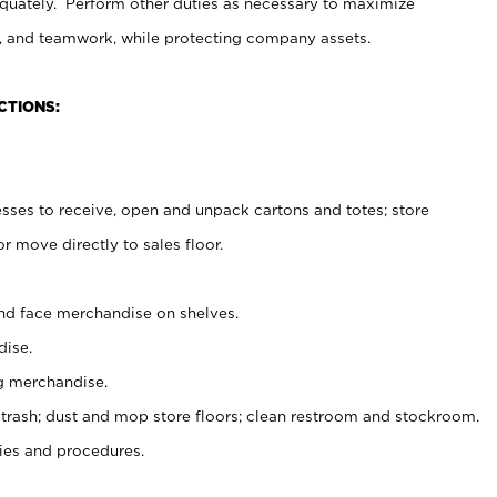
uately. Perform other duties as necessary to maximize
on, and teamwork, while protecting company assets.
CTIONS:
es to receive, open and unpack cartons and totes; store
 move directly to sales floor.
nd face merchandise on shelves.
ise.
g merchandise.
 trash; dust and mop store floors; clean restroom and stockroom.
es and procedures.