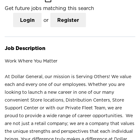
Get future jobs matching this search
Login
or
Register
Job Description
Work Where You Matter
At Dollar General, our mission is Serving Others! We value
each and every one of our employees. Whether you are
looking to launch a new career in one of our many
convenient Store locations, Distribution Centers, Store
Support Center or with our Private Fleet Team, we are
proud to provide a wide range of career opportunities. We
are not just a retail company; we are a company that values
the unique strengths and perspectives that each individual
brings. Your difference truly makes a difference at Dollar