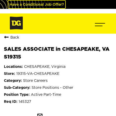
Have a Conditional Job Offer?
Back
SALES ASSOCIATE in CHESAPEAKE, VA
S19315
CHESAPEAKE, Virginia
19315-VA-CHESAPEAKE
Store Careers
Store Positions - Other
Active Part-Time
145327
mail_outline