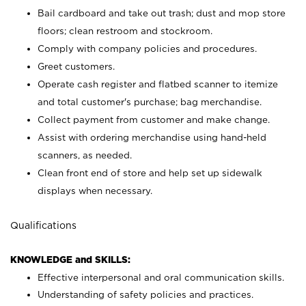
Bail cardboard and take out trash; dust and mop store
floors; clean restroom and stockroom.
Comply with company policies and procedures.
Greet customers.
Operate cash register and flatbed scanner to itemize
and total customer's purchase; bag merchandise.
Collect payment from customer and make change.
Assist with ordering merchandise using hand-held
scanners, as needed.
Clean front end of store and help set up sidewalk
displays when necessary.
Qualifications
KNOWLEDGE and SKILLS:
Effective interpersonal and oral communication skills.
Understanding of safety policies and practices.