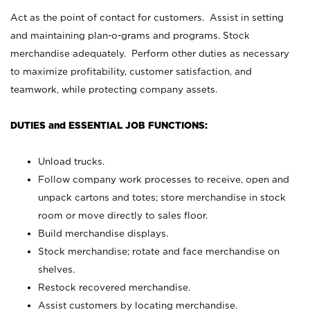
Act as the point of contact for customers. Assist in setting
and maintaining plan-o-grams and programs. Stock
merchandise adequately. Perform other duties as necessary
to maximize profitability, customer satisfaction, and
teamwork, while protecting company assets.
DUTIES and ESSENTIAL JOB FUNCTIONS:
Unload trucks.
Follow company work processes to receive, open and
unpack cartons and totes; store merchandise in stock
room or move directly to sales floor.
Build merchandise displays.
Stock merchandise; rotate and face merchandise on
shelves.
Restock recovered merchandise.
Assist customers by locating merchandise.