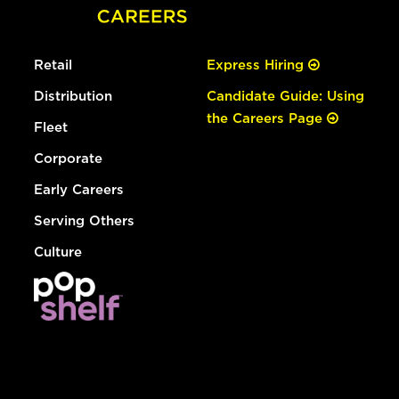
Retail
Express Hiring
Distribution
Candidate Guide: Using
the Careers Page
Fleet
Corporate
Early Careers
Serving Others
Culture