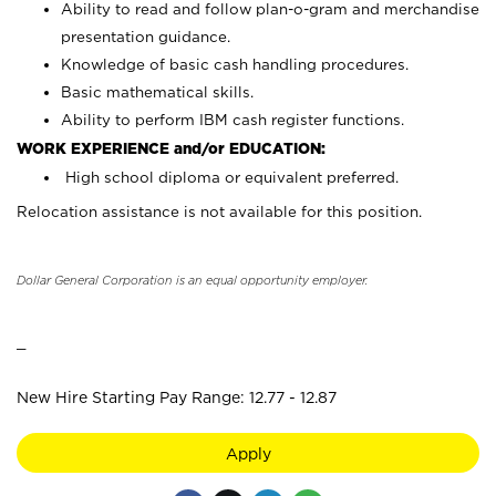
Ability to read and follow plan-o-gram and merchandise
presentation guidance.
Knowledge of basic cash handling procedures.
Basic mathematical skills.
Ability to perform IBM cash register functions.
WORK EXPERIENCE and/or EDUCATION:
High school diploma or equivalent preferred.
Relocation assistance is not available for this position.
Dollar General Corporation is an equal opportunity employer.
_
New Hire Starting Pay Range: 12.77 - 12.87
Apply