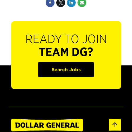
READY TO JOIN
TEAM DG?
Search Jobs