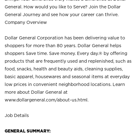
General. How would you like to Serve? Join the Dollar
General Journey and see how your career can thrive.
Company Overview
Dollar General Corporation has been delivering value to
shoppers for more than 80 years. Dollar General helps
shoppers Save time. Save money. Every day.® by offering
products that are frequently used and replenished, such as
food, snacks, health and beauty aids, cleaning supplies,
basic apparel, housewares and seasonal items at everyday
low prices in convenient neighborhood locations. Learn
more about Dollar General at
www.dollargeneral.com/about-us.html
.
Job Details
GENERAL SUMMARY: