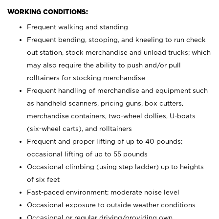
WORKING CONDITIONS:
Frequent walking and standing
Frequent bending, stooping, and kneeling to run check
out station, stock merchandise and unload trucks; which
may also require the ability to push and/or pull
rolltainers for stocking merchandise
Frequent handling of merchandise and equipment such
as handheld scanners, pricing guns, box cutters,
merchandise containers, two-wheel dollies, U-boats
(six-wheel carts), and rolltainers
Frequent and proper lifting of up to 40 pounds;
occasional lifting of up to 55 pounds
Occasional climbing (using step ladder) up to heights
of six feet
Fast-paced environment; moderate noise level
Occasional exposure to outside weather conditions
Occasional or regular driving/providing own