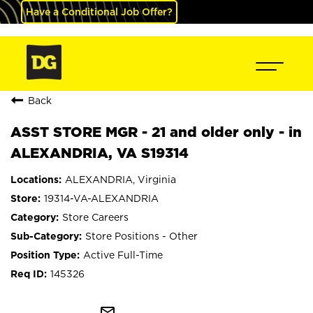
Have a Conditional Job Offer?
Back
ASST STORE MGR - 21 and older only - in
ALEXANDRIA, VA S19314
ALEXANDRIA, Virginia
19314-VA-ALEXANDRIA
Store Careers
Store Positions - Other
Active Full-Time
145326
mail_outline