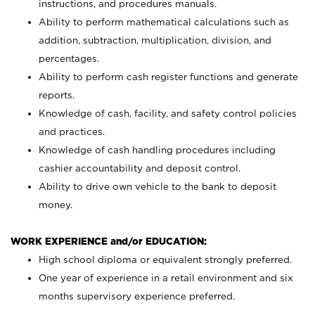
instructions, and procedures manuals.
Ability to perform mathematical calculations such as
addition, subtraction, multiplication, division, and
percentages.
Ability to perform cash register functions and generate
reports.
Knowledge of cash, facility, and safety control policies
and practices.
Knowledge of cash handling procedures including
cashier accountability and deposit control.
Ability to drive own vehicle to the bank to deposit
money.
WORK EXPERIENCE and/or EDUCATION:
High school diploma or equivalent strongly preferred.
One year of experience in a retail environment and six
months supervisory experience preferred.