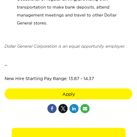
transportation to make bank deposits, attend
management meetings and travel to other Dollar
General stores.
Dollar General Corporation is an equal opportunity employer.
_
New Hire Starting Pay Range: 13.87 - 14.37
Apply