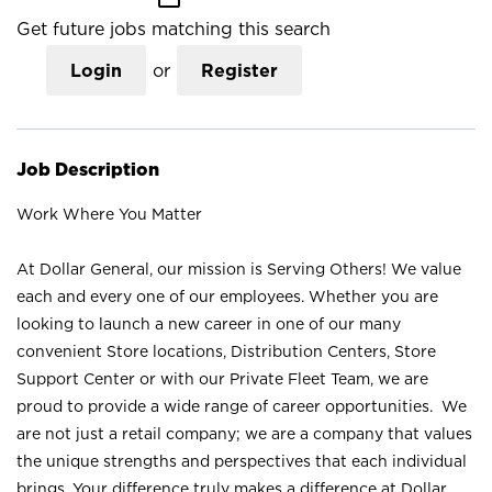
Get future jobs matching this search
Login
or
Register
Job Description
Work Where You Matter
At Dollar General, our mission is Serving Others! We value
each and every one of our employees. Whether you are
looking to launch a new career in one of our many
convenient Store locations, Distribution Centers, Store
Support Center or with our Private Fleet Team, we are
proud to provide a wide range of career opportunities. We
are not just a retail company; we are a company that values
the unique strengths and perspectives that each individual
brings. Your difference truly makes a difference at Dollar