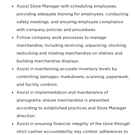
Assist Store Manager with scheduling employees,
providing adequate training for employees, conducting
safety meetings, and ensuring employee compliance
with company policies and procedures.
Follow company work processes to manage
merchandise, including receiving, unpacking, stocking,
restocking and rotating merchandise on shelves and
building merchandise displays.
Assist in maintaining accurate inventory levels by
controlling damages, markdowns, scanning, paperwork,
and facility controls.
Assist in implementation and maintenance of
planograms; ensure merchandise is presented
according to established practices and Store Manager
direction.
Assist in ensuring financial integrity of the store through
strict cashier accountability, key control, adherences to