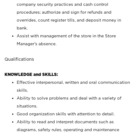
company security practices and cash control
procedures; authorize and sign for refunds and
overrides, count register tills, and deposit money in
bank.
Assist with management of the store in the Store
Manager’s absence.
Qualifications
KNOWLEDGE and SKILLS:
Effective interpersonal, written and oral communication
skills.
Ability to solve problems and deal with a variety of
situations.
Good organization skills with attention to detail.
Ability to read and interpret documents such as
diagrams, safety rules, operating and maintenance