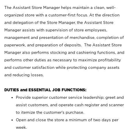
The Assistant Store Manager helps maintain a clean, well-
organized store with a customer-first focus. At the direction
and delegation of the Store Manager, the Assistant Store
Manager assists with supervision of store employees,
management and presentation of merchandise, completion of
paperwork, and preparation of deposits. The Assistant Store
Manager also performs stocking and cashiering functions, and
performs other duties as necessary to maximize profitability
and customer satisfaction while protecting company assets
and reducing losses.
DUTIES and ESSENTIAL JOB FUNCTIONS:
Provide superior customer service leadership; greet and
assist customers, and operate cash register and scanner
to itemize the customer’s purchase.
Open and close the store a minimum of two days per
week.