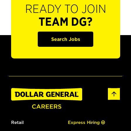
READY TO JOIN
TEAM DG?
Search Jobs
Retail
Express Hiring