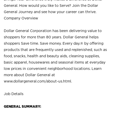
General. How would you like to Serve? Join the Dollar
General Journey and see how your career can thrive.
Company Overview
Dollar General Corporation has been delivering value to
shoppers for more than 80 years. Dollar General helps
shoppers Save time. Save money. Every day.® by offering
products that are frequently used and replenished, such as
food, snacks, health and beauty aids, cleaning supplies,
basic apparel, housewares and seasonal items at everyday
low prices in convenient neighborhood locations. Learn
more about Dollar General at
www.dollargeneral.com/about-us.html
.
Job Details
GENERAL SUMMARY: