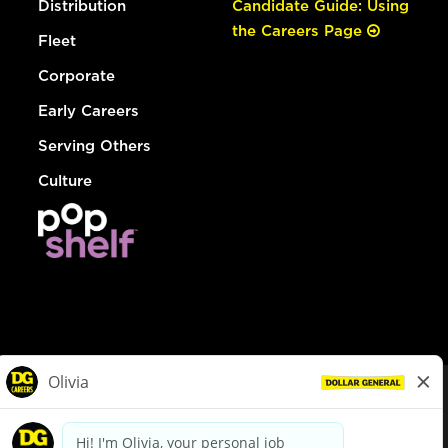
Distribution
Candidate Guide: Using
the Careers Page
Fleet
Corporate
Early Careers
Serving Others
Culture
© Dollar General 2026
To view the LA County Fair Chance Ordinance, click
here
dollargeneral.com
|
Privacy Policy
|
Terms & Conditions
|