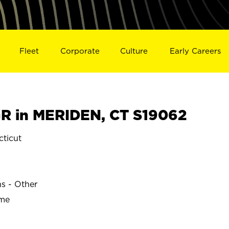
Fleet
Corporate
Culture
Early Careers
R in MERIDEN, CT S19062
ticut
ns - Other
ime