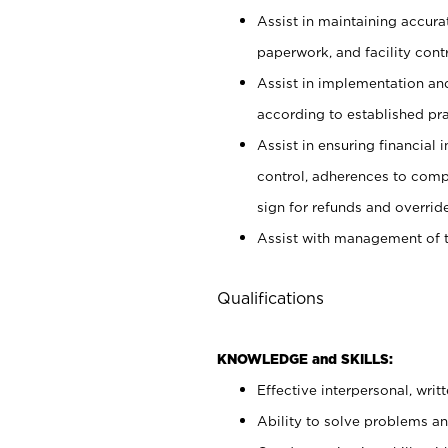
Assist in maintaining accur
paperwork, and facility contr
Assist in implementation an
according to established pr
Assist in ensuring financial i
control, adherences to comp
sign for refunds and override
Assist with management of t
Qualifications
KNOWLEDGE and SKILLS:
Effective interpersonal, writ
Ability to solve problems and