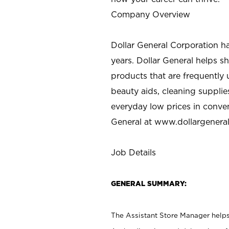
Company Overview
Dollar General Corporation h
years. Dollar General helps 
products that are frequently 
beauty aids, cleaning supplie
everyday low prices in conve
General at
www.dollargenera
Job Details
GENERAL SUMMARY:
The Assistant Store Manager helps 