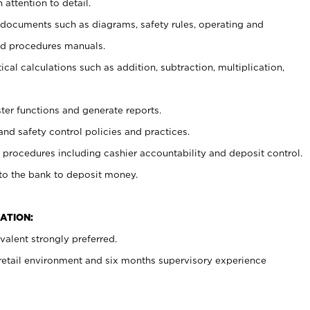
 attention to detail.
t documents such as diagrams, safety rules, operating and
nd procedures manuals.
cal calculations such as addition, subtraction, multiplication,
ster functions and generate reports.
and safety control policies and practices.
procedures including cashier accountability and deposit control.
 to the bank to deposit money.
ATION:
alent strongly preferred.
 retail environment and six months supervisory experience