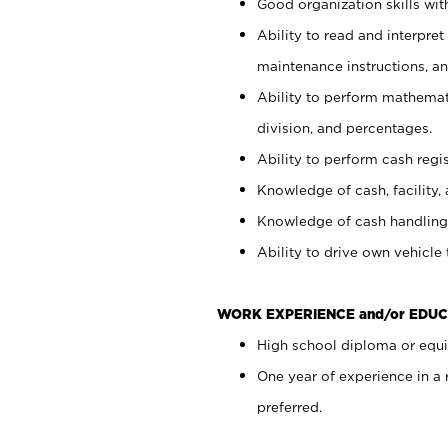
Good organization skills with
Ability to read and interpre
maintenance instructions, a
Ability to perform mathemati
division, and percentages.
Ability to perform cash regi
Knowledge of cash, facility, 
Knowledge of cash handling 
Ability to drive own vehicle
WORK EXPERIENCE and/or EDUC
High school diploma or equiv
One year of experience in a
preferred.