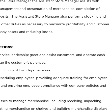
 the Store Manager, the Assistant Store Manager assists with
management and presentation of merchandise, completion of
osits. The Assistant Store Manager also performs stocking and
 other duties as necessary to maximize profitability and customer
pany assets and reducing losses.
NCTIONS:
ervice leadership; greet and assist customers, and operate cash
ize the customer’s purchase.
 minimum of two days per week.
cheduling employees, providing adequate training for employees,
, and ensuring employee compliance with company policies and
ses to manage merchandise, including receiving, unpacking,
tating merchandise on shelves and building merchandise displays.