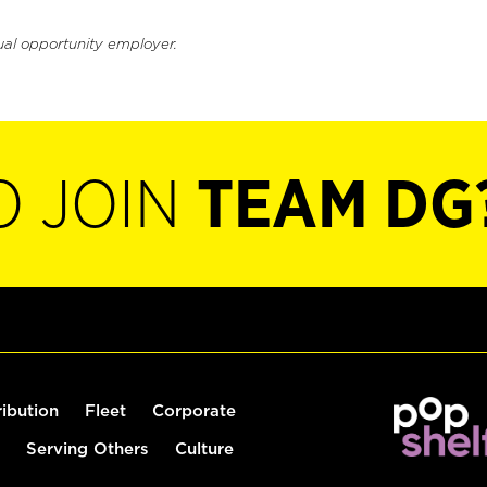
ual opportunity employer.
O JOIN
TEAM DG
ribution
Fleet
Corporate
Serving Others
Culture