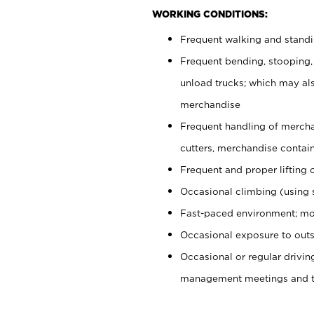
WORKING CONDITIONS:
Frequent walking and stand
Frequent bending, stooping,
unload trucks; which may also
merchandise
Frequent handling of mercha
cutters, merchandise containe
Frequent and proper lifting 
Occasional climbing (using s
Fast-paced environment; mo
Occasional exposure to outs
Occasional or regular drivi
management meetings and tra