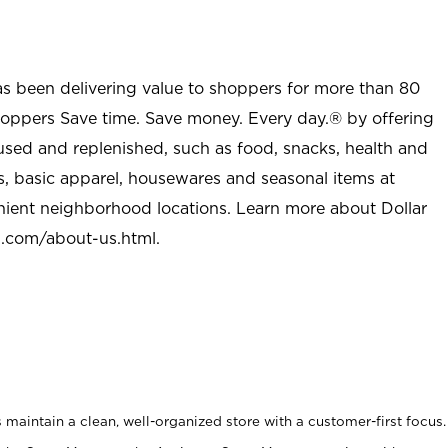
as been delivering value to shoppers for more than 80
shoppers Save time. Save money. Every day.® by offering
used and replenished, such as food, snacks, health and
s, basic apparel, housewares and seasonal items at
nient neighborhood locations. Learn more about Dollar
l.com/about-us.html
.
maintain a clean, well-organized store with a customer-first focus.