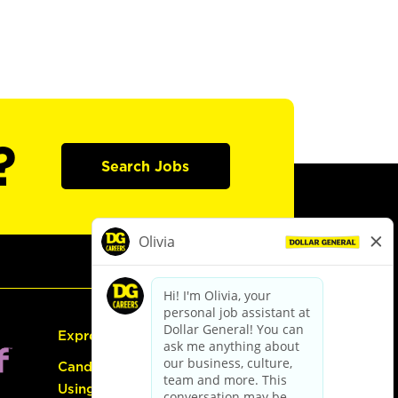
?
Search Jobs
Express Hiring
Candidate Guide:
Using the Careers