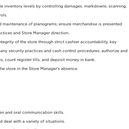
ate inventory levels by controlling damages, markdowns, scanning,
ols.
d maintenance of planograms; ensure merchandise is presented
actices and Store Manager direction.
ntegrity of the store through strict cashier accountability, key
any security practices and cash control procedures; authorize and
s, count register tills, and deposit money in bank.
he store in the Store Manager’s absence.
ten and oral communication skills.
 deal with a variety of situations.