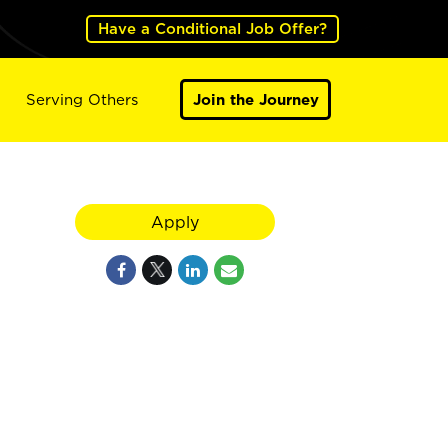
Have a Conditional Job Offer?
Serving Others
Join the Journey
Apply