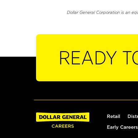
Dollar General Corporation is an eq
READY T
Retail
Dist
Early Careers