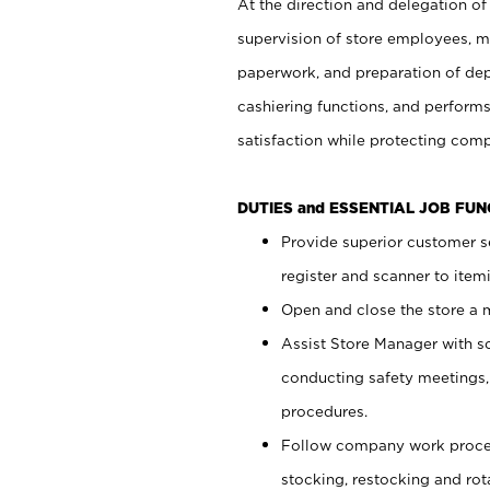
At the direction and delegation of
supervision of store employees, 
paperwork, and preparation of dep
cashiering functions, and performs
satisfaction while protecting com
DUTIES and ESSENTIAL JOB FU
Provide superior customer s
register and scanner to item
Open and close the store a
Assist Store Manager with s
conducting safety meetings
procedures.
Follow company work proces
stocking, restocking and ro