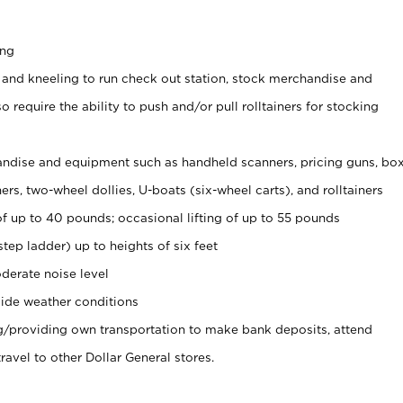
ing
 and kneeling to run check out station, stock merchandise and
 require the ability to push and/or pull rolltainers for stocking
ndise and equipment such as handheld scanners, pricing guns, bo
rs, two-wheel dollies, U-boats (six-wheel carts), and rolltainers
of up to 40 pounds; occasional lifting of up to 55 pounds
tep ladder) up to heights of six feet
derate noise level
ide weather conditions
ng/providing own transportation to make bank deposits, attend
vel to other Dollar General stores.