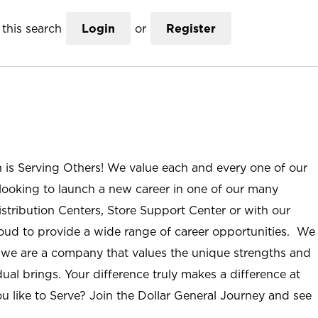
this search
Login
or
Register
n is Serving Others! We value each and every one of our
ooking to launch a new career in one of our many
istribution Centers, Store Support Center or with our
roud to provide a wide range of career opportunities. We
; we are a company that values the unique strengths and
ual brings. Your difference truly makes a difference at
u like to Serve? Join the Dollar General Journey and see