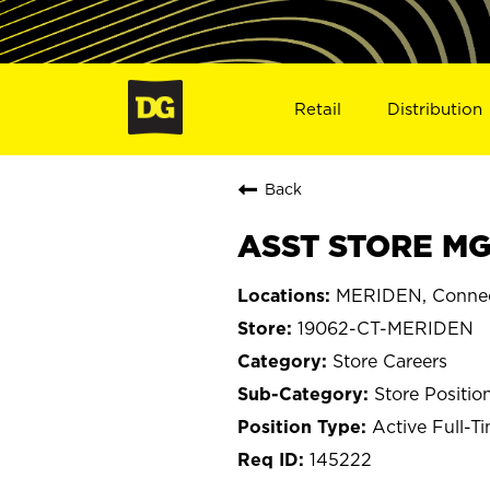
Retail
Distribution
Back
ASST STORE MG
MERIDEN, Connec
19062-CT-MERIDEN
Store Careers
Store Positio
Active Full-T
145222