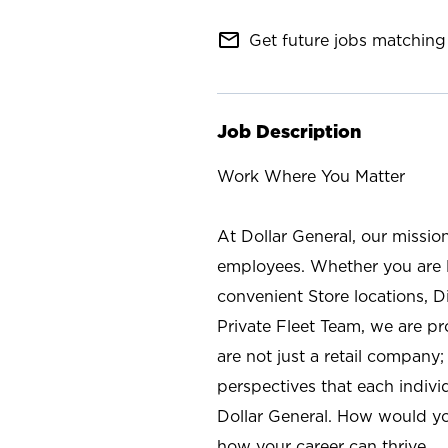
mail_outline
Get future jobs matching 
Job Description
Work Where You Matter
At Dollar General, our missio
employees. Whether you are l
convenient Store locations, D
Private Fleet Team, we are p
are not just a retail company
perspectives that each individ
Dollar General. How would yo
how your career can thrive.