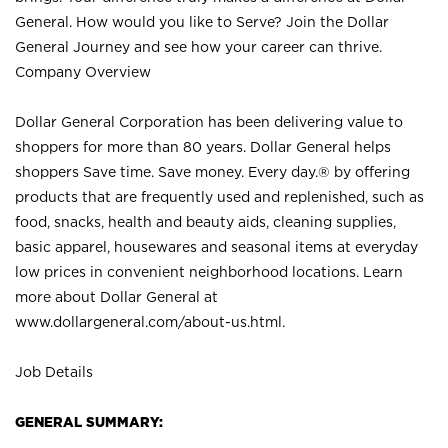
General. How would you like to Serve? Join the Dollar
General Journey and see how your career can thrive.
Company Overview
Dollar General Corporation has been delivering value to
shoppers for more than 80 years. Dollar General helps
shoppers Save time. Save money. Every day.® by offering
products that are frequently used and replenished, such as
food, snacks, health and beauty aids, cleaning supplies,
basic apparel, housewares and seasonal items at everyday
low prices in convenient neighborhood locations. Learn
more about Dollar General at
www.dollargeneral.com/about-us.html
.
Job Details
GENERAL SUMMARY: