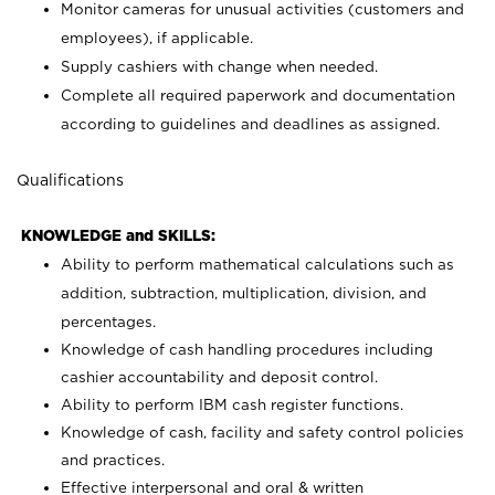
Monitor cameras for unusual activities (customers and
employees), if applicable.
Supply cashiers with change when needed.
Complete all required paperwork and documentation
according to guidelines and deadlines as assigned.
Qualifications
KNOWLEDGE and SKILLS:
Ability to perform mathematical calculations such as
addition, subtraction, multiplication, division, and
percentages.
Knowledge of cash handling procedures including
cashier accountability and deposit control.
Ability to perform IBM cash register functions.
Knowledge of cash, facility and safety control policies
and practices.
Effective interpersonal and oral & written