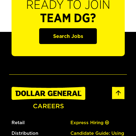
READY TO JOIN
TEAM DG?
Search Jobs
Retail
Express Hiring
Distribution
Candidate Guide: Using