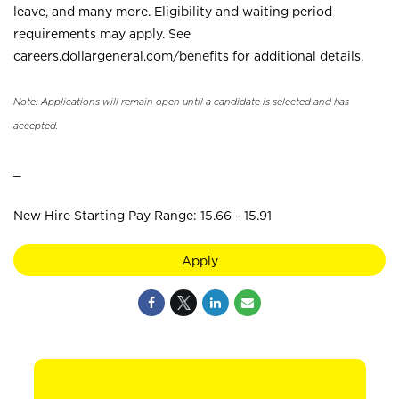
leave, and many more. Eligibility and waiting period
requirements may apply. See
careers.dollargeneral.com/benefits for additional details.
Note: Applications will remain open until a candidate is selected and has
accepted.
_
New Hire Starting Pay Range: 15.66 - 15.91
Apply