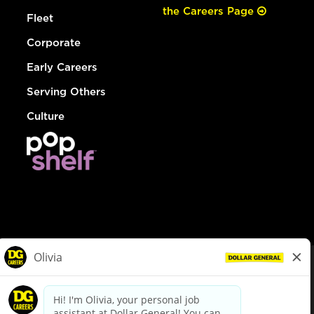
the Careers Page
Fleet
Corporate
Early Careers
Serving Others
Culture
© Dollar General 2026
To view the LA County Fair Chance Ordinance, click
here
dollargeneral.com
|
Privacy Policy
|
Terms & Conditions
|
Your Privacy Choices