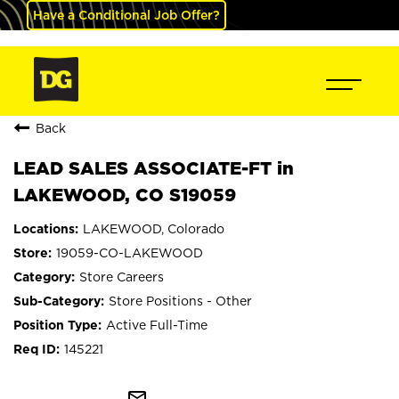
Have a Conditional Job Offer?
Back
LEAD SALES ASSOCIATE-FT in
LAKEWOOD, CO S19059
LAKEWOOD, Colorado
19059-CO-LAKEWOOD
Store Careers
Store Positions - Other
Active Full-Time
145221
mail_outline