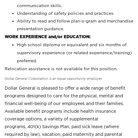
communication skills.
Understanding of safety policies and practices.
Ability to read and follow plan-o-gram and merchandise
presentation guidance.
WORK EXPERIENCE and/or EDUCATION:
High school diploma or equivalent and six months of
supervisory experience (or related experience/training)
preferred.
Relocation assistance is not available for this position.
Dollar General Corporation is an equal opportunity employer.
Dollar General is pleased to offer a wide range of benefit
programs designed to care for the physical, mental and
financial well-being of our employees and their families.
Available benefit programs include health insurance
coverage options, a variety of supplemental
programs, 401(k) Savings Plan, paid sick leave (where
required by law), vacation, paid maternity and parental