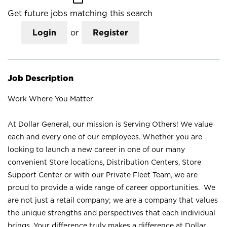
Get future jobs matching this search
Login
or
Register
Job Description
Work Where You Matter
At Dollar General, our mission is Serving Others! We value
each and every one of our employees. Whether you are
looking to launch a new career in one of our many
convenient Store locations, Distribution Centers, Store
Support Center or with our Private Fleet Team, we are
proud to provide a wide range of career opportunities. We
are not just a retail company; we are a company that values
the unique strengths and perspectives that each individual
brings. Your difference truly makes a difference at Dollar