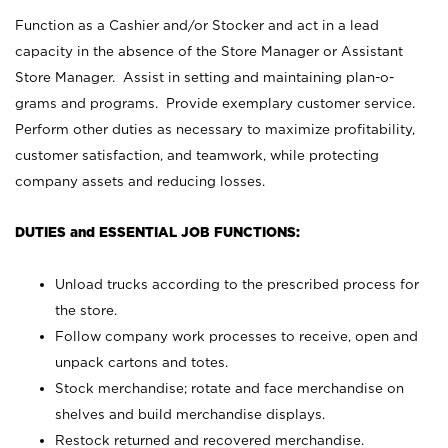
Function as a Cashier and/or Stocker and act in a lead
capacity in the absence of the Store Manager or Assistant
Store Manager. Assist in setting and maintaining plan-o-
grams and programs. Provide exemplary customer service.
Perform other duties as necessary to maximize profitability,
customer satisfaction, and teamwork, while protecting
company assets and reducing losses.
DUTIES and ESSENTIAL JOB FUNCTIONS:
Unload trucks according to the prescribed process for
the store.
Follow company work processes to receive, open and
unpack cartons and totes.
Stock merchandise; rotate and face merchandise on
shelves and build merchandise displays.
Restock returned and recovered merchandise.