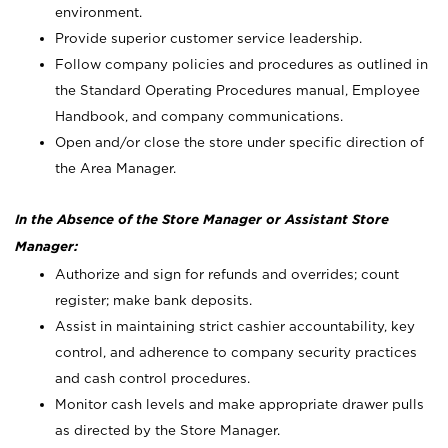
environment.
Provide superior customer service leadership.
Follow company policies and procedures as outlined in
the Standard Operating Procedures manual, Employee
Handbook, and company communications.
Open and/or close the store under specific direction of
the Area Manager.
In the Absence of the Store Manager or Assistant Store
Manager:
Authorize and sign for refunds and overrides; count
register; make bank deposits.
Assist in maintaining strict cashier accountability, key
control, and adherence to company security practices
and cash control procedures.
Monitor cash levels and make appropriate drawer pulls
as directed by the Store Manager.