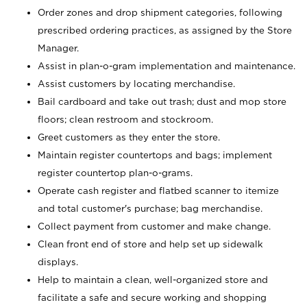
Order zones and drop shipment categories, following
prescribed ordering practices, as assigned by the Store
Manager.
Assist in plan-o-gram implementation and maintenance.
Assist customers by locating merchandise.
Bail cardboard and take out trash; dust and mop store
floors; clean restroom and stockroom.
Greet customers as they enter the store.
Maintain register countertops and bags; implement
register countertop plan-o-grams.
Operate cash register and flatbed scanner to itemize
and total customer's purchase; bag merchandise.
Collect payment from customer and make change.
Clean front end of store and help set up sidewalk
displays.
Help to maintain a clean, well-organized store and
facilitate a safe and secure working and shopping