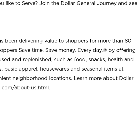
u like to Serve? Join the Dollar General Journey and see
as been delivering value to shoppers for more than 80
shoppers Save time. Save money. Every day.® by offering
used and replenished, such as food, snacks, health and
s, basic apparel, housewares and seasonal items at
nient neighborhood locations. Learn more about Dollar
l.com/about-us.html
.