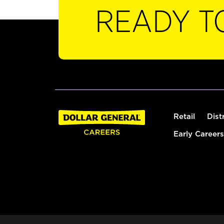
READY T
Retail
Dist
Early Careers