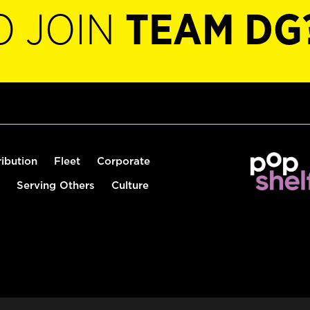
O JOIN
TEAM DG
ribution
Fleet
Corporate
Serving Others
Culture