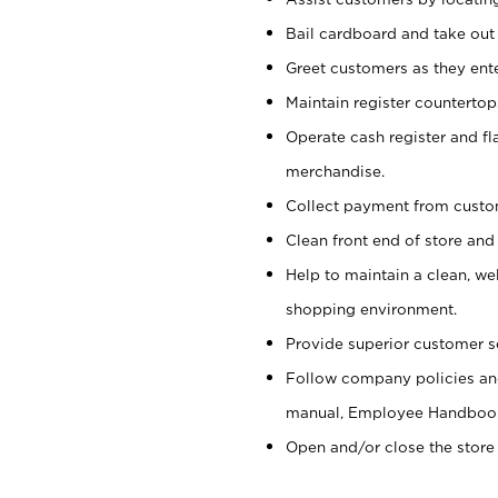
Bail cardboard and take out
Greet customers as they ente
Maintain register counterto
Operate cash register and fl
merchandise.
Collect payment from cust
Clean front end of store and
Help to maintain a clean, we
shopping environment.
Provide superior customer s
Follow company policies and
manual, Employee Handboo
Open and/or close the store 