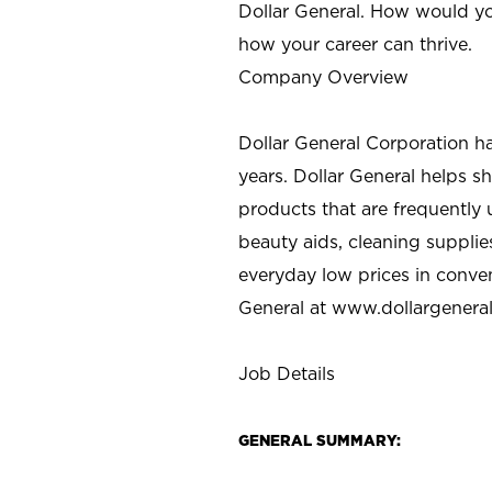
Dollar General. How would yo
how your career can thrive.
Company Overview
Dollar General Corporation h
years. Dollar General helps 
products that are frequently 
beauty aids, cleaning supplie
everyday low prices in conve
General at
www.dollargenera
Job Details
GENERAL SUMMARY: