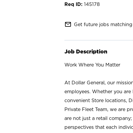
145178
mail_outline
Get future jobs matching 
Job Description
Work Where You Matter
At Dollar General, our missio
employees. Whether you are l
convenient Store locations, D
Private Fleet Team, we are p
are not just a retail company
perspectives that each individ