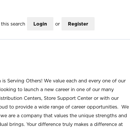
this search
Login
or
Register
n is Serving Others! We value each and every one of our
ooking to launch a new career in one of our many
istribution Centers, Store Support Center or with our
roud to provide a wide range of career opportunities. We
; we are a company that values the unique strengths and
ual brings. Your difference truly makes a difference at