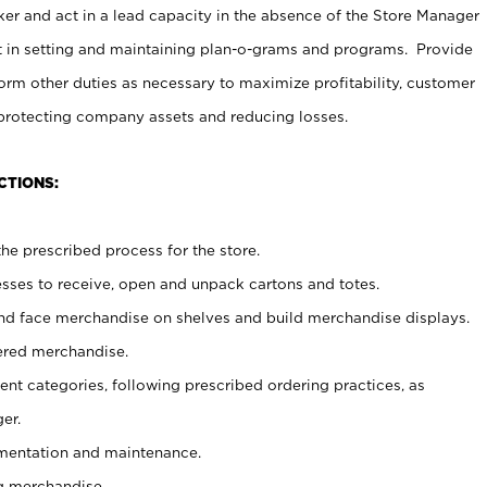
er and act in a lead capacity in the absence of the Store Manager
t in setting and maintaining plan-o-grams and programs. Provide
rm other duties as necessary to maximize profitability, customer
 protecting company assets and reducing losses.
CTIONS:
he prescribed process for the store.
ses to receive, open and unpack cartons and totes.
nd face merchandise on shelves and build merchandise displays.
ered merchandise.
nt categories, following prescribed ordering practices, as
er.
ementation and maintenance.
g merchandise.