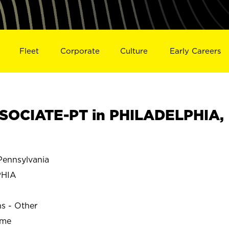
Fleet
Corporate
Culture
Early Careers
SOCIATE-PT in PHILADELPHIA,
ennsylvania
PHIA
ns - Other
ime