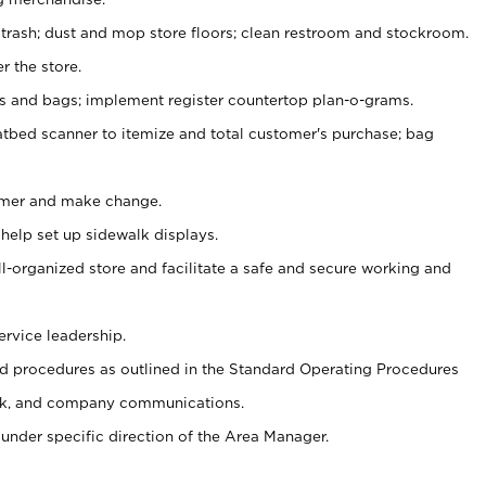
 trash; dust and mop store floors; clean restroom and stockroom.
r the store.
ps and bags; implement register countertop plan-o-grams.
atbed scanner to itemize and total customer's purchase; bag
omer and make change.
 help set up sidewalk displays.
ll-organized store and facilitate a safe and secure working and
ervice leadership.
 procedures as outlined in the Standard Operating Procedures
k, and company communications.
under specific direction of the Area Manager.