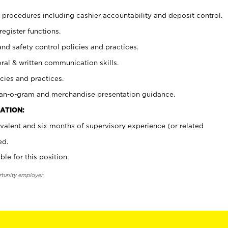
procedures including cashier accountability and deposit control.
register functions.
and safety control policies and practices.
oral & written communication skills.
cies and practices.
plan-o-gram and merchandise presentation guidance.
ATION:
valent and six months of supervisory experience (or related
ed.
ble for this position.
rtunity employer.