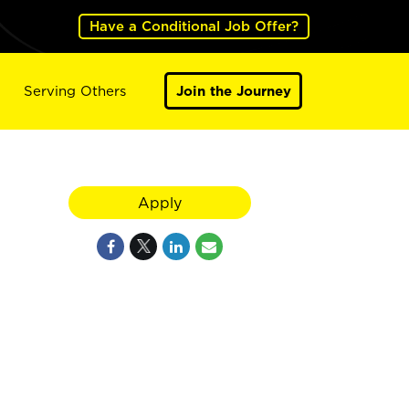
Have a Conditional Job Offer?
Serving Others
Join the Journey
Apply