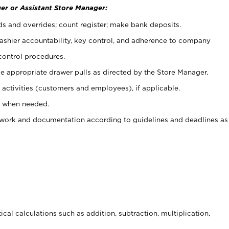
er or Assistant Store Manager:
ds and overrides; count register; make bank deposits.
 cashier accountability, key control, and adherence to company
control procedures.
e appropriate drawer pulls as directed by the Store Manager.
activities (customers and employees), if applicable.
e when needed.
rwork and documentation according to guidelines and deadlines as
cal calculations such as addition, subtraction, multiplication,