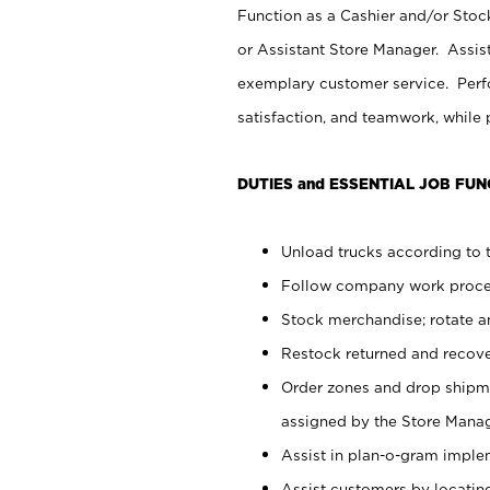
Function as a Cashier and/or Stock
or Assistant Store Manager. Assis
exemplary customer service. Perfo
satisfaction, and teamwork, while
DUTIES and ESSENTIAL JOB FUN
Unload trucks according to t
Follow company work proces
Stock merchandise; rotate a
Restock returned and recov
Order zones and drop shipme
assigned by the Store Manag
Assist in plan-o-gram impl
Assist customers by locatin