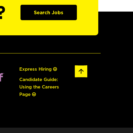
?
Search Jobs
Express Hiring
Candidate Guide:
Using the Careers
Page