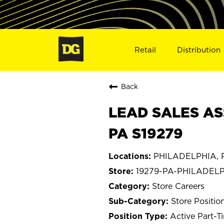
Retail
Distribution
Back
LEAD SALES AS
PA S19279
PHILADELPHIA, P
19279-PA-PHILADEL
Store Careers
Store Positio
Active Part-T