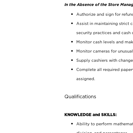
In the Absence of the Store Manag
Authorize and sign for refun
Assist in maintaining strict
security practices and cash 
Monitor cash levels and mak
Monitor cameras for unusual 
Supply cashiers with chang
Complete all required pape
assigned.
Qualifications
KNOWLEDGE and SKILLS:
Ability to perform mathemati
division, and percentages.