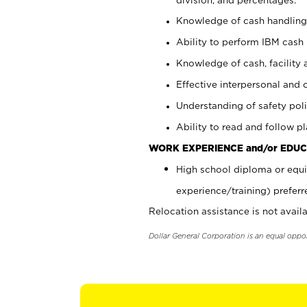
Knowledge of cash handling 
Ability to perform IBM cash 
Knowledge of cash, facility 
Effective interpersonal and 
Understanding of safety poli
Ability to read and follow 
WORK EXPERIENCE and/or EDUC
High school diploma or equi
experience/training) preferr
Relocation assistance is not availa
Dollar General Corporation is an equal oppo