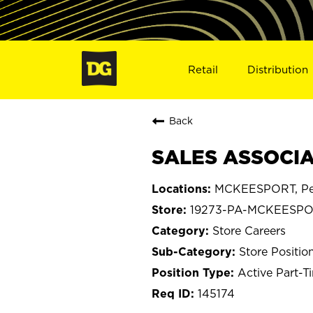
Retail
Distribution
Back
SALES ASSOCIA
MCKEESPORT, Pe
19273-PA-MCKEESP
Store Careers
Store Positio
Active Part-T
145174