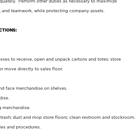
uately. Perform other duties as necessary to maximize
on, and teamwork, while protecting company assets.
CTIONS:
es to receive, open and unpack cartons and totes; store
 move directly to sales floor.
nd face merchandise on shelves.
ise.
g merchandise.
 trash; dust and mop store floors; clean restroom and stockroom.
es and procedures.