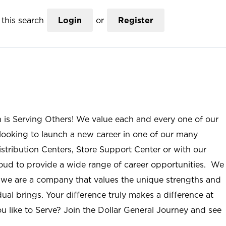
this search
Login
or
Register
n is Serving Others! We value each and every one of our
ooking to launch a new career in one of our many
istribution Centers, Store Support Center or with our
roud to provide a wide range of career opportunities. We
; we are a company that values the unique strengths and
ual brings. Your difference truly makes a difference at
u like to Serve? Join the Dollar General Journey and see