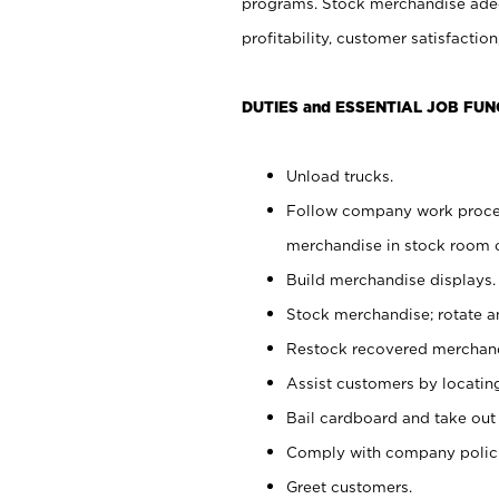
programs. Stock merchandise adeq
profitability, customer satisfacti
DUTIES and ESSENTIAL JOB FUN
Unload trucks.
Follow company work process
merchandise in stock room or
Build merchandise displays.
Stock merchandise; rotate a
Restock recovered merchand
Assist customers by locatin
Bail cardboard and take out
Comply with company polici
Greet customers.