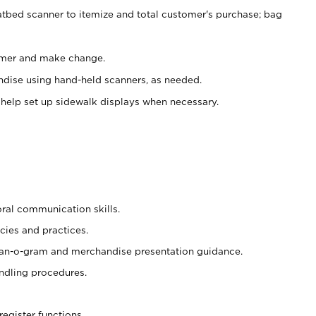
atbed scanner to itemize and total customer's purchase; bag
omer and make change.
ndise using hand-held scanners, as needed.
 help set up sidewalk displays when necessary.
oral communication skills.
cies and practices.
plan-o-gram and merchandise presentation guidance.
ndling procedures.
register functions.