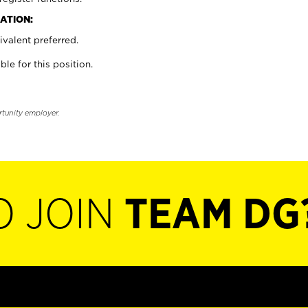
ATION:
valent preferred.
ble for this position.
rtunity employer.
O JOIN
TEAM DG