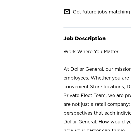
mail_outline
Get future jobs matching 
Job Description
Work Where You Matter
At Dollar General, our missio
employees. Whether you are l
convenient Store locations, D
Private Fleet Team, we are p
are not just a retail company
perspectives that each individ
Dollar General. How would yo
how your career can thrive.