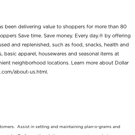
as been delivering value to shoppers for more than 80
shoppers Save time. Save money. Every day.® by offering
used and replenished, such as food, snacks, health and
s, basic apparel, housewares and seasonal items at
nient neighborhood locations. Learn more about Dollar
l.com/about-us.html
.
stomers. Assist in setting and maintaining plan-o-grams and