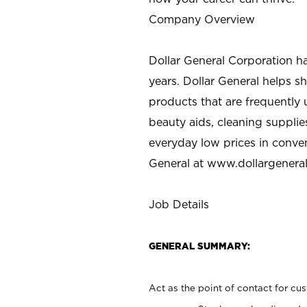
Company Overview
Dollar General Corporation h
years. Dollar General helps 
products that are frequently 
beauty aids, cleaning supplie
everyday low prices in conve
General at
www.dollargenera
Job Details
GENERAL SUMMARY:
Act as the point of contact for cu