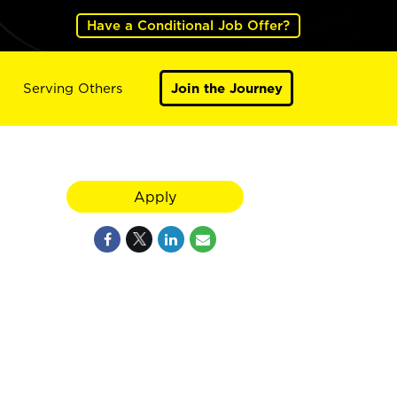
Have a Conditional Job Offer?
Serving Others
Join the Journey
Apply