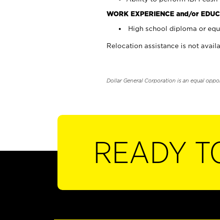
WORK EXPERIENCE and/or EDUC
High school diploma or equi
Relocation assistance is not availa
Dollar General Corporation is an equal oppo
READY T