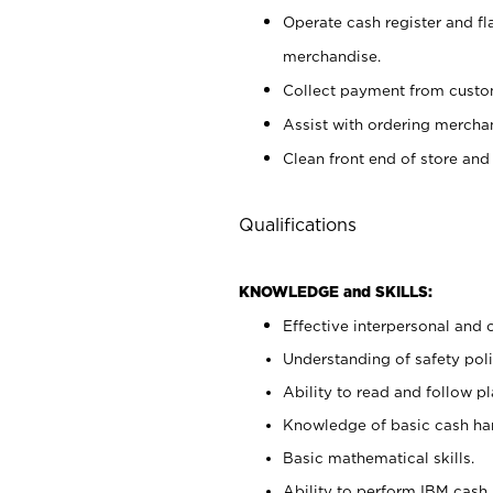
Operate cash register and fl
merchandise.
Collect payment from cust
Assist with ordering mercha
Clean front end of store and
Qualifications
KNOWLEDGE and SKILLS:
Effective interpersonal and 
Understanding of safety poli
Ability to read and follow 
Knowledge of basic cash ha
Basic mathematical skills.
Ability to perform IBM cash 