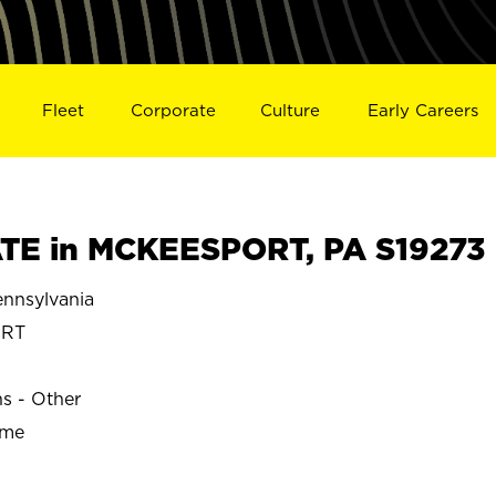
Fleet
Corporate
Culture
Early Careers
TE in MCKEESPORT, PA S19273
nnsylvania
ORT
ns - Other
ime