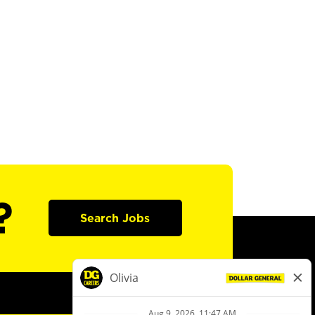
?
Search Jobs