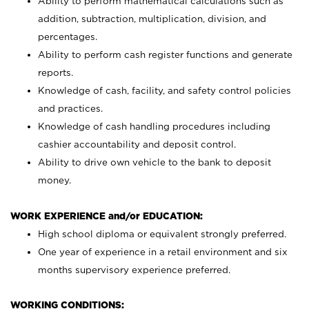
Ability to perform mathematical calculations such as
addition, subtraction, multiplication, division, and
percentages.
Ability to perform cash register functions and generate
reports.
Knowledge of cash, facility, and safety control policies
and practices.
Knowledge of cash handling procedures including
cashier accountability and deposit control.
Ability to drive own vehicle to the bank to deposit
money.
WORK EXPERIENCE and/or EDUCATION:
High school diploma or equivalent strongly preferred.
One year of experience in a retail environment and six
months supervisory experience preferred.
WORKING CONDITIONS: