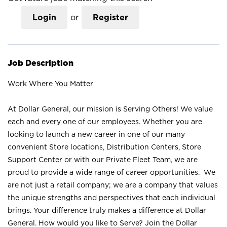
Login
or
Register
Job Description
Work Where You Matter
At Dollar General, our mission is Serving Others! We value
each and every one of our employees. Whether you are
looking to launch a new career in one of our many
convenient Store locations, Distribution Centers, Store
Support Center or with our Private Fleet Team, we are
proud to provide a wide range of career opportunities. We
are not just a retail company; we are a company that values
the unique strengths and perspectives that each individual
brings. Your difference truly makes a difference at Dollar
General. How would you like to Serve? Join the Dollar