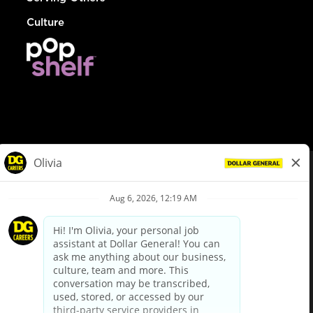
Culture
© Dollar General 2026
To view the LA County Fair Chance Ordinance, click
here
dollargeneral.com
|
Privacy Policy
|
Terms & Conditions
|
Your Privacy Choices
California Employee and Third Party Privacy Policy
|
California
Applicant Privacy Notice