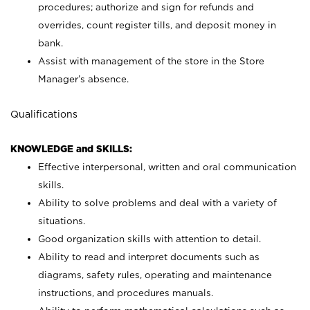
procedures; authorize and sign for refunds and
overrides, count register tills, and deposit money in
bank.
Assist with management of the store in the Store
Manager’s absence.
Qualifications
KNOWLEDGE and SKILLS:
Effective interpersonal, written and oral communication
skills.
Ability to solve problems and deal with a variety of
situations.
Good organization skills with attention to detail.
Ability to read and interpret documents such as
diagrams, safety rules, operating and maintenance
instructions, and procedures manuals.