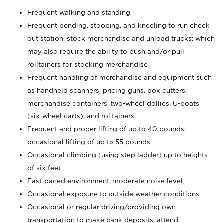
Frequent walking and standing
Frequent bending, stooping, and kneeling to run check
out station, stock merchandise and unload trucks; which
may also require the ability to push and/or pull
rolltainers for stocking merchandise
Frequent handling of merchandise and equipment such
as handheld scanners, pricing guns, box cutters,
merchandise containers, two-wheel dollies, U-boats
(six-wheel carts), and rolltainers
Frequent and proper lifting of up to 40 pounds;
occasional lifting of up to 55 pounds
Occasional climbing (using step ladder) up to heights
of six feet
Fast-paced environment; moderate noise level
Occasional exposure to outside weather conditions
Occasional or regular driving/providing own
transportation to make bank deposits, attend