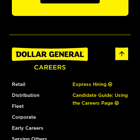
Retail
Express Hiring
Distribution
Candidate Guide: Using
the Careers Page
Fleet
Corporate
Early Careers
Serving Others