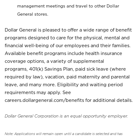
management meetings and travel to other Dollar
General stores.
Dollar General is pleased to offer a wide range of benefit
programs designed to care for the physical, mental and
financial well-being of our employees and their families.
Available benefit programs include health insurance
coverage options, a variety of supplemental
programs, 401(k) Savings Plan, paid sick leave (where
required by law), vacation, paid maternity and parental
leave, and many more. Eligibility and waiting period
requirements may apply. See
careers.dollargeneral.com/benefits for additional details.
Dollar General Corporation is an equal opportunity employer.
Note: Applications will remain open until a candidate is selected and has