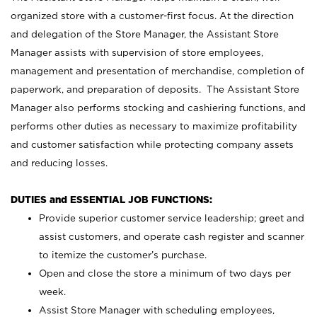
organized store with a customer-first focus. At the direction
and delegation of the Store Manager, the Assistant Store
Manager assists with supervision of store employees,
management and presentation of merchandise, completion of
paperwork, and preparation of deposits. The Assistant Store
Manager also performs stocking and cashiering functions, and
performs other duties as necessary to maximize profitability
and customer satisfaction while protecting company assets
and reducing losses.
DUTIES and ESSENTIAL JOB FUNCTIONS:
Provide superior customer service leadership; greet and
assist customers, and operate cash register and scanner
to itemize the customer’s purchase.
Open and close the store a minimum of two days per
week.
Assist Store Manager with scheduling employees,