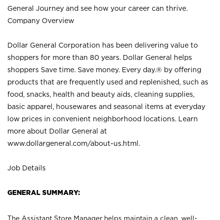
General Journey and see how your career can thrive.
Company Overview
Dollar General Corporation has been delivering value to
shoppers for more than 80 years. Dollar General helps
shoppers Save time. Save money. Every day.® by offering
products that are frequently used and replenished, such as
food, snacks, health and beauty aids, cleaning supplies,
basic apparel, housewares and seasonal items at everyday
low prices in convenient neighborhood locations. Learn
more about Dollar General at
www.dollargeneral.com/about-us.html
.
Job Details
GENERAL SUMMARY:
The Assistant Store Manager helps maintain a clean, well-