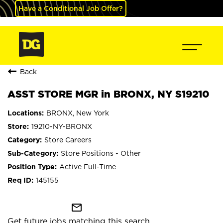
Have a Conditional Job Offer?
Back
ASST STORE MGR in BRONX, NY S19210
BRONX, New York
19210-NY-BRONX
Store Careers
Store Positions - Other
Active Full-Time
145155
mail_outline
Get future jobs matching this search