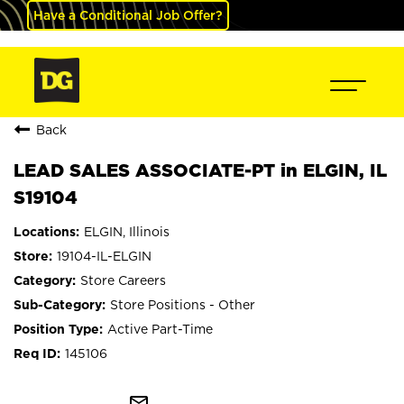
Have a Conditional Job Offer?
Back
LEAD SALES ASSOCIATE-PT in ELGIN, IL
S19104
ELGIN, Illinois
19104-IL-ELGIN
Store Careers
Store Positions - Other
Active Part-Time
145106
mail_outline