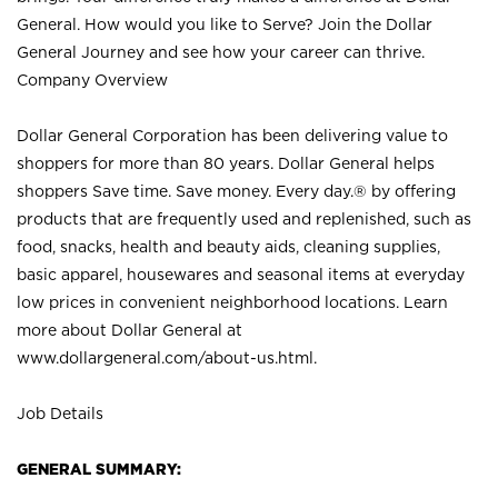
General. How would you like to Serve? Join the Dollar
General Journey and see how your career can thrive.
Company Overview
Dollar General Corporation has been delivering value to
shoppers for more than 80 years. Dollar General helps
shoppers Save time. Save money. Every day.® by offering
products that are frequently used and replenished, such as
food, snacks, health and beauty aids, cleaning supplies,
basic apparel, housewares and seasonal items at everyday
low prices in convenient neighborhood locations. Learn
more about Dollar General at
www.dollargeneral.com/about-us.html
.
Job Details
GENERAL SUMMARY: