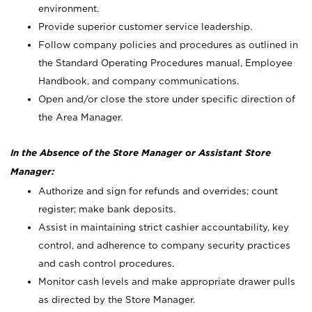
environment.
Provide superior customer service leadership.
Follow company policies and procedures as outlined in
the Standard Operating Procedures manual, Employee
Handbook, and company communications.
Open and/or close the store under specific direction of
the Area Manager.
In the Absence of the Store Manager or Assistant Store
Manager:
Authorize and sign for refunds and overrides; count
register; make bank deposits.
Assist in maintaining strict cashier accountability, key
control, and adherence to company security practices
and cash control procedures.
Monitor cash levels and make appropriate drawer pulls
as directed by the Store Manager.