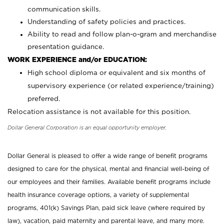
communication skills.
Understanding of safety policies and practices.
Ability to read and follow plan-o-gram and merchandise
presentation guidance.
WORK EXPERIENCE and/or EDUCATION:
High school diploma or equivalent and six months of
supervisory experience (or related experience/training)
preferred.
Relocation assistance is not available for this position.
Dollar General Corporation is an equal opportunity employer.
Dollar General is pleased to offer a wide range of benefit programs
designed to care for the physical, mental and financial well-being of
our employees and their families. Available benefit programs include
health insurance coverage options, a variety of supplemental
programs, 401(k) Savings Plan, paid sick leave (where required by
law), vacation, paid maternity and parental leave, and many more.