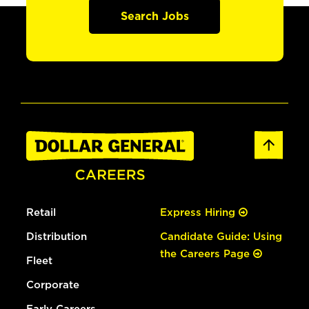
Search Jobs
Retail
Express Hiring
Distribution
Candidate Guide: Using
the Careers Page
Fleet
Corporate
Early Careers