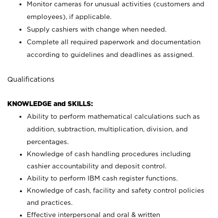
Monitor cameras for unusual activities (customers and
employees), if applicable.
Supply cashiers with change when needed.
Complete all required paperwork and documentation
according to guidelines and deadlines as assigned.
Qualifications
KNOWLEDGE and SKILLS:
Ability to perform mathematical calculations such as
addition, subtraction, multiplication, division, and
percentages.
Knowledge of cash handling procedures including
cashier accountability and deposit control.
Ability to perform IBM cash register functions.
Knowledge of cash, facility and safety control policies
and practices.
Effective interpersonal and oral & written