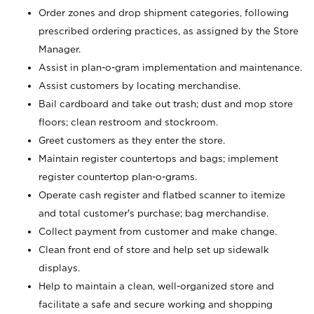
Order zones and drop shipment categories, following
prescribed ordering practices, as assigned by the Store
Manager.
Assist in plan-o-gram implementation and maintenance.
Assist customers by locating merchandise.
Bail cardboard and take out trash; dust and mop store
floors; clean restroom and stockroom.
Greet customers as they enter the store.
Maintain register countertops and bags; implement
register countertop plan-o-grams.
Operate cash register and flatbed scanner to itemize
and total customer's purchase; bag merchandise.
Collect payment from customer and make change.
Clean front end of store and help set up sidewalk
displays.
Help to maintain a clean, well-organized store and
facilitate a safe and secure working and shopping