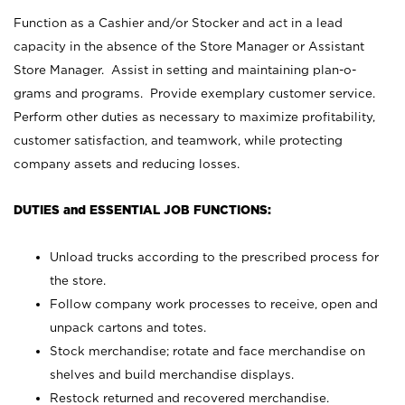
Function as a Cashier and/or Stocker and act in a lead
capacity in the absence of the Store Manager or Assistant
Store Manager. Assist in setting and maintaining plan-o-
grams and programs. Provide exemplary customer service.
Perform other duties as necessary to maximize profitability,
customer satisfaction, and teamwork, while protecting
company assets and reducing losses.
DUTIES and ESSENTIAL JOB FUNCTIONS:
Unload trucks according to the prescribed process for
the store.
Follow company work processes to receive, open and
unpack cartons and totes.
Stock merchandise; rotate and face merchandise on
shelves and build merchandise displays.
Restock returned and recovered merchandise.