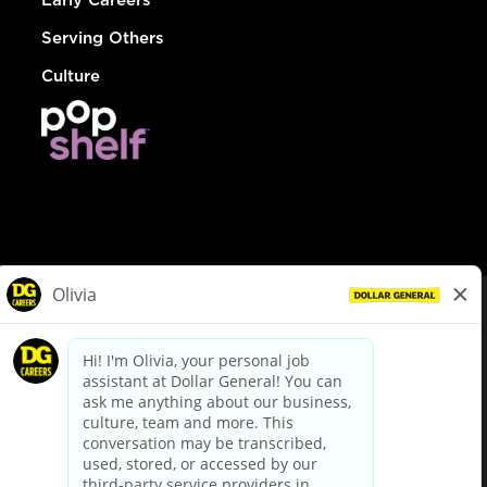
Serving Others
Culture
© Dollar General 2026
To view the LA County Fair Chance Ordinance, click
here
dollargeneral.com
|
Privacy Policy
|
Terms & Conditions
|
Your Privacy Choices
California Employee and Third Party Privacy Policy
|
California
Applicant Privacy Notice