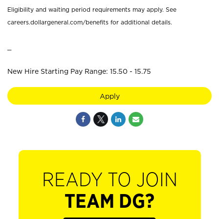
Eligibility and waiting period requirements may apply. See
careers.dollargeneral.com/benefits for additional details.
_
New Hire Starting Pay Range: 15.50 - 15.75
Apply
READY TO JOIN
TEAM DG?