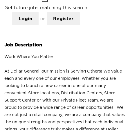
Get future jobs matching this search
Login
or
Register
Job Description
Work Where You Matter
At Dollar General, our mission is Serving Others! We value
each and every one of our employees. Whether you are
looking to launch a new career in one of our many
convenient Store locations, Distribution Centers, Store
Support Center or with our Private Fleet Team, we are
proud to provide a wide range of career opportunities. We
are not just a retail company; we are a company that values
the unique strengths and perspectives that each individual
brings. Your difference truly makes a difference at Dollar