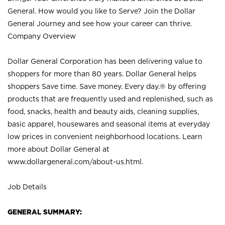
General. How would you like to Serve? Join the Dollar
General Journey and see how your career can thrive.
Company Overview
Dollar General Corporation has been delivering value to
shoppers for more than 80 years. Dollar General helps
shoppers Save time. Save money. Every day.® by offering
products that are frequently used and replenished, such as
food, snacks, health and beauty aids, cleaning supplies,
basic apparel, housewares and seasonal items at everyday
low prices in convenient neighborhood locations. Learn
more about Dollar General at
www.dollargeneral.com/about-us.html
.
Job Details
GENERAL SUMMARY: