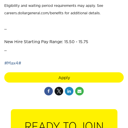
Eligibility and waiting period requirements may apply. See
careers.dollargeneral.com/benefits for additional details.
_
New Hire Starting Pay Range: 15.50 - 15.75
_
#Max4#
Apply
READY TO JOIN