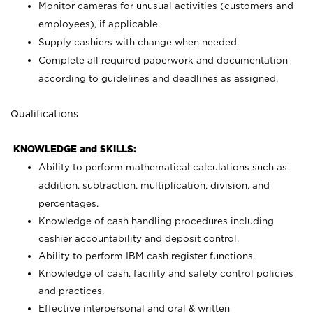
Monitor cameras for unusual activities (customers and
employees), if applicable.
Supply cashiers with change when needed.
Complete all required paperwork and documentation
according to guidelines and deadlines as assigned.
Qualifications
KNOWLEDGE and SKILLS:
Ability to perform mathematical calculations such as
addition, subtraction, multiplication, division, and
percentages.
Knowledge of cash handling procedures including
cashier accountability and deposit control.
Ability to perform IBM cash register functions.
Knowledge of cash, facility and safety control policies
and practices.
Effective interpersonal and oral & written