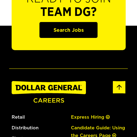
TEAM DG?
Search Jobs
Retail
Express Hiring
Distribution
Candidate Guide: Using
the Careers Page