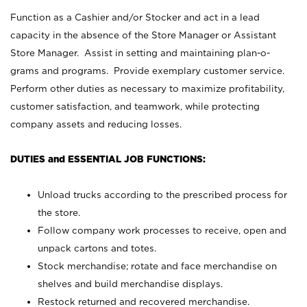
Function as a Cashier and/or Stocker and act in a lead
capacity in the absence of the Store Manager or Assistant
Store Manager. Assist in setting and maintaining plan-o-
grams and programs. Provide exemplary customer service.
Perform other duties as necessary to maximize profitability,
customer satisfaction, and teamwork, while protecting
company assets and reducing losses.
DUTIES and ESSENTIAL JOB FUNCTIONS:
Unload trucks according to the prescribed process for
the store.
Follow company work processes to receive, open and
unpack cartons and totes.
Stock merchandise; rotate and face merchandise on
shelves and build merchandise displays.
Restock returned and recovered merchandise.