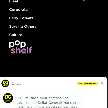
Fleet
Corporate
Early Careers
Serving Others
Culture
© Dollar General 2026
To view the LA County Fair Chance Ordinance, click
here
dollargeneral.com
|
Privacy Policy
|
Terms & Conditions
|
Your Privacy Choices