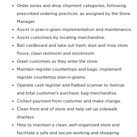
Order zones and drop shipment categories, following
prescribed ordering practices, as assigned by the Store
Manager.
Assist in plan-o-gram implementation and maintenance.
Assist customers by locating merchandise.
Bail cardboard and take out trash; dust and mop store
floors; clean restroom and stockroom.
Greet customers as they enter the store.
Maintain register countertops and bags; implement
register countertop plan-o-grams.
Operate cash register and flatbed scanner to itemize
and total customer's purchase; bag merchandise.
Collect payment from customer and make change.
Clean front end of store and help set up sidewalk
displays.
Help to maintain a clean, well-organized store and
facilitate a safe and secure working and shopping