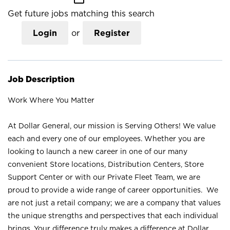
Get future jobs matching this search
Login
or
Register
Job Description
Work Where You Matter
At Dollar General, our mission is Serving Others! We value
each and every one of our employees. Whether you are
looking to launch a new career in one of our many
convenient Store locations, Distribution Centers, Store
Support Center or with our Private Fleet Team, we are
proud to provide a wide range of career opportunities. We
are not just a retail company; we are a company that values
the unique strengths and perspectives that each individual
brings. Your difference truly makes a difference at Dollar