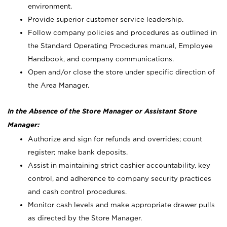
environment.
Provide superior customer service leadership.
Follow company policies and procedures as outlined in
the Standard Operating Procedures manual, Employee
Handbook, and company communications.
Open and/or close the store under specific direction of
the Area Manager.
In the Absence of the Store Manager or Assistant Store
Manager:
Authorize and sign for refunds and overrides; count
register; make bank deposits.
Assist in maintaining strict cashier accountability, key
control, and adherence to company security practices
and cash control procedures.
Monitor cash levels and make appropriate drawer pulls
as directed by the Store Manager.