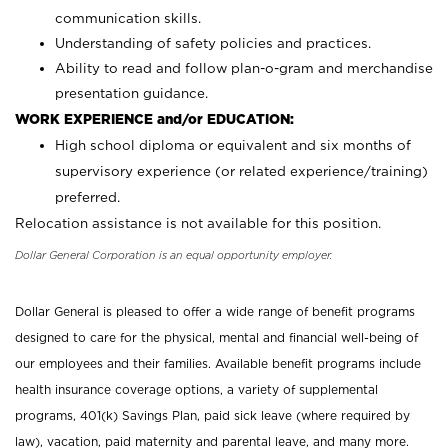
communication skills.
Understanding of safety policies and practices.
Ability to read and follow plan-o-gram and merchandise
presentation guidance.
WORK EXPERIENCE and/or EDUCATION:
High school diploma or equivalent and six months of
supervisory experience (or related experience/training)
preferred.
Relocation assistance is not available for this position.
Dollar General Corporation is an equal opportunity employer.
Dollar General is pleased to offer a wide range of benefit programs
designed to care for the physical, mental and financial well-being of
our employees and their families. Available benefit programs include
health insurance coverage options, a variety of supplemental
programs, 401(k) Savings Plan, paid sick leave (where required by
law), vacation, paid maternity and parental leave, and many more.