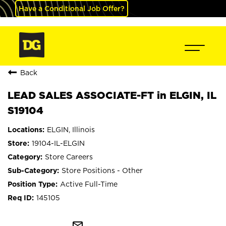
Have a Conditional Job Offer?
Back
LEAD SALES ASSOCIATE-FT in ELGIN, IL
S19104
ELGIN, Illinois
19104-IL-ELGIN
Store Careers
Store Positions - Other
Active Full-Time
145105
mail_outline