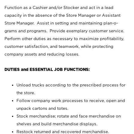
Function as a Cashier and/or Stocker and act in a lead
capacity in the absence of the Store Manager or Assistant
Store Manager. Assist in setting and maintaining plan-o-
grams and programs. Provide exemplary customer service.
Perform other duties as necessary to maximize profitability,
customer satisfaction, and teamwork, while protecting
company assets and reducing losses.
DUTIES and ESSENTIAL JOB FUNCTIONS:
Unload trucks according to the prescribed process for
the store.
Follow company work processes to receive, open and
unpack cartons and totes.
Stock merchandise; rotate and face merchandise on
shelves and build merchandise displays.
Restock returned and recovered merchandise.