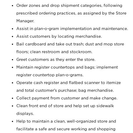
Order zones and drop shipment categories, following
prescribed ordering practices, as assigned by the Store
Manager.
Assist in plan-o-gram implementation and maintenance.
Assist customers by locating merchandise.
Bail cardboard and take out trash; dust and mop store
floors; clean restroom and stockroom.
Greet customers as they enter the store.
Maintain register countertops and bags; implement
register countertop plan-o-grams.
Operate cash register and flatbed scanner to itemize
and total customer's purchase; bag merchandise.
Collect payment from customer and make change.
Clean front end of store and help set up sidewalk
displays.
Help to maintain a clean, well-organized store and
facilitate a safe and secure working and shopping