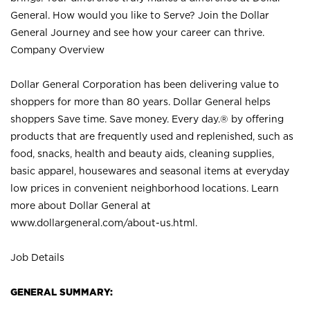
General. How would you like to Serve? Join the Dollar
General Journey and see how your career can thrive.
Company Overview
Dollar General Corporation has been delivering value to
shoppers for more than 80 years. Dollar General helps
shoppers Save time. Save money. Every day.® by offering
products that are frequently used and replenished, such as
food, snacks, health and beauty aids, cleaning supplies,
basic apparel, housewares and seasonal items at everyday
low prices in convenient neighborhood locations. Learn
more about Dollar General at
www.dollargeneral.com/about-us.html
.
Job Details
GENERAL SUMMARY: