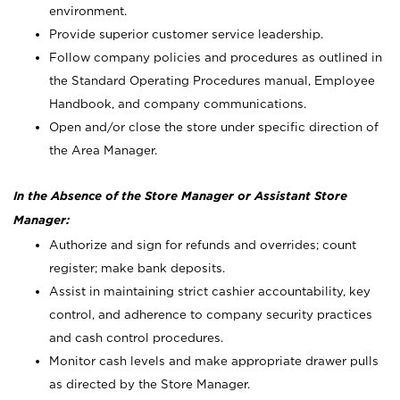
environment.
Provide superior customer service leadership.
Follow company policies and procedures as outlined in
the Standard Operating Procedures manual, Employee
Handbook, and company communications.
Open and/or close the store under specific direction of
the Area Manager.
In the Absence of the Store Manager or Assistant Store
Manager:
Authorize and sign for refunds and overrides; count
register; make bank deposits.
Assist in maintaining strict cashier accountability, key
control, and adherence to company security practices
and cash control procedures.
Monitor cash levels and make appropriate drawer pulls
as directed by the Store Manager.