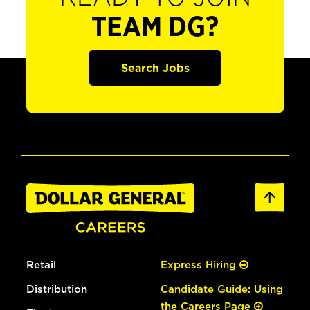
TEAM DG?
Search Jobs
Retail
Express Hiring
Distribution
Candidate Guide: Using
the Careers Page