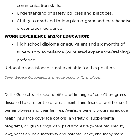
communication skills.
Understanding of safety policies and practices.
Ability to read and follow plan-o-gram and merchandise
presentation guidance.
WORK EXPERIENCE and/or EDUCATION:
High school diploma or equivalent and six months of
supervisory experience (or related experience/training)
preferred.
Relocation assistance is not available for this position.
Dollar General Corporation is an equal opportunity employer.
Dollar General is pleased to offer a wide range of benefit programs
designed to care for the physical, mental and financial well-being of
our employees and their families. Available benefit programs include
health insurance coverage options, a variety of supplemental
programs, 401(k) Savings Plan, paid sick leave (where required by
law), vacation, paid maternity and parental leave, and many more.