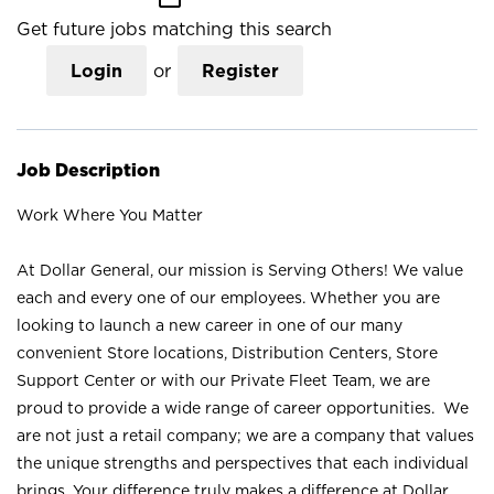
Get future jobs matching this search
Login
or
Register
Job Description
Work Where You Matter
At Dollar General, our mission is Serving Others! We value
each and every one of our employees. Whether you are
looking to launch a new career in one of our many
convenient Store locations, Distribution Centers, Store
Support Center or with our Private Fleet Team, we are
proud to provide a wide range of career opportunities. We
are not just a retail company; we are a company that values
the unique strengths and perspectives that each individual
brings. Your difference truly makes a difference at Dollar