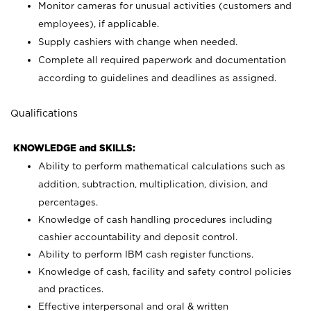
Monitor cameras for unusual activities (customers and
employees), if applicable.
Supply cashiers with change when needed.
Complete all required paperwork and documentation
according to guidelines and deadlines as assigned.
Qualifications
KNOWLEDGE and SKILLS:
Ability to perform mathematical calculations such as
addition, subtraction, multiplication, division, and
percentages.
Knowledge of cash handling procedures including
cashier accountability and deposit control.
Ability to perform IBM cash register functions.
Knowledge of cash, facility and safety control policies
and practices.
Effective interpersonal and oral & written