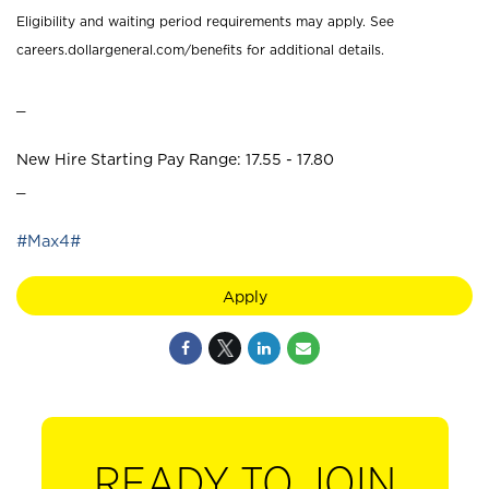
Eligibility and waiting period requirements may apply. See
careers.dollargeneral.com/benefits for additional details.
_
New Hire Starting Pay Range: 17.55 - 17.80
_
#Max4#
Apply
READY TO JOIN