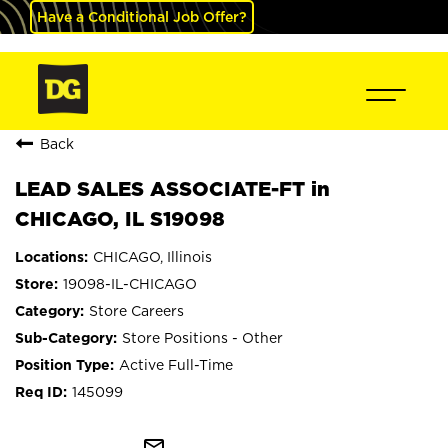
Have a Conditional Job Offer?
Back
LEAD SALES ASSOCIATE-FT in
CHICAGO, IL S19098
CHICAGO, Illinois
19098-IL-CHICAGO
Store Careers
Store Positions - Other
Active Full-Time
145099
mail_outline