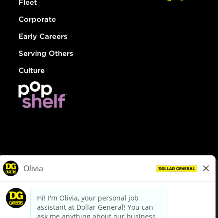
Fleet
Corporate
Early Careers
Serving Others
Culture
© Dollar General 2026
To view the LA County Fair Chance Ordinance, click
here
dollargeneral.com
|
Privacy Policy
|
Terms & Conditions
|
Your Privacy Choices