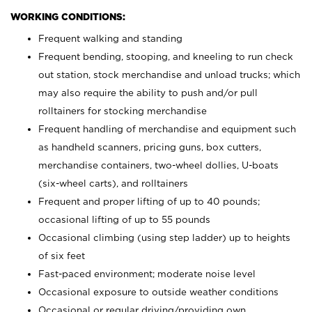
WORKING CONDITIONS:
Frequent walking and standing
Frequent bending, stooping, and kneeling to run check
out station, stock merchandise and unload trucks; which
may also require the ability to push and/or pull
rolltainers for stocking merchandise
Frequent handling of merchandise and equipment such
as handheld scanners, pricing guns, box cutters,
merchandise containers, two-wheel dollies, U-boats
(six-wheel carts), and rolltainers
Frequent and proper lifting of up to 40 pounds;
occasional lifting of up to 55 pounds
Occasional climbing (using step ladder) up to heights
of six feet
Fast-paced environment; moderate noise level
Occasional exposure to outside weather conditions
Occasional or regular driving/providing own