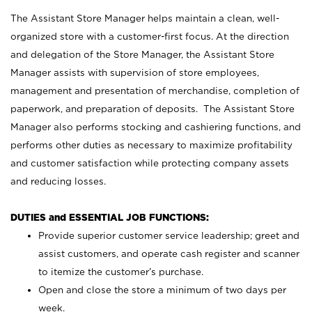
The Assistant Store Manager helps maintain a clean, well-
organized store with a customer-first focus. At the direction
and delegation of the Store Manager, the Assistant Store
Manager assists with supervision of store employees,
management and presentation of merchandise, completion of
paperwork, and preparation of deposits. The Assistant Store
Manager also performs stocking and cashiering functions, and
performs other duties as necessary to maximize profitability
and customer satisfaction while protecting company assets
and reducing losses.
DUTIES and ESSENTIAL JOB FUNCTIONS:
Provide superior customer service leadership; greet and
assist customers, and operate cash register and scanner
to itemize the customer’s purchase.
Open and close the store a minimum of two days per
week.