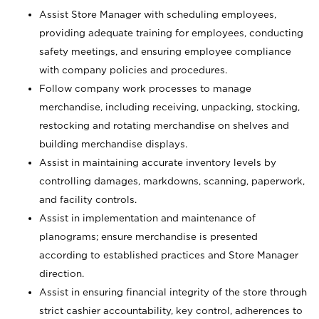
Assist Store Manager with scheduling employees,
providing adequate training for employees, conducting
safety meetings, and ensuring employee compliance
with company policies and procedures.
Follow company work processes to manage
merchandise, including receiving, unpacking, stocking,
restocking and rotating merchandise on shelves and
building merchandise displays.
Assist in maintaining accurate inventory levels by
controlling damages, markdowns, scanning, paperwork,
and facility controls.
Assist in implementation and maintenance of
planograms; ensure merchandise is presented
according to established practices and Store Manager
direction.
Assist in ensuring financial integrity of the store through
strict cashier accountability, key control, adherences to