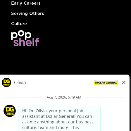
Early Careers
Serving Others
Culture
© Dollar General 2026
To view the LA County Fair Chance Ordinance, click
here
dollargeneral.com
|
Privacy Policy
|
Terms & Conditions
|
Your Privacy Choices
California Employee and Third Party Privacy Policy
|
California
Applicant Privacy Notice