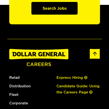
Search Jobs
Retail
Express Hiring
Distribution
Candidate Guide: Using
the Careers Page
Fleet
Corporate