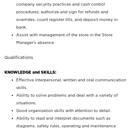
company security practices and cash control
procedures; authorize and sign for refunds and
overrides, count register tills, and deposit money in
bank.
Assist with management of the store in the Store
Manager’s absence.
Qualifications
KNOWLEDGE and SKILLS:
Effective interpersonal, written and oral communication
skills.
Ability to solve problems and deal with a variety of
situations.
Good organization skills with attention to detail.
Ability to read and interpret documents such as
diagrams, safety rules, operating and maintenance