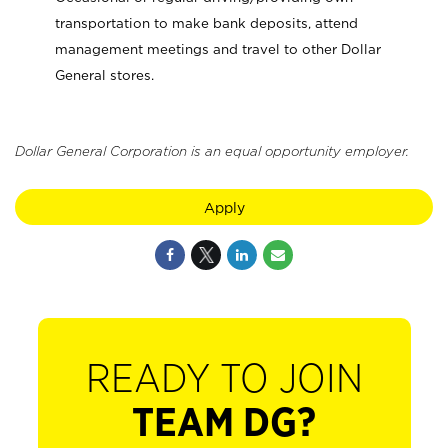
transportation to make bank deposits, attend
management meetings and travel to other Dollar
General stores.
Dollar General Corporation is an equal opportunity employer.
Apply
READY TO JOIN
TEAM DG?