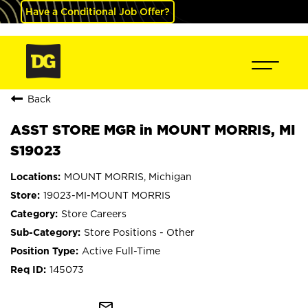
Have a Conditional Job Offer?
Back
ASST STORE MGR in MOUNT MORRIS, MI
S19023
MOUNT MORRIS, Michigan
19023-MI-MOUNT MORRIS
Store Careers
Store Positions - Other
Active Full-Time
145073
mail_outline