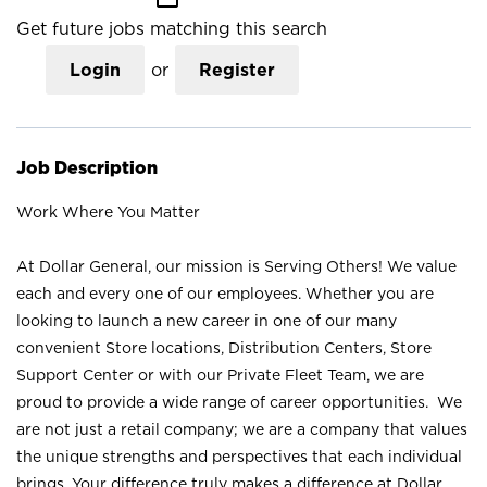
Get future jobs matching this search
Login
or
Register
Job Description
Work Where You Matter
At Dollar General, our mission is Serving Others! We value
each and every one of our employees. Whether you are
looking to launch a new career in one of our many
convenient Store locations, Distribution Centers, Store
Support Center or with our Private Fleet Team, we are
proud to provide a wide range of career opportunities. We
are not just a retail company; we are a company that values
the unique strengths and perspectives that each individual
brings. Your difference truly makes a difference at Dollar