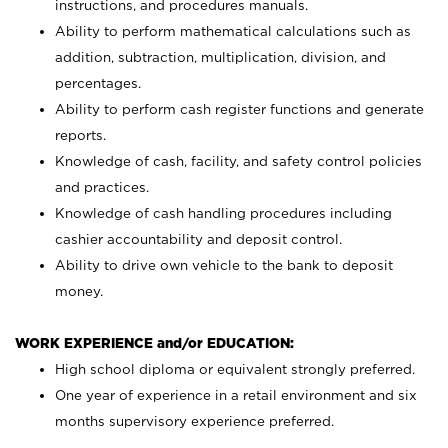
instructions, and procedures manuals.
Ability to perform mathematical calculations such as
addition, subtraction, multiplication, division, and
percentages.
Ability to perform cash register functions and generate
reports.
Knowledge of cash, facility, and safety control policies
and practices.
Knowledge of cash handling procedures including
cashier accountability and deposit control.
Ability to drive own vehicle to the bank to deposit
money.
WORK EXPERIENCE and/or EDUCATION:
High school diploma or equivalent strongly preferred.
One year of experience in a retail environment and six
months supervisory experience preferred.