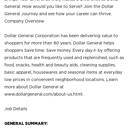
General. How would you like to Serve? Join the Dollar
General Journey and see how your career can thrive.
Company Overview
Dollar General Corporation has been delivering value to
shoppers for more than 80 years. Dollar General helps
shoppers Save time. Save money. Every day.® by offering
products that are frequently used and replenished, such as
food, snacks, health and beauty aids, cleaning supplies,
basic apparel, housewares and seasonal items at everyday
low prices in convenient neighborhood locations. Learn
more about Dollar General at
www.dollargeneral.com/about-us.html
.
Job Details
GENERAL SUMMARY: