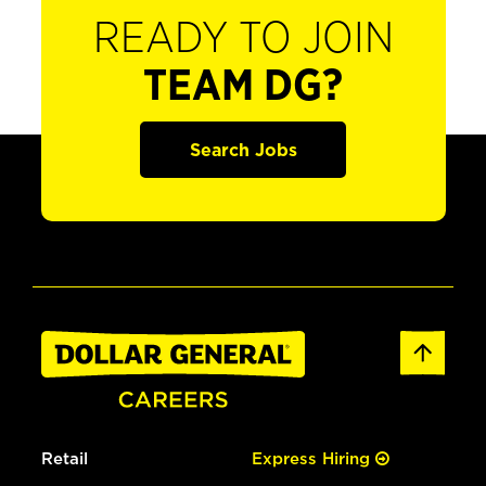
READY TO JOIN
TEAM DG?
Search Jobs
Retail
Express Hiring