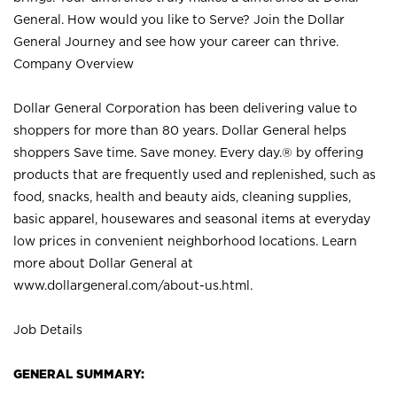
General. How would you like to Serve? Join the Dollar
General Journey and see how your career can thrive.
Company Overview
Dollar General Corporation has been delivering value to
shoppers for more than 80 years. Dollar General helps
shoppers Save time. Save money. Every day.® by offering
products that are frequently used and replenished, such as
food, snacks, health and beauty aids, cleaning supplies,
basic apparel, housewares and seasonal items at everyday
low prices in convenient neighborhood locations. Learn
more about Dollar General at
www.dollargeneral.com/about-us.html
.
Job Details
GENERAL SUMMARY: