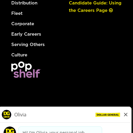
Distribution
Candidate Guide: Using
the Careers Page
Fleet
Corporate
Early Careers
Serving Others
Culture
© Dollar General 2026
To view the LA County Fair Chance Ordinance, click
here
dollargeneral.com
|
Privacy Policy
|
Terms & Conditions
|