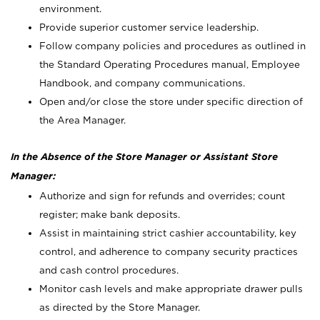
environment.
Provide superior customer service leadership.
Follow company policies and procedures as outlined in
the Standard Operating Procedures manual, Employee
Handbook, and company communications.
Open and/or close the store under specific direction of
the Area Manager.
In the Absence of the Store Manager or Assistant Store
Manager:
Authorize and sign for refunds and overrides; count
register; make bank deposits.
Assist in maintaining strict cashier accountability, key
control, and adherence to company security practices
and cash control procedures.
Monitor cash levels and make appropriate drawer pulls
as directed by the Store Manager.