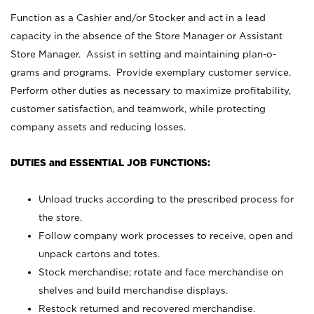
Function as a Cashier and/or Stocker and act in a lead
capacity in the absence of the Store Manager or Assistant
Store Manager. Assist in setting and maintaining plan-o-
grams and programs. Provide exemplary customer service.
Perform other duties as necessary to maximize profitability,
customer satisfaction, and teamwork, while protecting
company assets and reducing losses.
DUTIES and ESSENTIAL JOB FUNCTIONS:
Unload trucks according to the prescribed process for
the store.
Follow company work processes to receive, open and
unpack cartons and totes.
Stock merchandise; rotate and face merchandise on
shelves and build merchandise displays.
Restock returned and recovered merchandise.