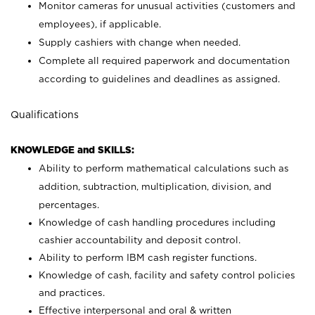
Monitor cameras for unusual activities (customers and
employees), if applicable.
Supply cashiers with change when needed.
Complete all required paperwork and documentation
according to guidelines and deadlines as assigned.
Qualifications
KNOWLEDGE and SKILLS:
Ability to perform mathematical calculations such as
addition, subtraction, multiplication, division, and
percentages.
Knowledge of cash handling procedures including
cashier accountability and deposit control.
Ability to perform IBM cash register functions.
Knowledge of cash, facility and safety control policies
and practices.
Effective interpersonal and oral & written