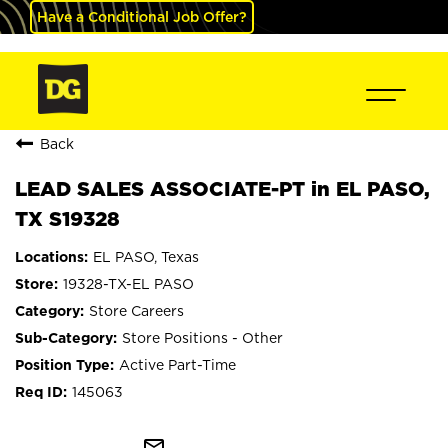
Have a Conditional Job Offer?
Back
LEAD SALES ASSOCIATE-PT in EL PASO,
TX S19328
EL PASO, Texas
19328-TX-EL PASO
Store Careers
Store Positions - Other
Active Part-Time
145063
mail_outline