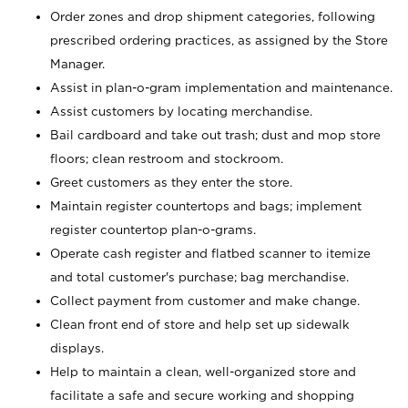
Order zones and drop shipment categories, following
prescribed ordering practices, as assigned by the Store
Manager.
Assist in plan-o-gram implementation and maintenance.
Assist customers by locating merchandise.
Bail cardboard and take out trash; dust and mop store
floors; clean restroom and stockroom.
Greet customers as they enter the store.
Maintain register countertops and bags; implement
register countertop plan-o-grams.
Operate cash register and flatbed scanner to itemize
and total customer's purchase; bag merchandise.
Collect payment from customer and make change.
Clean front end of store and help set up sidewalk
displays.
Help to maintain a clean, well-organized store and
facilitate a safe and secure working and shopping