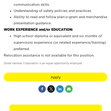
communication skills.
Understanding of safety policies and practices.
Ability to read and follow plan-o-gram and merchandise
presentation guidance.
WORK EXPERIENCE and/or EDUCATION:
High school diploma or equivalent and six months of
supervisory experience (or related experience/training)
preferred.
Relocation assistance is not available for this position.
Dollar General Corporation is an equal opportunity employer.
Apply