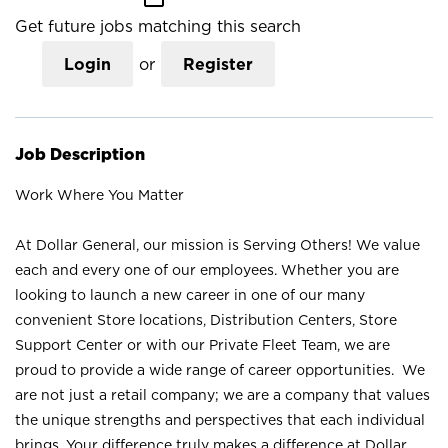
Get future jobs matching this search
Login
or
Register
Job Description
Work Where You Matter
At Dollar General, our mission is Serving Others! We value
each and every one of our employees. Whether you are
looking to launch a new career in one of our many
convenient Store locations, Distribution Centers, Store
Support Center or with our Private Fleet Team, we are
proud to provide a wide range of career opportunities. We
are not just a retail company; we are a company that values
the unique strengths and perspectives that each individual
brings. Your difference truly makes a difference at Dollar