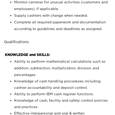
Monitor cameras for unusual activities (customers and
employees), if applicable.
Supply cashiers with change when needed.
Complete all required paperwork and documentation
according to guidelines and deadlines as assigned.
Qualifications
KNOWLEDGE and SKILLS:
Ability to perform mathematical calculations such as
addition, subtraction, multiplication, division, and
percentages.
Knowledge of cash handling procedures including
cashier accountability and deposit control.
Ability to perform IBM cash register functions.
Knowledge of cash, facility and safety control policies
and practices.
Effective interpersonal and oral & written