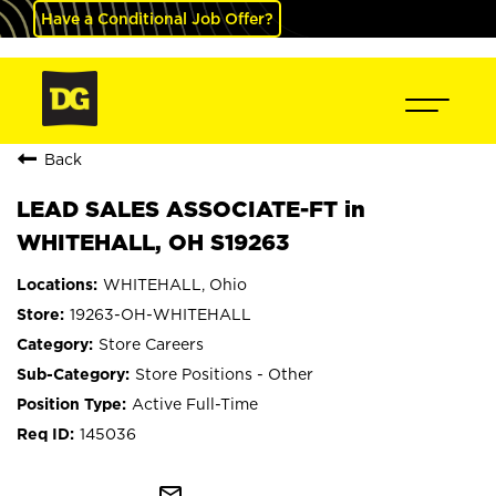
Have a Conditional Job Offer?
Back
LEAD SALES ASSOCIATE-FT in
WHITEHALL, OH S19263
WHITEHALL, Ohio
19263-OH-WHITEHALL
Store Careers
Store Positions - Other
Active Full-Time
145036
mail_outline