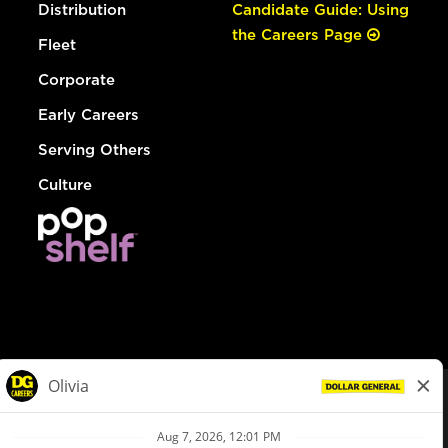
Distribution
Candidate Guide: Using
the Careers Page
Fleet
Corporate
Early Careers
Serving Others
Culture
© Dollar General 2026
To view the LA County Fair Chance Ordinance, click
here
dollargeneral.com
|
Privacy Policy
|
Terms & Conditions
|