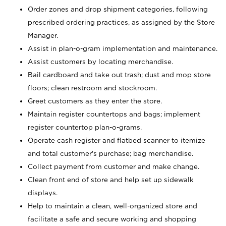
Order zones and drop shipment categories, following
prescribed ordering practices, as assigned by the Store
Manager.
Assist in plan-o-gram implementation and maintenance.
Assist customers by locating merchandise.
Bail cardboard and take out trash; dust and mop store
floors; clean restroom and stockroom.
Greet customers as they enter the store.
Maintain register countertops and bags; implement
register countertop plan-o-grams.
Operate cash register and flatbed scanner to itemize
and total customer's purchase; bag merchandise.
Collect payment from customer and make change.
Clean front end of store and help set up sidewalk
displays.
Help to maintain a clean, well-organized store and
facilitate a safe and secure working and shopping