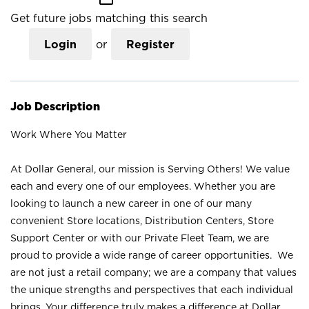
Get future jobs matching this search
Login
or
Register
Job Description
Work Where You Matter
At Dollar General, our mission is Serving Others! We value
each and every one of our employees. Whether you are
looking to launch a new career in one of our many
convenient Store locations, Distribution Centers, Store
Support Center or with our Private Fleet Team, we are
proud to provide a wide range of career opportunities. We
are not just a retail company; we are a company that values
the unique strengths and perspectives that each individual
brings. Your difference truly makes a difference at Dollar