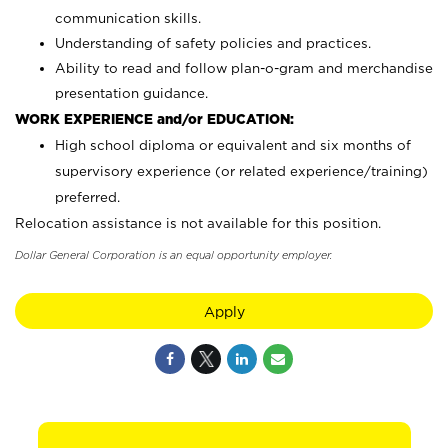
communication skills.
Understanding of safety policies and practices.
Ability to read and follow plan-o-gram and merchandise
presentation guidance.
WORK EXPERIENCE and/or EDUCATION:
High school diploma or equivalent and six months of
supervisory experience (or related experience/training)
preferred.
Relocation assistance is not available for this position.
Dollar General Corporation is an equal opportunity employer.
Apply