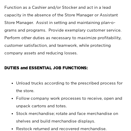
Function as a Cashier and/or Stocker and act in a lead
capacity in the absence of the Store Manager or Assistant
Store Manager. Assist in setting and maintaining plan-o-
grams and programs. Provide exemplary customer service.
Perform other duties as necessary to maximize profitability,
customer satisfaction, and teamwork, while protecting
company assets and reducing losses.
DUTIES and ESSENTIAL JOB FUNCTIONS:
Unload trucks according to the prescribed process for
the store.
Follow company work processes to receive, open and
unpack cartons and totes.
Stock merchandise; rotate and face merchandise on
shelves and build merchandise displays.
Restock returned and recovered merchandise.