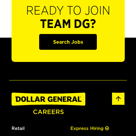
READY TO JOIN
TEAM DG?
Search Jobs
Retail
Express Hiring