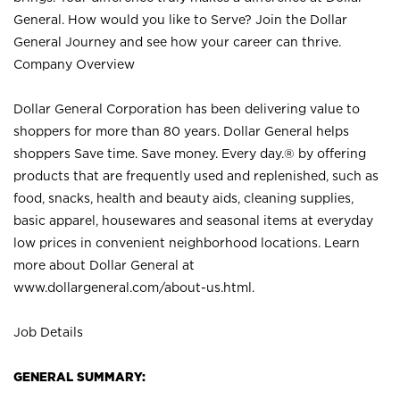
General. How would you like to Serve? Join the Dollar
General Journey and see how your career can thrive.
Company Overview
Dollar General Corporation has been delivering value to
shoppers for more than 80 years. Dollar General helps
shoppers Save time. Save money. Every day.® by offering
products that are frequently used and replenished, such as
food, snacks, health and beauty aids, cleaning supplies,
basic apparel, housewares and seasonal items at everyday
low prices in convenient neighborhood locations. Learn
more about Dollar General at
www.dollargeneral.com/about-us.html
.
Job Details
GENERAL SUMMARY: