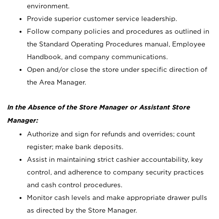
environment.
Provide superior customer service leadership.
Follow company policies and procedures as outlined in
the Standard Operating Procedures manual, Employee
Handbook, and company communications.
Open and/or close the store under specific direction of
the Area Manager.
In the Absence of the Store Manager or Assistant Store
Manager:
Authorize and sign for refunds and overrides; count
register; make bank deposits.
Assist in maintaining strict cashier accountability, key
control, and adherence to company security practices
and cash control procedures.
Monitor cash levels and make appropriate drawer pulls
as directed by the Store Manager.