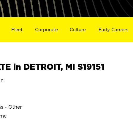
Fleet
Corporate
Culture
Early Careers
E in DETROIT, MI S19151
an
ns - Other
ime