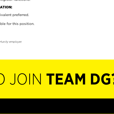
ATION:
valent preferred.
ble for this position.
rtunity employer.
O JOIN
TEAM DG