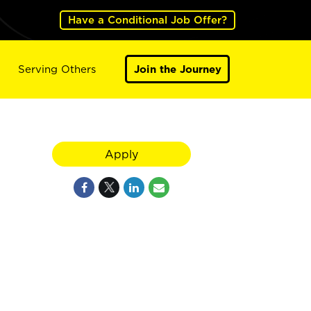
Have a Conditional Job Offer?
Serving Others
Join the Journey
Apply