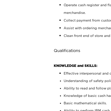
Operate cash register and fl
merchandise.
Collect payment from cust
Assist with ordering mercha
Clean front end of store and
Qualifications
KNOWLEDGE and SKILLS:
Effective interpersonal and 
Understanding of safety poli
Ability to read and follow 
Knowledge of basic cash ha
Basic mathematical skills.
Ability to perform IBM cash 