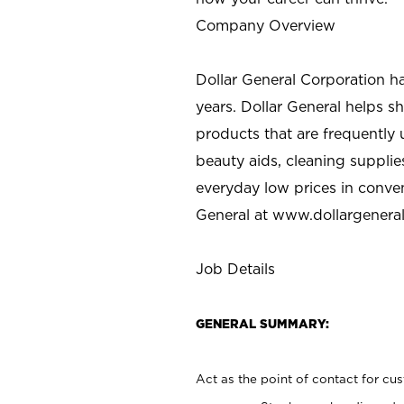
Company Overview
Dollar General Corporation h
years. Dollar General helps 
products that are frequently 
beauty aids, cleaning supplie
everyday low prices in conve
General at
www.dollargenera
Job Details
GENERAL SUMMARY:
Act as the point of contact for cu