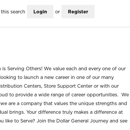
this search
Login
or
Register
n is Serving Others! We value each and every one of our
ooking to launch a new career in one of our many
istribution Centers, Store Support Center or with our
roud to provide a wide range of career opportunities. We
; we are a company that values the unique strengths and
ual brings. Your difference truly makes a difference at
u like to Serve? Join the Dollar General Journey and see