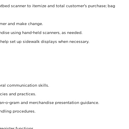
atbed scanner to itemize and total customer's purchase; bag
omer and make change.
ndise using hand-held scanners, as needed.
 help set up sidewalk displays when necessary.
oral communication skills.
cies and practices.
plan-o-gram and merchandise presentation guidance.
ndling procedures.
register functions.