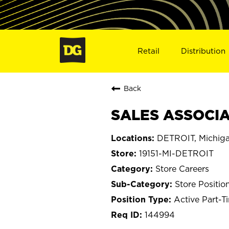
Retail
Distribution
Back
SALES ASSOCIAT
DETROIT, Michig
19151-MI-DETROIT
Store Careers
Store Positio
Active Part-T
144994