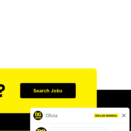
?
Search Jobs