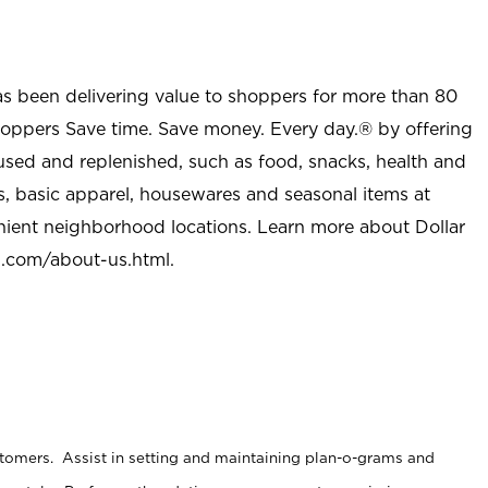
as been delivering value to shoppers for more than 80
shoppers Save time. Save money. Every day.® by offering
used and replenished, such as food, snacks, health and
s, basic apparel, housewares and seasonal items at
nient neighborhood locations. Learn more about Dollar
l.com/about-us.html
.
stomers. Assist in setting and maintaining plan-o-grams and