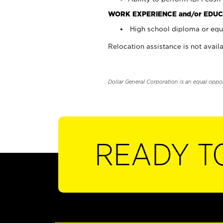
WORK EXPERIENCE and/or EDUC
High school diploma or equi
Relocation assistance is not availa
Dollar General Corporation is an equal oppo
READY T