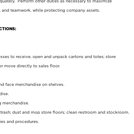
uately. Perform other duties as necessary to maximize
on, and teamwork, while protecting company assets.
CTIONS:
es to receive, open and unpack cartons and totes; store
 move directly to sales floor.
nd face merchandise on shelves.
ise.
g merchandise.
 trash; dust and mop store floors; clean restroom and stockroom.
es and procedures.