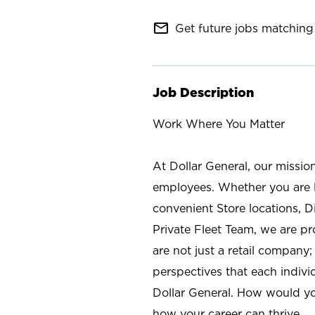
mail_outline
Get future jobs matching 
Job Description
Work Where You Matter
At Dollar General, our missio
employees. Whether you are l
convenient Store locations, D
Private Fleet Team, we are p
are not just a retail company
perspectives that each individ
Dollar General. How would yo
how your career can thrive.