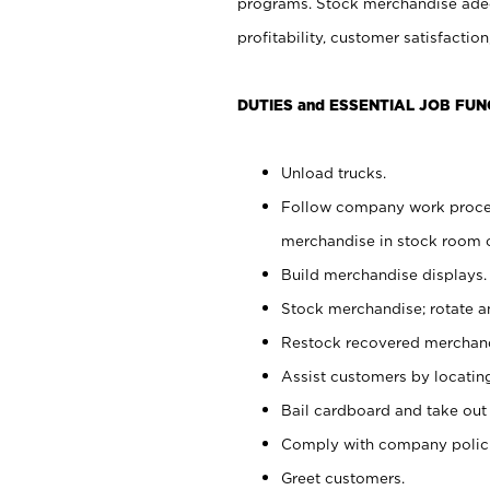
programs. Stock merchandise adeq
profitability, customer satisfacti
DUTIES and ESSENTIAL JOB FUN
Unload trucks.
Follow company work process
merchandise in stock room or
Build merchandise displays.
Stock merchandise; rotate a
Restock recovered merchand
Assist customers by locatin
Bail cardboard and take out
Comply with company polici
Greet customers.