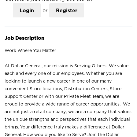
Login
or
Register
Job Description
Work Where You Matter
At Dollar General, our mission is Serving Others! We value
each and every one of our employees. Whether you are
looking to launch a new career in one of our many
convenient Store locations, Distribution Centers, Store
Support Center or with our Private Fleet Team, we are
proud to provide a wide range of career opportunities. We
are not just a retail company; we are a company that values
the unique strengths and perspectives that each individual
brings. Your difference truly makes a difference at Dollar
General. How would you like to Serve? Join the Dollar