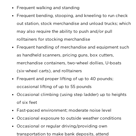
Frequent walking and standing
Frequent bending, stooping, and kneeling to run check
out station, stock merchandise and unload trucks; which
may also require the ability to push and/or pull
rolltainers for stocking merchandise
Frequent handling of merchandise and equipment such
as handheld scanners, pricing guns, box cutters,
merchandise containers, two-wheel dollies, U-boats
(six-wheel carts), and rolltainers
Frequent and proper lifting of up to 40 pounds;
occasional lifting of up to 55 pounds
Occasional climbing (using step ladder) up to heights
of six feet
Fast-paced environment; moderate noise level
Occasional exposure to outside weather conditions
Occasional or regular driving/providing own
transportation to make bank deposits, attend