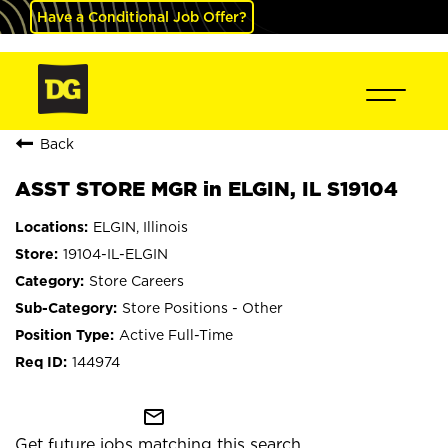
Have a Conditional Job Offer?
Back
ASST STORE MGR in ELGIN, IL S19104
ELGIN, Illinois
19104-IL-ELGIN
Store Careers
Store Positions - Other
Active Full-Time
144974
mail_outline
Get future jobs matching this search