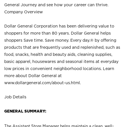
General Journey and see how your career can thrive.
Company Overview
Dollar General Corporation has been delivering value to
shoppers for more than 80 years. Dollar General helps
shoppers Save time. Save money. Every day.® by offering
products that are frequently used and replenished, such as
food, snacks, health and beauty aids, cleaning supplies,
basic apparel, housewares and seasonal items at everyday
low prices in convenient neighborhood locations. Learn
more about Dollar General at
www.dollargeneral.com/about-us.html
.
Job Details
GENERAL SUMMARY:
The Assistant Store Manager helps maintain a clean, well-