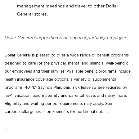
management meetings and travel to other Dollar
General stores.
Dollar General Corporation is an equal opportunity employer.
Dollar General is pleased to offer a wide range of benefit programs
designed to care for the physical, mental and financial well-being of
our employees and their families. Available benefit programs include
health insurance coverage options, a variety of supplemental
programs, 401(k) Savings Plan, paid sick leave (where required by
law), vacation, paid maternity and parental leave, and many more.
Eligibility and waiting period requirements may apply. See
careers.dollargeneral.com/benefits for additional details.
_