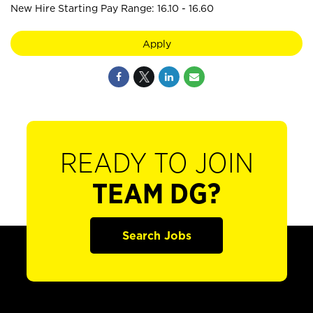
New Hire Starting Pay Range: 16.10 - 16.60
Apply
READY TO JOIN
TEAM DG?
Search Jobs