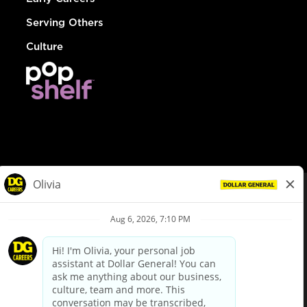
Serving Others
Culture
© Dollar General 2026
To view the LA County Fair Chance Ordinance, click
here
dollargeneral.com
|
Privacy Policy
|
Terms & Conditions
|
Your Privacy Choices
California Employee and Third Party Privacy Policy
|
California
Applicant Privacy Notice