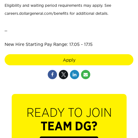
Eligibility and waiting period requirements may apply. See
careers.dollargeneral.com/benefits for additional details.
_
New Hire Starting Pay Range: 17.05 - 17.15
Apply
READY TO JOIN
TEAM DG?