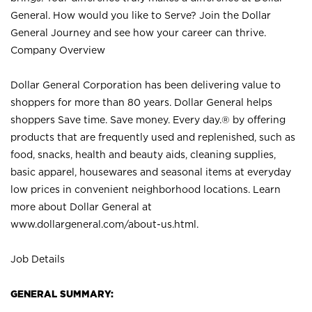
General. How would you like to Serve? Join the Dollar
General Journey and see how your career can thrive.
Company Overview
Dollar General Corporation has been delivering value to
shoppers for more than 80 years. Dollar General helps
shoppers Save time. Save money. Every day.® by offering
products that are frequently used and replenished, such as
food, snacks, health and beauty aids, cleaning supplies,
basic apparel, housewares and seasonal items at everyday
low prices in convenient neighborhood locations. Learn
more about Dollar General at
www.dollargeneral.com/about-us.html
.
Job Details
GENERAL SUMMARY: