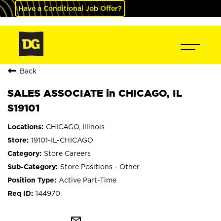
Have a Conditional Job Offer?
Back
SALES ASSOCIATE in CHICAGO, IL
S19101
CHICAGO, Illinois
19101-IL-CHICAGO
Store Careers
Store Positions - Other
Active Part-Time
144970
mail_outline