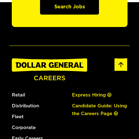
Search Jobs
Retail
Express Hiring
Distribution
Candidate Guide: Using
the Careers Page
Fleet
Corporate
Early Careers