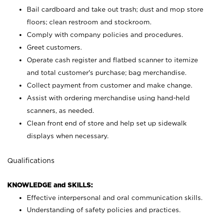
Bail cardboard and take out trash; dust and mop store
floors; clean restroom and stockroom.
Comply with company policies and procedures.
Greet customers.
Operate cash register and flatbed scanner to itemize
and total customer's purchase; bag merchandise.
Collect payment from customer and make change.
Assist with ordering merchandise using hand-held
scanners, as needed.
Clean front end of store and help set up sidewalk
displays when necessary.
Qualifications
KNOWLEDGE and SKILLS:
Effective interpersonal and oral communication skills.
Understanding of safety policies and practices.