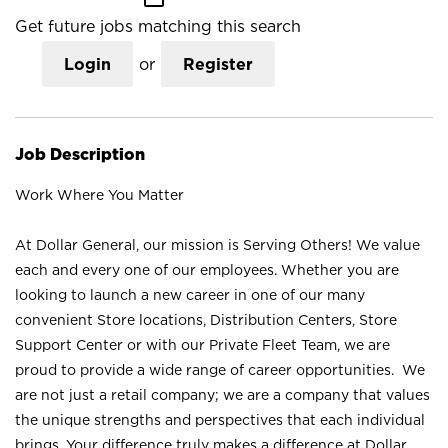
Get future jobs matching this search
Login
or
Register
Job Description
Work Where You Matter
At Dollar General, our mission is Serving Others! We value
each and every one of our employees. Whether you are
looking to launch a new career in one of our many
convenient Store locations, Distribution Centers, Store
Support Center or with our Private Fleet Team, we are
proud to provide a wide range of career opportunities. We
are not just a retail company; we are a company that values
the unique strengths and perspectives that each individual
brings. Your difference truly makes a difference at Dollar