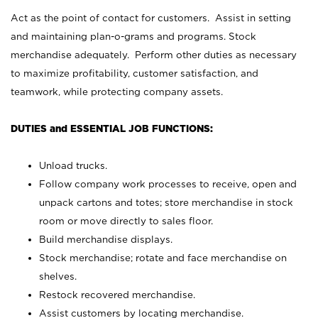
Act as the point of contact for customers. Assist in setting
and maintaining plan-o-grams and programs. Stock
merchandise adequately. Perform other duties as necessary
to maximize profitability, customer satisfaction, and
teamwork, while protecting company assets.
DUTIES and ESSENTIAL JOB FUNCTIONS:
Unload trucks.
Follow company work processes to receive, open and
unpack cartons and totes; store merchandise in stock
room or move directly to sales floor.
Build merchandise displays.
Stock merchandise; rotate and face merchandise on
shelves.
Restock recovered merchandise.
Assist customers by locating merchandise.