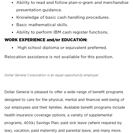
Ability to read and follow plan-o-gram and merchandise
presentation guidance.
Knowledge of basic cash handling procedures.
Basic mathematical skills.
Ability to perform IBM cash register functions.
WORK EXPERIENCE and/or EDUCATION:
High school diploma or equivalent preferred.
Relocation assistance is not available for this position.
Dollar General Corporation is an equal opportunity employer.
Dollar General is pleased to offer a wide range of benefit programs
designed to care for the physical, mental and financial well-being of
our employees and their families. Available benefit programs include
health insurance coverage options, a variety of supplemental
programs, 401(k) Savings Plan, paid sick leave (where required by
law), vacation, paid maternity and parental leave, and many more.