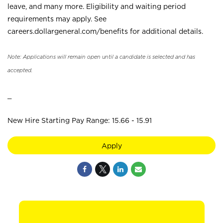
leave, and many more. Eligibility and waiting period
requirements may apply. See
careers.dollargeneral.com/benefits for additional details.
Note: Applications will remain open until a candidate is selected and has
accepted.
_
New Hire Starting Pay Range: 15.66 - 15.91
Apply