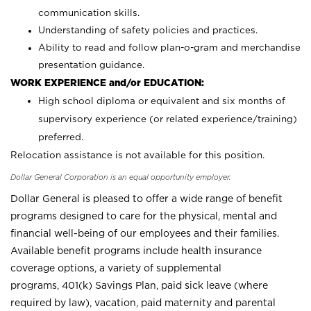
communication skills.
Understanding of safety policies and practices.
Ability to read and follow plan-o-gram and merchandise
presentation guidance.
WORK EXPERIENCE and/or EDUCATION:
High school diploma or equivalent and six months of
supervisory experience (or related experience/training)
preferred.
Relocation assistance is not available for this position.
Dollar General Corporation is an equal opportunity employer.
Dollar General is pleased to offer a wide range of benefit
programs designed to care for the physical, mental and
financial well-being of our employees and their families.
Available benefit programs include health insurance
coverage options, a variety of supplemental
programs, 401(k) Savings Plan, paid sick leave (where
required by law), vacation, paid maternity and parental