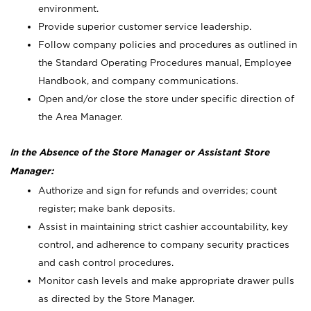
environment.
Provide superior customer service leadership.
Follow company policies and procedures as outlined in
the Standard Operating Procedures manual, Employee
Handbook, and company communications.
Open and/or close the store under specific direction of
the Area Manager.
In the Absence of the Store Manager or Assistant Store
Manager:
Authorize and sign for refunds and overrides; count
register; make bank deposits.
Assist in maintaining strict cashier accountability, key
control, and adherence to company security practices
and cash control procedures.
Monitor cash levels and make appropriate drawer pulls
as directed by the Store Manager.