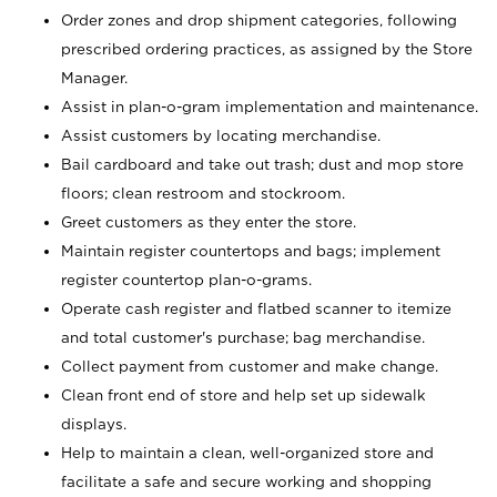
Order zones and drop shipment categories, following
prescribed ordering practices, as assigned by the Store
Manager.
Assist in plan-o-gram implementation and maintenance.
Assist customers by locating merchandise.
Bail cardboard and take out trash; dust and mop store
floors; clean restroom and stockroom.
Greet customers as they enter the store.
Maintain register countertops and bags; implement
register countertop plan-o-grams.
Operate cash register and flatbed scanner to itemize
and total customer's purchase; bag merchandise.
Collect payment from customer and make change.
Clean front end of store and help set up sidewalk
displays.
Help to maintain a clean, well-organized store and
facilitate a safe and secure working and shopping