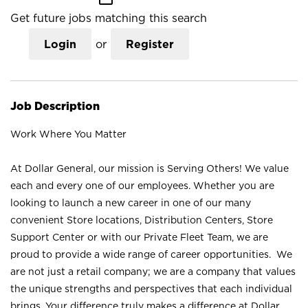
Get future jobs matching this search
Login
or
Register
Job Description
Work Where You Matter
At Dollar General, our mission is Serving Others! We value
each and every one of our employees. Whether you are
looking to launch a new career in one of our many
convenient Store locations, Distribution Centers, Store
Support Center or with our Private Fleet Team, we are
proud to provide a wide range of career opportunities. We
are not just a retail company; we are a company that values
the unique strengths and perspectives that each individual
brings. Your difference truly makes a difference at Dollar