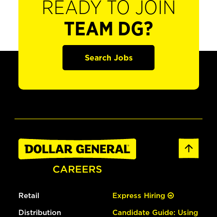
READY TO JOIN
TEAM DG?
Search Jobs
Retail
Express Hiring
Distribution
Candidate Guide: Using