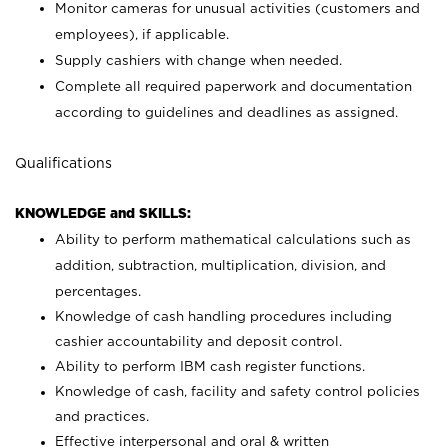
Monitor cameras for unusual activities (customers and
employees), if applicable.
Supply cashiers with change when needed.
Complete all required paperwork and documentation
according to guidelines and deadlines as assigned.
Qualifications
KNOWLEDGE and SKILLS:
Ability to perform mathematical calculations such as
addition, subtraction, multiplication, division, and
percentages.
Knowledge of cash handling procedures including
cashier accountability and deposit control.
Ability to perform IBM cash register functions.
Knowledge of cash, facility and safety control policies
and practices.
Effective interpersonal and oral & written