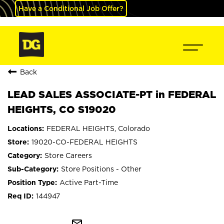
Have a Conditional Job Offer?
Back
LEAD SALES ASSOCIATE-PT in FEDERAL
HEIGHTS, CO S19020
FEDERAL HEIGHTS, Colorado
19020-CO-FEDERAL HEIGHTS
Store Careers
Store Positions - Other
Active Part-Time
144947
mail_outline