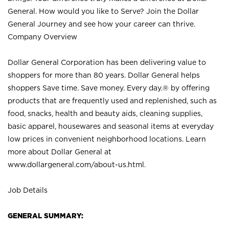
General. How would you like to Serve? Join the Dollar
General Journey and see how your career can thrive.
Company Overview
Dollar General Corporation has been delivering value to
shoppers for more than 80 years. Dollar General helps
shoppers Save time. Save money. Every day.® by offering
products that are frequently used and replenished, such as
food, snacks, health and beauty aids, cleaning supplies,
basic apparel, housewares and seasonal items at everyday
low prices in convenient neighborhood locations. Learn
more about Dollar General at
www.dollargeneral.com/about-us.html
.
Job Details
GENERAL SUMMARY: