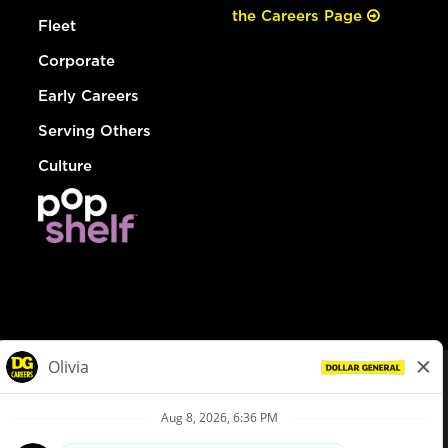
the Careers Page
Fleet
Corporate
Early Careers
Serving Others
Culture
© Dollar General 2026
To view the LA County Fair Chance Ordinance, click
here
dollargeneral.com
|
Privacy Policy
|
Terms & Conditions
|
Your Privacy Choices