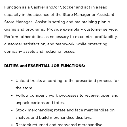
Function as a Cashier and/or Stocker and act in a lead
capacity in the absence of the Store Manager or Assistant
Store Manager. Assist in setting and maintaining plan-o-
grams and programs. Provide exemplary customer service.
Perform other duties as necessary to maximize profitability,
customer satisfaction, and teamwork, while protecting
company assets and reducing losses.
DUTIES and ESSENTIAL JOB FUNCTIONS:
Unload trucks according to the prescribed process for
the store.
Follow company work processes to receive, open and
unpack cartons and totes.
Stock merchandise; rotate and face merchandise on
shelves and build merchandise displays.
Restock returned and recovered merchandise.