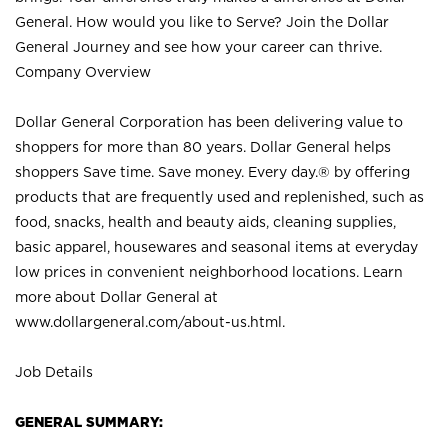
General. How would you like to Serve? Join the Dollar
General Journey and see how your career can thrive.
Company Overview
Dollar General Corporation has been delivering value to
shoppers for more than 80 years. Dollar General helps
shoppers Save time. Save money. Every day.® by offering
products that are frequently used and replenished, such as
food, snacks, health and beauty aids, cleaning supplies,
basic apparel, housewares and seasonal items at everyday
low prices in convenient neighborhood locations. Learn
more about Dollar General at
www.dollargeneral.com/about-us.html
.
Job Details
GENERAL SUMMARY: