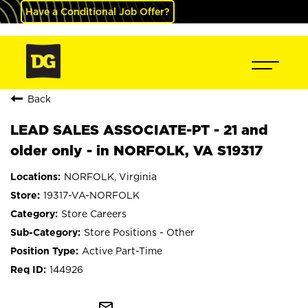
Have a Conditional Job Offer?
Back
LEAD SALES ASSOCIATE-PT - 21 and
older only - in NORFOLK, VA S19317
NORFOLK, Virginia
19317-VA-NORFOLK
Store Careers
Store Positions - Other
Active Part-Time
144926
mail_outline