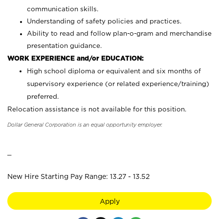
communication skills.
Understanding of safety policies and practices.
Ability to read and follow plan-o-gram and merchandise
presentation guidance.
WORK EXPERIENCE and/or EDUCATION:
High school diploma or equivalent and six months of
supervisory experience (or related experience/training)
preferred.
Relocation assistance is not available for this position.
Dollar General Corporation is an equal opportunity employer.
_
New Hire Starting Pay Range: 13.27 - 13.52
Apply