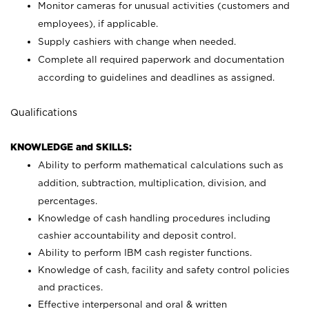
Monitor cameras for unusual activities (customers and
employees), if applicable.
Supply cashiers with change when needed.
Complete all required paperwork and documentation
according to guidelines and deadlines as assigned.
Qualifications
KNOWLEDGE and SKILLS:
Ability to perform mathematical calculations such as
addition, subtraction, multiplication, division, and
percentages.
Knowledge of cash handling procedures including
cashier accountability and deposit control.
Ability to perform IBM cash register functions.
Knowledge of cash, facility and safety control policies
and practices.
Effective interpersonal and oral & written