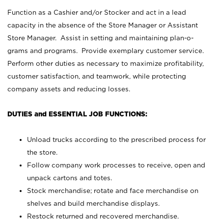
Function as a Cashier and/or Stocker and act in a lead
capacity in the absence of the Store Manager or Assistant
Store Manager. Assist in setting and maintaining plan-o-
grams and programs. Provide exemplary customer service.
Perform other duties as necessary to maximize profitability,
customer satisfaction, and teamwork, while protecting
company assets and reducing losses.
DUTIES and ESSENTIAL JOB FUNCTIONS:
Unload trucks according to the prescribed process for
the store.
Follow company work processes to receive, open and
unpack cartons and totes.
Stock merchandise; rotate and face merchandise on
shelves and build merchandise displays.
Restock returned and recovered merchandise.