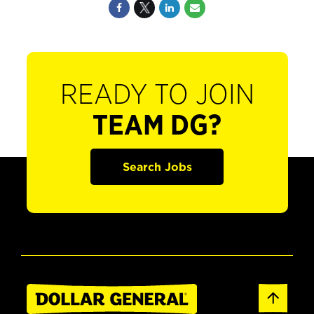
READY TO JOIN
TEAM DG?
Search Jobs