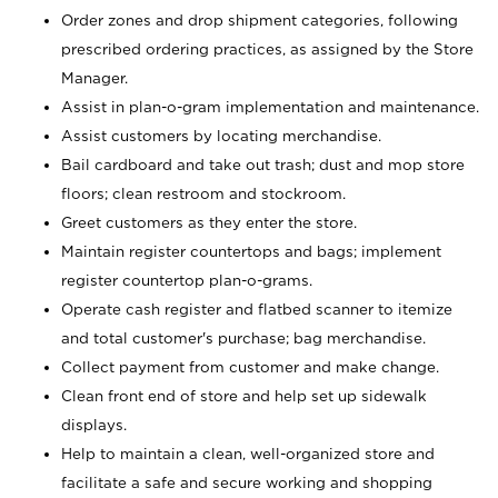
Order zones and drop shipment categories, following
prescribed ordering practices, as assigned by the Store
Manager.
Assist in plan-o-gram implementation and maintenance.
Assist customers by locating merchandise.
Bail cardboard and take out trash; dust and mop store
floors; clean restroom and stockroom.
Greet customers as they enter the store.
Maintain register countertops and bags; implement
register countertop plan-o-grams.
Operate cash register and flatbed scanner to itemize
and total customer's purchase; bag merchandise.
Collect payment from customer and make change.
Clean front end of store and help set up sidewalk
displays.
Help to maintain a clean, well-organized store and
facilitate a safe and secure working and shopping