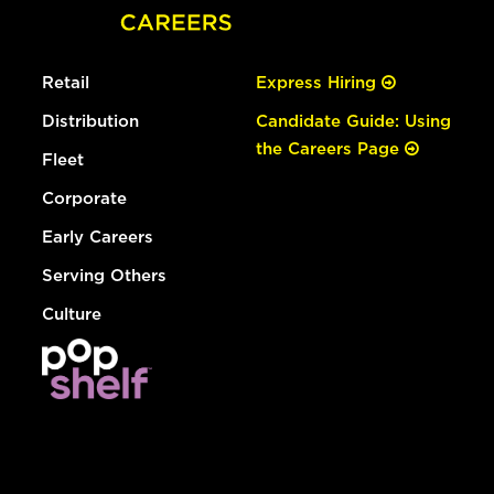
Retail
Express Hiring
Distribution
Candidate Guide: Using
the Careers Page
Fleet
Corporate
Early Careers
Serving Others
Culture