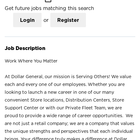
Get future jobs matching this search
Login
or
Register
Job Description
Work Where You Matter
At Dollar General, our mission is Serving Others! We value
each and every one of our employees. Whether you are
looking to launch a new career in one of our many
convenient Store locations, Distribution Centers, Store
Support Center or with our Private Fleet Team, we are
proud to provide a wide range of career opportunities. We
are not just a retail company; we are a company that values
the unique strengths and perspectives that each individual
brings. Your difference truly makes a difference at Dollar