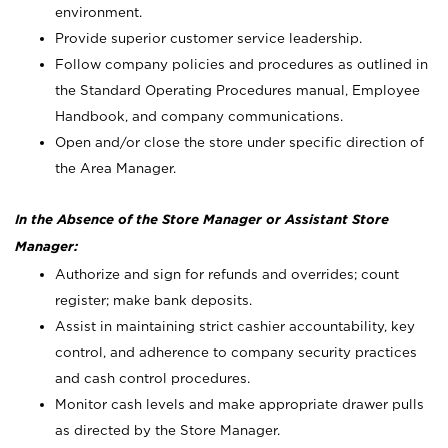
environment.
Provide superior customer service leadership.
Follow company policies and procedures as outlined in
the Standard Operating Procedures manual, Employee
Handbook, and company communications.
Open and/or close the store under specific direction of
the Area Manager.
In the Absence of the Store Manager or Assistant Store
Manager:
Authorize and sign for refunds and overrides; count
register; make bank deposits.
Assist in maintaining strict cashier accountability, key
control, and adherence to company security practices
and cash control procedures.
Monitor cash levels and make appropriate drawer pulls
as directed by the Store Manager.