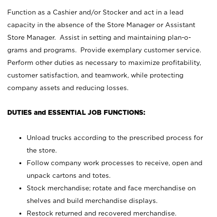
Function as a Cashier and/or Stocker and act in a lead
capacity in the absence of the Store Manager or Assistant
Store Manager. Assist in setting and maintaining plan-o-
grams and programs. Provide exemplary customer service.
Perform other duties as necessary to maximize profitability,
customer satisfaction, and teamwork, while protecting
company assets and reducing losses.
DUTIES and ESSENTIAL JOB FUNCTIONS:
Unload trucks according to the prescribed process for
the store.
Follow company work processes to receive, open and
unpack cartons and totes.
Stock merchandise; rotate and face merchandise on
shelves and build merchandise displays.
Restock returned and recovered merchandise.