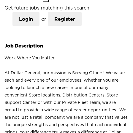
Get future jobs matching this search
Login
or
Register
Job Description
Work Where You Matter
At Dollar General, our mission is Serving Others! We value
each and every one of our employees. Whether you are
looking to launch a new career in one of our many
convenient Store locations, Distribution Centers, Store
Support Center or with our Private Fleet Team, we are
proud to provide a wide range of career opportunities. We
are not just a retail company; we are a company that values
the unique strengths and perspectives that each individual
brings. Your difference truly makes a difference at Dollar