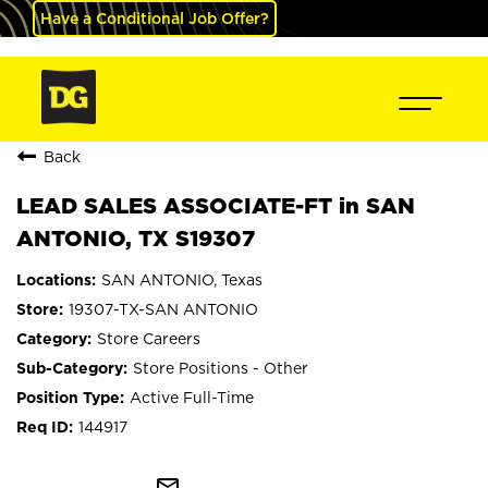
Have a Conditional Job Offer?
Back
LEAD SALES ASSOCIATE-FT in SAN
ANTONIO, TX S19307
SAN ANTONIO, Texas
19307-TX-SAN ANTONIO
Store Careers
Store Positions - Other
Active Full-Time
144917
mail_outline