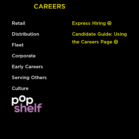
Retail
Express Hiring
Distribution
Candidate Guide: Using
the Careers Page
Fleet
Corporate
Early Careers
Serving Others
Culture