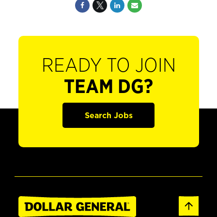
READY TO JOIN
TEAM DG?
Search Jobs