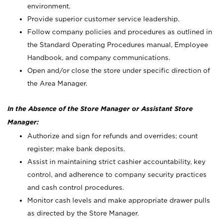
environment.
Provide superior customer service leadership.
Follow company policies and procedures as outlined in
the Standard Operating Procedures manual, Employee
Handbook, and company communications.
Open and/or close the store under specific direction of
the Area Manager.
In the Absence of the Store Manager or Assistant Store
Manager:
Authorize and sign for refunds and overrides; count
register; make bank deposits.
Assist in maintaining strict cashier accountability, key
control, and adherence to company security practices
and cash control procedures.
Monitor cash levels and make appropriate drawer pulls
as directed by the Store Manager.