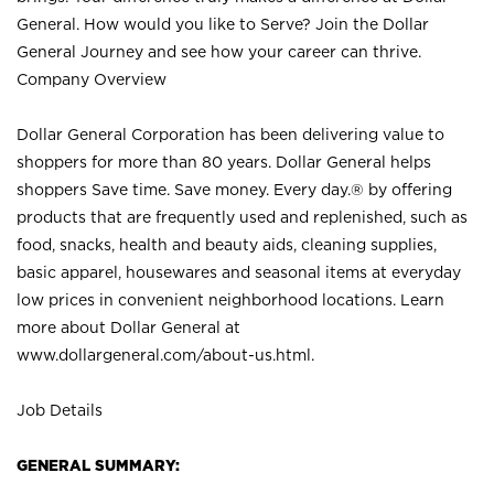
General. How would you like to Serve? Join the Dollar
General Journey and see how your career can thrive.
Company Overview
Dollar General Corporation has been delivering value to
shoppers for more than 80 years. Dollar General helps
shoppers Save time. Save money. Every day.® by offering
products that are frequently used and replenished, such as
food, snacks, health and beauty aids, cleaning supplies,
basic apparel, housewares and seasonal items at everyday
low prices in convenient neighborhood locations. Learn
more about Dollar General at
www.dollargeneral.com/about-us.html
.
Job Details
GENERAL SUMMARY: