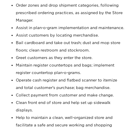
Order zones and drop shipment categories, following
prescribed ordering practices, as assigned by the Store
Manager.
Assist in plan-o-gram implementation and maintenance.
Assist customers by locating merchandise.
Bail cardboard and take out trash; dust and mop store
floors; clean restroom and stockroom.
Greet customers as they enter the store.
Maintain register countertops and bags; implement
register countertop plan-o-grams.
Operate cash register and flatbed scanner to itemize
and total customer's purchase; bag merchandise.
Collect payment from customer and make change.
Clean front end of store and help set up sidewalk
displays.
Help to maintain a clean, well-organized store and
facilitate a safe and secure working and shopping