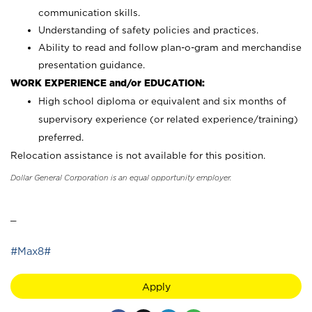
communication skills.
Understanding of safety policies and practices.
Ability to read and follow plan-o-gram and merchandise
presentation guidance.
WORK EXPERIENCE and/or EDUCATION:
High school diploma or equivalent and six months of
supervisory experience (or related experience/training)
preferred.
Relocation assistance is not available for this position.
Dollar General Corporation is an equal opportunity employer.
_
#Max8#
Apply