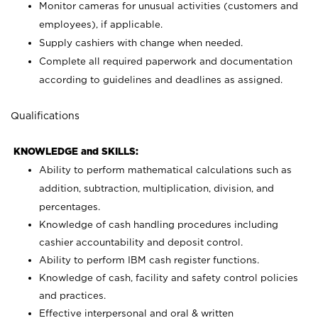
Monitor cameras for unusual activities (customers and
employees), if applicable.
Supply cashiers with change when needed.
Complete all required paperwork and documentation
according to guidelines and deadlines as assigned.
Qualifications
KNOWLEDGE and SKILLS:
Ability to perform mathematical calculations such as
addition, subtraction, multiplication, division, and
percentages.
Knowledge of cash handling procedures including
cashier accountability and deposit control.
Ability to perform IBM cash register functions.
Knowledge of cash, facility and safety control policies
and practices.
Effective interpersonal and oral & written