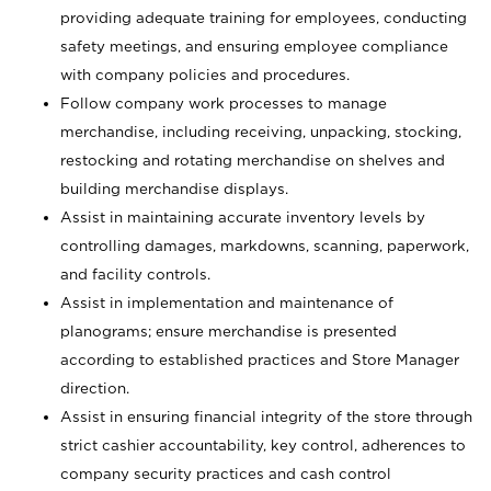
providing adequate training for employees, conducting
safety meetings, and ensuring employee compliance
with company policies and procedures.
Follow company work processes to manage
merchandise, including receiving, unpacking, stocking,
restocking and rotating merchandise on shelves and
building merchandise displays.
Assist in maintaining accurate inventory levels by
controlling damages, markdowns, scanning, paperwork,
and facility controls.
Assist in implementation and maintenance of
planograms; ensure merchandise is presented
according to established practices and Store Manager
direction.
Assist in ensuring financial integrity of the store through
strict cashier accountability, key control, adherences to
company security practices and cash control