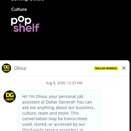
Culture
© Dollar General 2026
To view the LA County Fair Chance Ordinance, click
here
dollargeneral.com
|
Privacy Policy
|
Terms & Conditions
|
Your Privacy Choices
California Employee and Third Party Privacy Policy
|
California
Applicant Privacy Notice