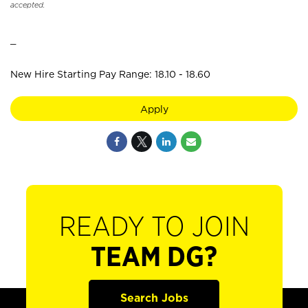
accepted.
_
New Hire Starting Pay Range: 18.10 - 18.60
Apply
READY TO JOIN
TEAM DG?
Search Jobs