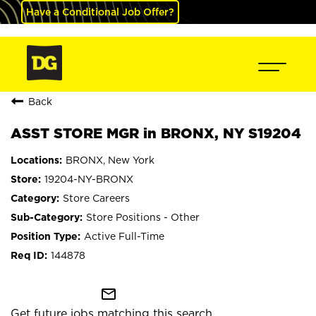
Have a Conditional Job Offer?
Back
ASST STORE MGR in BRONX, NY S19204
BRONX, New York
19204-NY-BRONX
Store Careers
Store Positions - Other
Active Full-Time
144878
mail_outline
Get future jobs matching this search