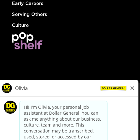
Early Careers
Serving Others
Culture
© Dollar General 2026
To view the LA County Fair Chance Ordinance, click
here
dollargeneral.com
|
Privacy Policy
|
Terms & Conditions
|
Your Privacy Choices
California Employee and Third Party Privacy Policy
|
California
Applicant Privacy Notice