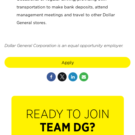
transportation to make bank deposits, attend
management meetings and travel to other Dollar
General stores.
Dollar General Corporation is an equal opportunity employer.
Apply
READY TO JOIN
TEAM DG?