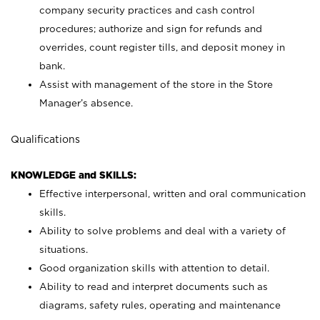
company security practices and cash control
procedures; authorize and sign for refunds and
overrides, count register tills, and deposit money in
bank.
Assist with management of the store in the Store
Manager’s absence.
Qualifications
KNOWLEDGE and SKILLS:
Effective interpersonal, written and oral communication
skills.
Ability to solve problems and deal with a variety of
situations.
Good organization skills with attention to detail.
Ability to read and interpret documents such as
diagrams, safety rules, operating and maintenance