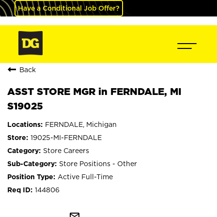
Have a Conditional Job Offer?
Back
ASST STORE MGR in FERNDALE, MI
S19025
FERNDALE, Michigan
19025-MI-FERNDALE
Store Careers
Store Positions - Other
Active Full-Time
144806
mail_outline