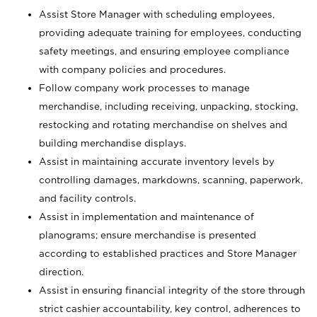
Assist Store Manager with scheduling employees,
providing adequate training for employees, conducting
safety meetings, and ensuring employee compliance
with company policies and procedures.
Follow company work processes to manage
merchandise, including receiving, unpacking, stocking,
restocking and rotating merchandise on shelves and
building merchandise displays.
Assist in maintaining accurate inventory levels by
controlling damages, markdowns, scanning, paperwork,
and facility controls.
Assist in implementation and maintenance of
planograms; ensure merchandise is presented
according to established practices and Store Manager
direction.
Assist in ensuring financial integrity of the store through
strict cashier accountability, key control, adherences to