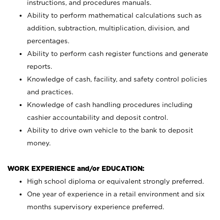
instructions, and procedures manuals.
Ability to perform mathematical calculations such as
addition, subtraction, multiplication, division, and
percentages.
Ability to perform cash register functions and generate
reports.
Knowledge of cash, facility, and safety control policies
and practices.
Knowledge of cash handling procedures including
cashier accountability and deposit control.
Ability to drive own vehicle to the bank to deposit
money.
WORK EXPERIENCE and/or EDUCATION:
High school diploma or equivalent strongly preferred.
One year of experience in a retail environment and six
months supervisory experience preferred.