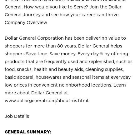
General. How would you like to Serve? Join the Dollar
General Journey and see how your career can thrive.
Company Overview
Dollar General Corporation has been delivering value to
shoppers for more than 80 years. Dollar General helps
shoppers Save time. Save money. Every day.® by offering
products that are frequently used and replenished, such as
food, snacks, health and beauty aids, cleaning supplies,
basic apparel, housewares and seasonal items at everyday
low prices in convenient neighborhood locations. Learn
more about Dollar General at
www.dollargeneral.com/about-us.html
.
Job Details
GENERAL SUMMARY: