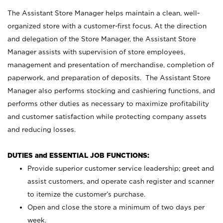
The Assistant Store Manager helps maintain a clean, well-
organized store with a customer-first focus. At the direction
and delegation of the Store Manager, the Assistant Store
Manager assists with supervision of store employees,
management and presentation of merchandise, completion of
paperwork, and preparation of deposits. The Assistant Store
Manager also performs stocking and cashiering functions, and
performs other duties as necessary to maximize profitability
and customer satisfaction while protecting company assets
and reducing losses.
DUTIES and ESSENTIAL JOB FUNCTIONS:
Provide superior customer service leadership; greet and
assist customers, and operate cash register and scanner
to itemize the customer’s purchase.
Open and close the store a minimum of two days per
week.