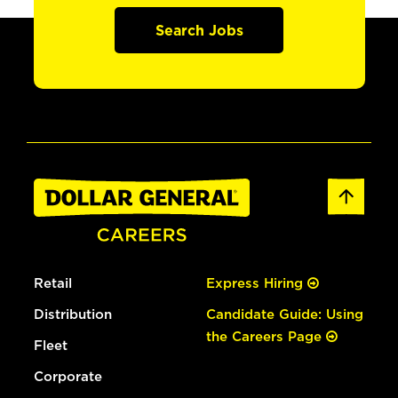
Search Jobs
Retail
Express Hiring
Distribution
Candidate Guide: Using
the Careers Page
Fleet
Corporate