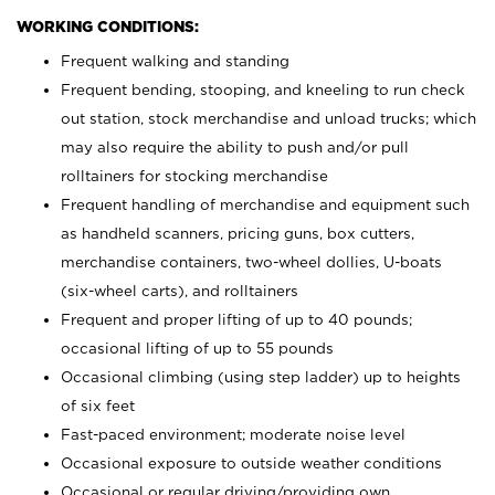
WORKING CONDITIONS:
Frequent walking and standing
Frequent bending, stooping, and kneeling to run check
out station, stock merchandise and unload trucks; which
may also require the ability to push and/or pull
rolltainers for stocking merchandise
Frequent handling of merchandise and equipment such
as handheld scanners, pricing guns, box cutters,
merchandise containers, two-wheel dollies, U-boats
(six-wheel carts), and rolltainers
Frequent and proper lifting of up to 40 pounds;
occasional lifting of up to 55 pounds
Occasional climbing (using step ladder) up to heights
of six feet
Fast-paced environment; moderate noise level
Occasional exposure to outside weather conditions
Occasional or regular driving/providing own