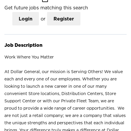
Get future jobs matching this search
Login
or
Register
Job Description
Work Where You Matter
At Dollar General, our mission is Serving Others! We value
each and every one of our employees. Whether you are
looking to launch a new career in one of our many
convenient Store locations, Distribution Centers, Store
Support Center or with our Private Fleet Team, we are
proud to provide a wide range of career opportunities. We
are not just a retail company; we are a company that values
the unique strengths and perspectives that each individual
brings. Your difference truly makes a difference at Dollar