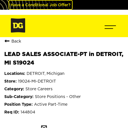
Have a Conditional Job Offer?
Back
LEAD SALES ASSOCIATE-PT in DETROIT,
MI S19024
DETROIT, Michigan
19024-MI-DETROIT
Store Careers
Store Positions - Other
Active Part-Time
144804
mail_outline