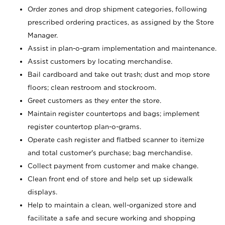
Order zones and drop shipment categories, following
prescribed ordering practices, as assigned by the Store
Manager.
Assist in plan-o-gram implementation and maintenance.
Assist customers by locating merchandise.
Bail cardboard and take out trash; dust and mop store
floors; clean restroom and stockroom.
Greet customers as they enter the store.
Maintain register countertops and bags; implement
register countertop plan-o-grams.
Operate cash register and flatbed scanner to itemize
and total customer's purchase; bag merchandise.
Collect payment from customer and make change.
Clean front end of store and help set up sidewalk
displays.
Help to maintain a clean, well-organized store and
facilitate a safe and secure working and shopping