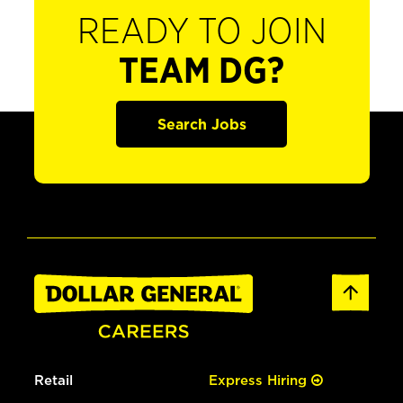
READY TO JOIN
TEAM DG?
Search Jobs
Retail
Express Hiring