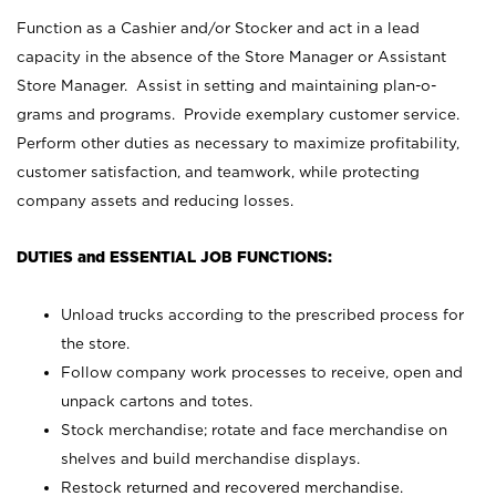
Function as a Cashier and/or Stocker and act in a lead
capacity in the absence of the Store Manager or Assistant
Store Manager. Assist in setting and maintaining plan-o-
grams and programs. Provide exemplary customer service.
Perform other duties as necessary to maximize profitability,
customer satisfaction, and teamwork, while protecting
company assets and reducing losses.
DUTIES and ESSENTIAL JOB FUNCTIONS:
Unload trucks according to the prescribed process for
the store.
Follow company work processes to receive, open and
unpack cartons and totes.
Stock merchandise; rotate and face merchandise on
shelves and build merchandise displays.
Restock returned and recovered merchandise.