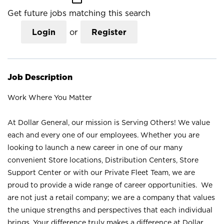
Get future jobs matching this search
Login
or
Register
Job Description
Work Where You Matter
At Dollar General, our mission is Serving Others! We value
each and every one of our employees. Whether you are
looking to launch a new career in one of our many
convenient Store locations, Distribution Centers, Store
Support Center or with our Private Fleet Team, we are
proud to provide a wide range of career opportunities. We
are not just a retail company; we are a company that values
the unique strengths and perspectives that each individual
brings. Your difference truly makes a difference at Dollar