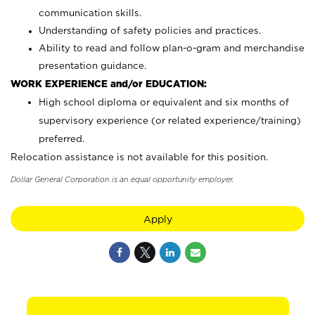
communication skills.
Understanding of safety policies and practices.
Ability to read and follow plan-o-gram and merchandise
presentation guidance.
WORK EXPERIENCE and/or EDUCATION:
High school diploma or equivalent and six months of
supervisory experience (or related experience/training)
preferred.
Relocation assistance is not available for this position.
Dollar General Corporation is an equal opportunity employer.
Apply