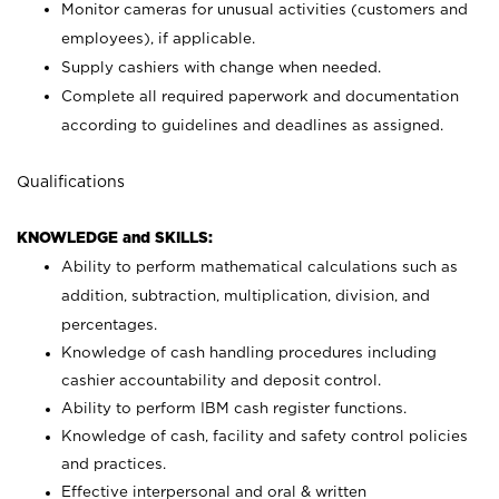
Monitor cameras for unusual activities (customers and
employees), if applicable.
Supply cashiers with change when needed.
Complete all required paperwork and documentation
according to guidelines and deadlines as assigned.
Qualifications
KNOWLEDGE and SKILLS:
Ability to perform mathematical calculations such as
addition, subtraction, multiplication, division, and
percentages.
Knowledge of cash handling procedures including
cashier accountability and deposit control.
Ability to perform IBM cash register functions.
Knowledge of cash, facility and safety control policies
and practices.
Effective interpersonal and oral & written