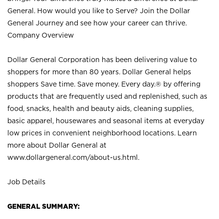
General. How would you like to Serve? Join the Dollar
General Journey and see how your career can thrive.
Company Overview
Dollar General Corporation has been delivering value to
shoppers for more than 80 years. Dollar General helps
shoppers Save time. Save money. Every day.® by offering
products that are frequently used and replenished, such as
food, snacks, health and beauty aids, cleaning supplies,
basic apparel, housewares and seasonal items at everyday
low prices in convenient neighborhood locations. Learn
more about Dollar General at
www.dollargeneral.com/about-us.html
.
Job Details
GENERAL SUMMARY: