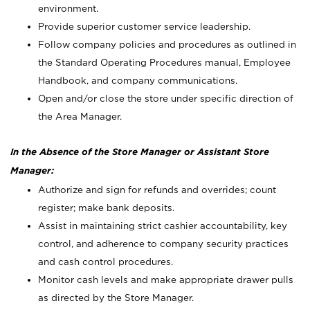
environment.
Provide superior customer service leadership.
Follow company policies and procedures as outlined in
the Standard Operating Procedures manual, Employee
Handbook, and company communications.
Open and/or close the store under specific direction of
the Area Manager.
In the Absence of the Store Manager or Assistant Store
Manager:
Authorize and sign for refunds and overrides; count
register; make bank deposits.
Assist in maintaining strict cashier accountability, key
control, and adherence to company security practices
and cash control procedures.
Monitor cash levels and make appropriate drawer pulls
as directed by the Store Manager.