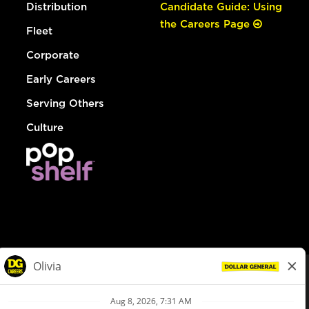
Distribution
Candidate Guide: Using
the Careers Page
Fleet
Corporate
Early Careers
Serving Others
Culture
© Dollar General 2026
To view the LA County Fair Chance Ordinance, click
here
dollargeneral.com
|
Privacy Policy
|
Terms & Conditions
|