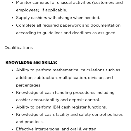
Monitor cameras for unusual activities (customers and
employees), if applicable.
Supply cashiers with change when needed.
Complete all required paperwork and documentation
according to guidelines and deadlines as assigned.
Qualifications
KNOWLEDGE and SKILLS:
Ability to perform mathematical calculations such as
addition, subtraction, multiplication, division, and
percentages.
Knowledge of cash handling procedures including
cashier accountability and deposit control.
Ability to perform IBM cash register functions.
Knowledge of cash, facility and safety control policies
and practices.
Effective interpersonal and oral & written