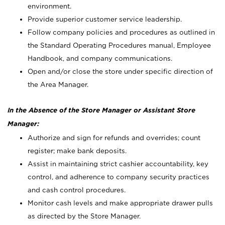
environment.
Provide superior customer service leadership.
Follow company policies and procedures as outlined in
the Standard Operating Procedures manual, Employee
Handbook, and company communications.
Open and/or close the store under specific direction of
the Area Manager.
In the Absence of the Store Manager or Assistant Store
Manager:
Authorize and sign for refunds and overrides; count
register; make bank deposits.
Assist in maintaining strict cashier accountability, key
control, and adherence to company security practices
and cash control procedures.
Monitor cash levels and make appropriate drawer pulls
as directed by the Store Manager.