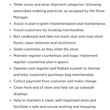
Order zones and drop shipment categories, following
prescribed ordering practices, as assigned by the Store
Manager.
Assist in plan-o-gram implementation and maintenance.
Assist customers by locating merchandise.
Bail cardboard and take out trash; dust and mop store
floors; clean restroom and stockroom.
Greet customers as they enter the store.
Maintain register countertops and bags; implement
register countertop plan-o-grams.
Operate cash register and flatbed scanner to itemize
and total customer's purchase; bag merchandise.
Collect payment from customer and make change.
Clean front end of store and help set up sidewalk
displays.
Help to maintain a clean, well-organized store and
facilitate a safe and secure working and shopping