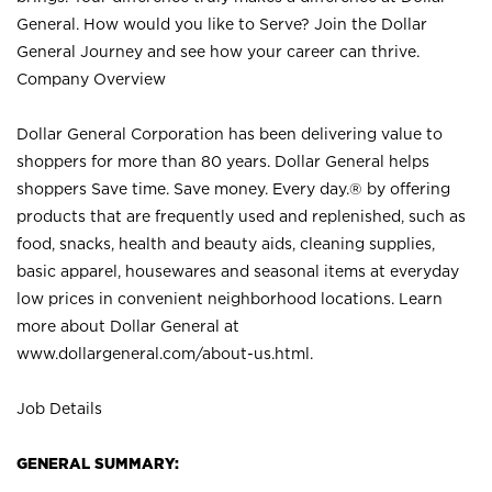
General. How would you like to Serve? Join the Dollar
General Journey and see how your career can thrive.
Company Overview
Dollar General Corporation has been delivering value to
shoppers for more than 80 years. Dollar General helps
shoppers Save time. Save money. Every day.® by offering
products that are frequently used and replenished, such as
food, snacks, health and beauty aids, cleaning supplies,
basic apparel, housewares and seasonal items at everyday
low prices in convenient neighborhood locations. Learn
more about Dollar General at
www.dollargeneral.com/about-us.html
.
Job Details
GENERAL SUMMARY: