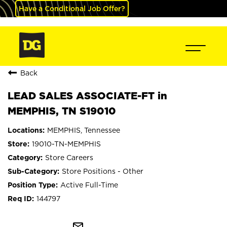
Have a Conditional Job Offer?
Back
LEAD SALES ASSOCIATE-FT in
MEMPHIS, TN S19010
MEMPHIS, Tennessee
19010-TN-MEMPHIS
Store Careers
Store Positions - Other
Active Full-Time
144797
mail_outline