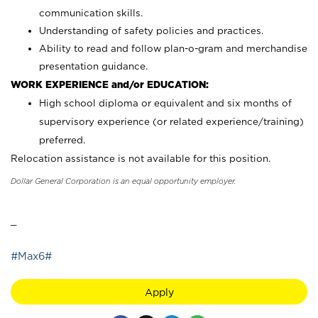
communication skills.
Understanding of safety policies and practices.
Ability to read and follow plan-o-gram and merchandise
presentation guidance.
WORK EXPERIENCE and/or EDUCATION:
High school diploma or equivalent and six months of
supervisory experience (or related experience/training)
preferred.
Relocation assistance is not available for this position.
Dollar General Corporation is an equal opportunity employer.
_
#Max6#
Apply