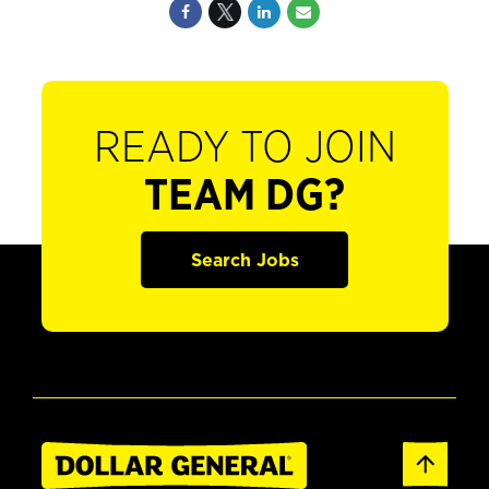
READY TO JOIN
TEAM DG?
Search Jobs