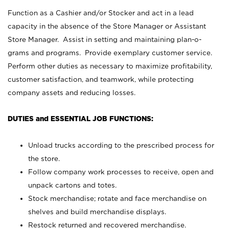
Function as a Cashier and/or Stocker and act in a lead
capacity in the absence of the Store Manager or Assistant
Store Manager. Assist in setting and maintaining plan-o-
grams and programs. Provide exemplary customer service.
Perform other duties as necessary to maximize profitability,
customer satisfaction, and teamwork, while protecting
company assets and reducing losses.
DUTIES and ESSENTIAL JOB FUNCTIONS:
Unload trucks according to the prescribed process for
the store.
Follow company work processes to receive, open and
unpack cartons and totes.
Stock merchandise; rotate and face merchandise on
shelves and build merchandise displays.
Restock returned and recovered merchandise.