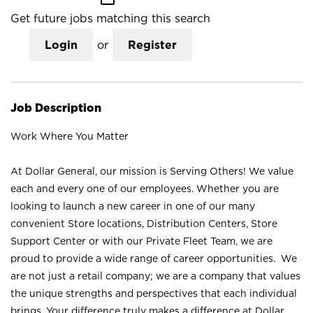
Get future jobs matching this search
Login
or
Register
Job Description
Work Where You Matter
At Dollar General, our mission is Serving Others! We value
each and every one of our employees. Whether you are
looking to launch a new career in one of our many
convenient Store locations, Distribution Centers, Store
Support Center or with our Private Fleet Team, we are
proud to provide a wide range of career opportunities. We
are not just a retail company; we are a company that values
the unique strengths and perspectives that each individual
brings. Your difference truly makes a difference at Dollar