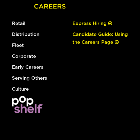
Retail
Express Hiring
Distribution
Candidate Guide: Using
the Careers Page
Fleet
Corporate
Early Careers
Serving Others
Culture