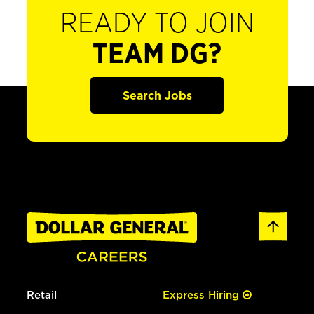
READY TO JOIN
TEAM DG?
Search Jobs
Retail
Express Hiring