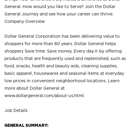
General. How would you like to Serve? Join the Dollar
General Journey and see how your career can thrive.
Company Overview
Dollar General Corporation has been delivering value to
shoppers for more than 80 years. Dollar General helps
shoppers Save time. Save money. Every day.® by offering
products that are frequently used and replenished, such as
food, snacks, health and beauty aids, cleaning supplies,
basic apparel, housewares and seasonal items at everyday
low prices in convenient neighborhood locations. Learn
more about Dollar General at
www.dollargeneral.com/about-us.html
.
Job Details
GENERAL SUMMARY: