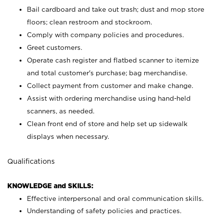
Bail cardboard and take out trash; dust and mop store
floors; clean restroom and stockroom.
Comply with company policies and procedures.
Greet customers.
Operate cash register and flatbed scanner to itemize
and total customer's purchase; bag merchandise.
Collect payment from customer and make change.
Assist with ordering merchandise using hand-held
scanners, as needed.
Clean front end of store and help set up sidewalk
displays when necessary.
Qualifications
KNOWLEDGE and SKILLS:
Effective interpersonal and oral communication skills.
Understanding of safety policies and practices.