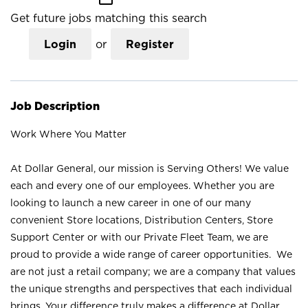
Get future jobs matching this search
Login
or
Register
Job Description
Work Where You Matter
At Dollar General, our mission is Serving Others! We value
each and every one of our employees. Whether you are
looking to launch a new career in one of our many
convenient Store locations, Distribution Centers, Store
Support Center or with our Private Fleet Team, we are
proud to provide a wide range of career opportunities. We
are not just a retail company; we are a company that values
the unique strengths and perspectives that each individual
brings. Your difference truly makes a difference at Dollar