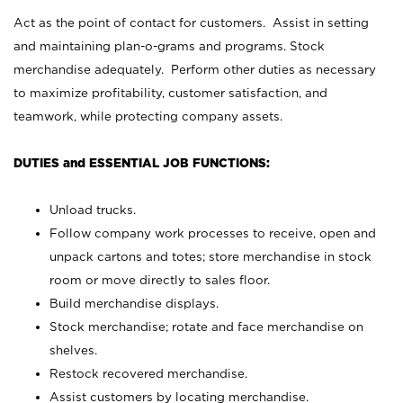
Act as the point of contact for customers. Assist in setting
and maintaining plan-o-grams and programs. Stock
merchandise adequately. Perform other duties as necessary
to maximize profitability, customer satisfaction, and
teamwork, while protecting company assets.
DUTIES and ESSENTIAL JOB FUNCTIONS:
Unload trucks.
Follow company work processes to receive, open and
unpack cartons and totes; store merchandise in stock
room or move directly to sales floor.
Build merchandise displays.
Stock merchandise; rotate and face merchandise on
shelves.
Restock recovered merchandise.
Assist customers by locating merchandise.