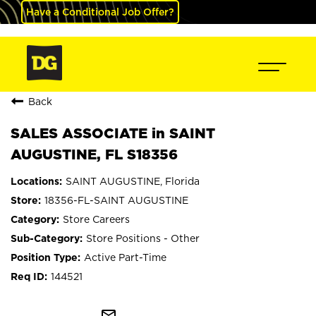
Have a Conditional Job Offer?
Back
SALES ASSOCIATE in SAINT
AUGUSTINE, FL S18356
SAINT AUGUSTINE, Florida
18356-FL-SAINT AUGUSTINE
Store Careers
Store Positions - Other
Active Part-Time
144521
mail_outline