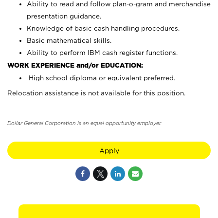
Ability to read and follow plan-o-gram and merchandise
presentation guidance.
Knowledge of basic cash handling procedures.
Basic mathematical skills.
Ability to perform IBM cash register functions.
WORK EXPERIENCE and/or EDUCATION:
High school diploma or equivalent preferred.
Relocation assistance is not available for this position.
Dollar General Corporation is an equal opportunity employer.
Apply