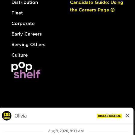
Distribution
Candidate Guide: Using
the Careers Page
Fleet
Corporate
Early Careers
Serving Others
Culture
© Dollar General 2026
To view the LA County Fair Chance Ordinance, click
here
dollargeneral.com
|
Privacy Policy
|
Terms & Conditions
|