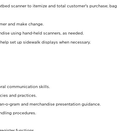
atbed scanner to itemize and total customer's purchase; bag
omer and make change.
ndise using hand-held scanners, as needed.
 help set up sidewalk displays when necessary.
oral communication skills.
cies and practices.
plan-o-gram and merchandise presentation guidance.
ndling procedures.
register functions.