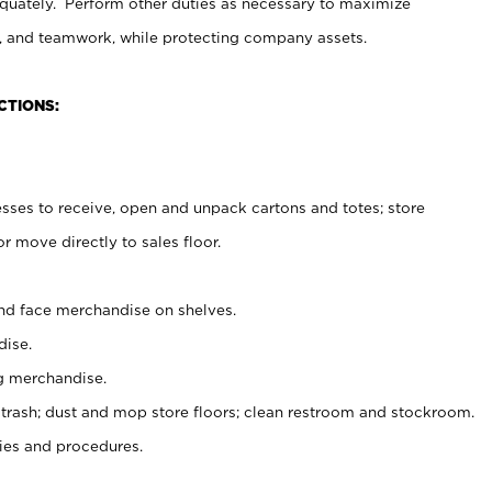
uately. Perform other duties as necessary to maximize
on, and teamwork, while protecting company assets.
CTIONS:
es to receive, open and unpack cartons and totes; store
 move directly to sales floor.
nd face merchandise on shelves.
ise.
g merchandise.
 trash; dust and mop store floors; clean restroom and stockroom.
es and procedures.