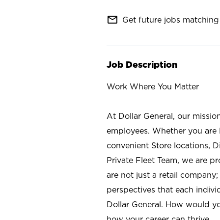
mail_outline
Get future jobs matching 
Job Description
Work Where You Matter
At Dollar General, our missio
employees. Whether you are l
convenient Store locations, D
Private Fleet Team, we are p
are not just a retail company
perspectives that each individ
Dollar General. How would yo
how your career can thrive.