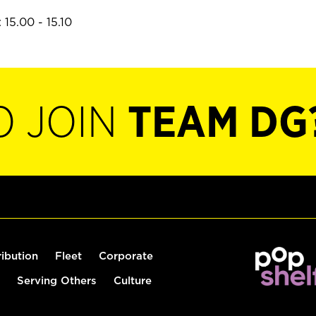
15.00 - 15.10
O JOIN
TEAM DG
ribution
Fleet
Corporate
Serving Others
Culture