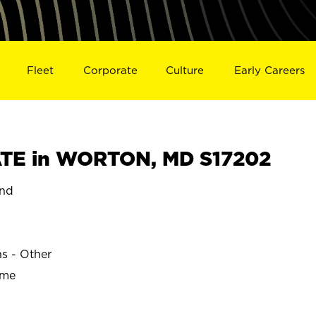
Fleet
Corporate
Culture
Early Careers
TE in WORTON, MD S17202
nd
ns - Other
ime