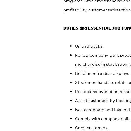
programs. Stock merchandise adeq
profitability, customer satisfacti
DUTIES and ESSENTIAL JOB FUN
Unload trucks.
Follow company work process
merchandise in stock room or
Build merchandise displays.
Stock merchandise; rotate a
Restock recovered merchand
Assist customers by locatin
Bail cardboard and take out
Comply with company polici
Greet customers.