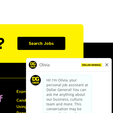
?
Search Jobs
Express Hiring
Candidate Guide:
Using the Careers
Page