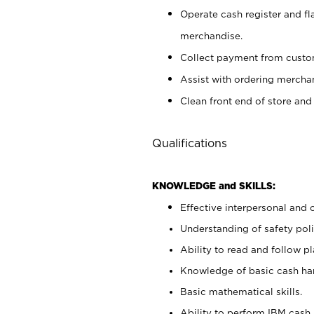
Operate cash register and fl
merchandise.
Collect payment from cust
Assist with ordering mercha
Clean front end of store and
Qualifications
KNOWLEDGE and SKILLS:
Effective interpersonal and 
Understanding of safety poli
Ability to read and follow 
Knowledge of basic cash ha
Basic mathematical skills.
Ability to perform IBM cash 