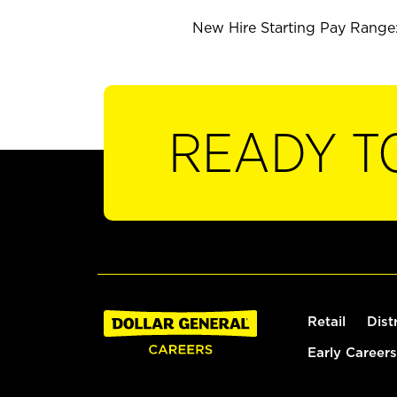
New Hire Starting Pay Range: 
READY T
Retail
Dist
Early Careers