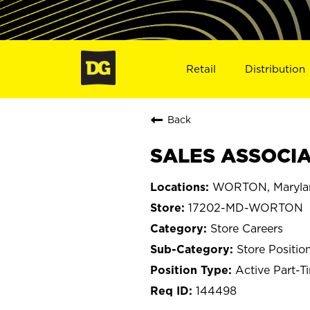
Retail
Distribution
Back
SALES ASSOCIA
WORTON, Maryla
17202-MD-WORTON
Store Careers
Store Positio
Active Part-T
144498