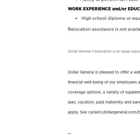
WORK EXPERIENCE and/or EDUC
High school diploma or equi
Relocation assistance is not availa
Dollar General Corporation is an equal oppo
Dollar General is pleased to offer a w
financial well-being of our employees a
coverage options, a variety of supplem
law), vacation, paid maternity and par
apply. See careers.dollargeneral.com/b
_