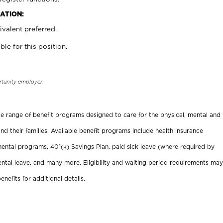
ATION:
valent preferred.
ble for this position.
rtunity employer.
ide range of benefit programs designed to care for the physical, mental and
nd their families. Available benefit programs include health insurance
ental programs, 401(k) Savings Plan, paid sick leave (where required by
ental leave, and many more. Eligibility and waiting period requirements may
enefits for additional details.