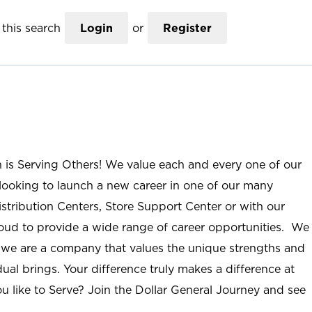
this search
Login
or
Register
n is Serving Others! We value each and every one of our
ooking to launch a new career in one of our many
istribution Centers, Store Support Center or with our
roud to provide a wide range of career opportunities. We
; we are a company that values the unique strengths and
ual brings. Your difference truly makes a difference at
u like to Serve? Join the Dollar General Journey and see