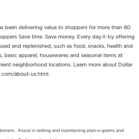
as been delivering value to shoppers for more than 80
shoppers Save time. Save money. Every day.® by offering
used and replenished, such as food, snacks, health and
s, basic apparel, housewares and seasonal items at
nient neighborhood locations. Learn more about Dollar
l.com/about-us.html
.
stomers. Assist in setting and maintaining plan-o-grams and