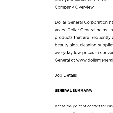
Company Overview
Dollar General Corporation h
years. Dollar General helps 
products that are frequently 
beauty aids, cleaning supplie
everyday low prices in conve
General at
www.dollargenera
Job Details
GENERAL SUMMARY:
Act as the point of contact for cu