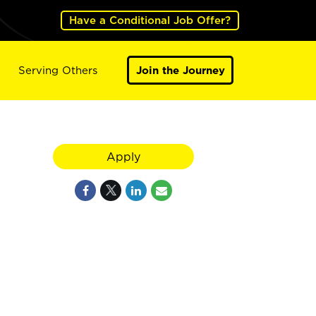
Have a Conditional Job Offer?
Serving Others
Join the Journey
Apply