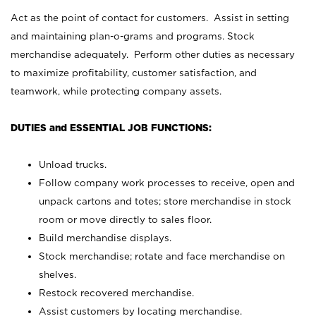
Act as the point of contact for customers. Assist in setting
and maintaining plan-o-grams and programs. Stock
merchandise adequately. Perform other duties as necessary
to maximize profitability, customer satisfaction, and
teamwork, while protecting company assets.
DUTIES and ESSENTIAL JOB FUNCTIONS:
Unload trucks.
Follow company work processes to receive, open and
unpack cartons and totes; store merchandise in stock
room or move directly to sales floor.
Build merchandise displays.
Stock merchandise; rotate and face merchandise on
shelves.
Restock recovered merchandise.
Assist customers by locating merchandise.