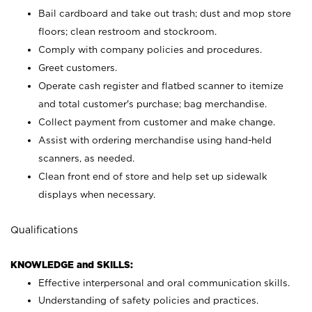
Bail cardboard and take out trash; dust and mop store
floors; clean restroom and stockroom.
Comply with company policies and procedures.
Greet customers.
Operate cash register and flatbed scanner to itemize
and total customer's purchase; bag merchandise.
Collect payment from customer and make change.
Assist with ordering merchandise using hand-held
scanners, as needed.
Clean front end of store and help set up sidewalk
displays when necessary.
Qualifications
KNOWLEDGE and SKILLS:
Effective interpersonal and oral communication skills.
Understanding of safety policies and practices.