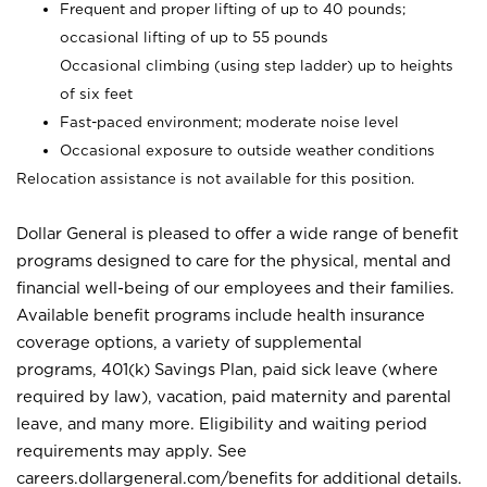
Frequent and proper lifting of up to 40 pounds;
occasional lifting of up to 55 pounds
Occasional climbing (using step ladder) up to heights
of six feet
Fast-paced environment; moderate noise level
Occasional exposure to outside weather conditions
Relocation assistance is not available for this position.
Dollar General is pleased to offer a wide range of benefit
programs designed to care for the physical, mental and
financial well-being of our employees and their families.
Available benefit programs include health insurance
coverage options, a variety of supplemental
programs, 401(k) Savings Plan, paid sick leave (where
required by law), vacation, paid maternity and parental
leave, and many more. Eligibility and waiting period
requirements may apply. See
careers.dollargeneral.com/benefits for additional details.