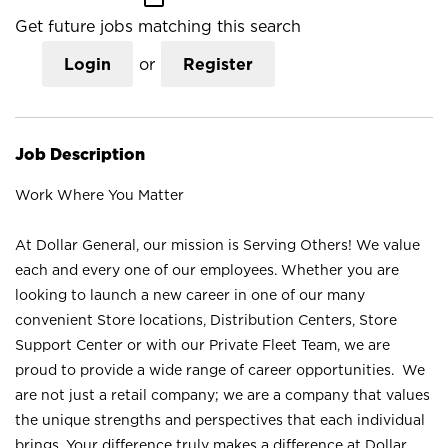
Get future jobs matching this search
Login
or
Register
Job Description
Work Where You Matter
At Dollar General, our mission is Serving Others! We value
each and every one of our employees. Whether you are
looking to launch a new career in one of our many
convenient Store locations, Distribution Centers, Store
Support Center or with our Private Fleet Team, we are
proud to provide a wide range of career opportunities. We
are not just a retail company; we are a company that values
the unique strengths and perspectives that each individual
brings. Your difference truly makes a difference at Dollar