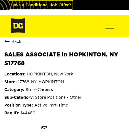
Have a Conditional Job Offer?
Back
SALES ASSOCIATE in HOPKINTON, NY
S17768
HOPKINTON, New York
17768-NY-HOPKINTON
Store Careers
Store Positions - Other
Active Part-Time
144480
mail_outline