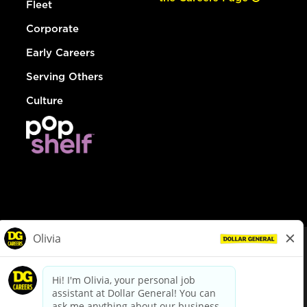
Fleet
Corporate
Early Careers
Serving Others
Culture
© Dollar General 2026
To view the LA County Fair Chance Ordinance, click
here
dollargeneral.com
|
Privacy Policy
|
Terms & Conditions
|
Your Privacy Choices