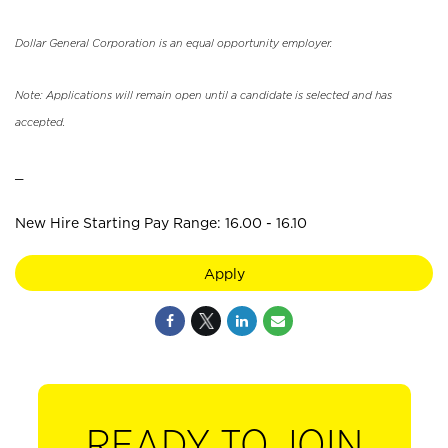
Dollar General Corporation is an equal opportunity employer.
Note: Applications will remain open until a candidate is selected and has
accepted.
_
New Hire Starting Pay Range: 16.00 - 16.10
Apply
READY TO JOIN