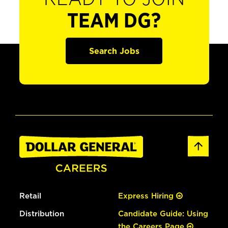
TEAM DG?
Search Jobs
Retail
Express Hiring
Distribution
Candidate Guide: Using
the Careers Page