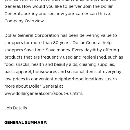
General. How would you like to Serve? Join the Dollar
General Journey and see how your career can thrive.
Company Overview
Dollar General Corporation has been delivering value to
shoppers for more than 80 years. Dollar General helps
shoppers Save time. Save money. Every day.® by offering
products that are frequently used and replenished, such as
food, snacks, health and beauty aids, cleaning supplies,
basic apparel, housewares and seasonal items at everyday
low prices in convenient neighborhood locations. Learn
more about Dollar General at
www.dollargeneral.com/about-us.html
.
Job Details
GENERAL SUMMARY: