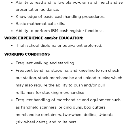
Ability to read and follow plan-o-gram and merchandise
presentation guidance.
Knowledge of basic cash handling procedures.
Basic mathematical skills.
Ability to perform IBM cash register functions.
WORK EXPERIENCE and/or EDUCATION:
High school diploma or equivalent preferred.
WORKING CONDITIONS
Frequent walking and standing
Frequent bending, stooping, and kneeling to run check
out station, stock merchandise and unload trucks; which
may also require the ability to push and/or pull
rolltainers for stocking merchandise
Frequent handling of merchandise and equipment such
as handheld scanners, pricing guns, box cutters,
merchandise containers, two-wheel dollies, U-boats
(six-wheel carts), and rolltainers