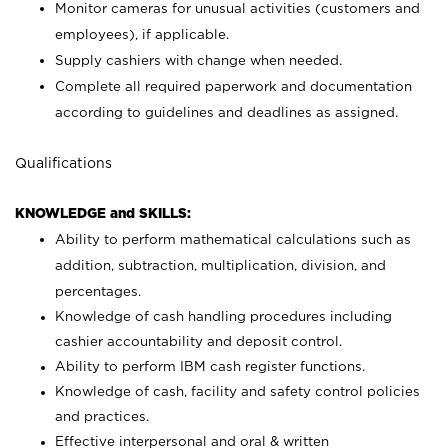
Monitor cameras for unusual activities (customers and
employees), if applicable.
Supply cashiers with change when needed.
Complete all required paperwork and documentation
according to guidelines and deadlines as assigned.
Qualifications
KNOWLEDGE and SKILLS:
Ability to perform mathematical calculations such as
addition, subtraction, multiplication, division, and
percentages.
Knowledge of cash handling procedures including
cashier accountability and deposit control.
Ability to perform IBM cash register functions.
Knowledge of cash, facility and safety control policies
and practices.
Effective interpersonal and oral & written