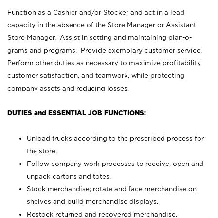
Function as a Cashier and/or Stocker and act in a lead
capacity in the absence of the Store Manager or Assistant
Store Manager. Assist in setting and maintaining plan-o-
grams and programs. Provide exemplary customer service.
Perform other duties as necessary to maximize profitability,
customer satisfaction, and teamwork, while protecting
company assets and reducing losses.
DUTIES and ESSENTIAL JOB FUNCTIONS:
Unload trucks according to the prescribed process for
the store.
Follow company work processes to receive, open and
unpack cartons and totes.
Stock merchandise; rotate and face merchandise on
shelves and build merchandise displays.
Restock returned and recovered merchandise.