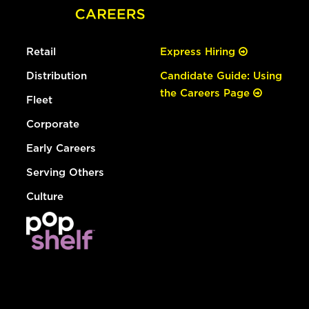
Retail
Express Hiring
Distribution
Candidate Guide: Using
the Careers Page
Fleet
Corporate
Early Careers
Serving Others
Culture