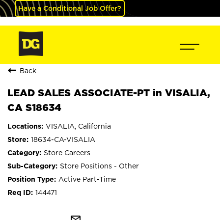
Have a Conditional Job Offer?
Back
LEAD SALES ASSOCIATE-PT in VISALIA,
CA S18634
VISALIA, California
18634-CA-VISALIA
Store Careers
Store Positions - Other
Active Part-Time
144471
mail_outline