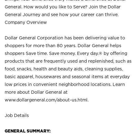
General. How would you like to Serve? Join the Dollar
General Journey and see how your career can thrive.
Company Overview
Dollar General Corporation has been delivering value to
shoppers for more than 80 years. Dollar General helps
shoppers Save time. Save money. Every day.® by offering
products that are frequently used and replenished, such as
food, snacks, health and beauty aids, cleaning supplies,
basic apparel, housewares and seasonal items at everyday
low prices in convenient neighborhood locations. Learn
more about Dollar General at
www.dollargeneral.com/about-us.html
.
Job Details
GENERAL SUMMARY: