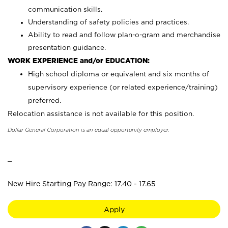
communication skills.
Understanding of safety policies and practices.
Ability to read and follow plan-o-gram and merchandise
presentation guidance.
WORK EXPERIENCE and/or EDUCATION:
High school diploma or equivalent and six months of
supervisory experience (or related experience/training)
preferred.
Relocation assistance is not available for this position.
Dollar General Corporation is an equal opportunity employer.
_
New Hire Starting Pay Range: 17.40 - 17.65
Apply