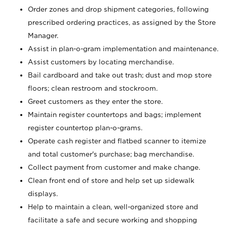
Order zones and drop shipment categories, following
prescribed ordering practices, as assigned by the Store
Manager.
Assist in plan-o-gram implementation and maintenance.
Assist customers by locating merchandise.
Bail cardboard and take out trash; dust and mop store
floors; clean restroom and stockroom.
Greet customers as they enter the store.
Maintain register countertops and bags; implement
register countertop plan-o-grams.
Operate cash register and flatbed scanner to itemize
and total customer's purchase; bag merchandise.
Collect payment from customer and make change.
Clean front end of store and help set up sidewalk
displays.
Help to maintain a clean, well-organized store and
facilitate a safe and secure working and shopping