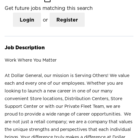
Get future jobs matching this search
Login
or
Register
Job Description
Work Where You Matter
At Dollar General, our mission is Serving Others! We value
each and every one of our employees. Whether you are
looking to launch a new career in one of our many
convenient Store locations, Distribution Centers, Store
Support Center or with our Private Fleet Team, we are
proud to provide a wide range of career opportunities. We
are not just a retail company; we are a company that values
the unique strengths and perspectives that each individual
brings. Your difference truly makes a difference at Dollar