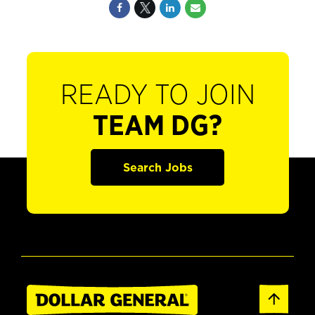
READY TO JOIN
TEAM DG?
Search Jobs