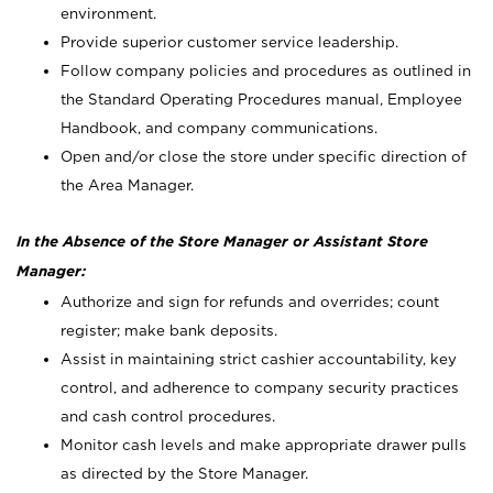
environment.
Provide superior customer service leadership.
Follow company policies and procedures as outlined in
the Standard Operating Procedures manual, Employee
Handbook, and company communications.
Open and/or close the store under specific direction of
the Area Manager.
In the Absence of the Store Manager or Assistant Store
Manager:
Authorize and sign for refunds and overrides; count
register; make bank deposits.
Assist in maintaining strict cashier accountability, key
control, and adherence to company security practices
and cash control procedures.
Monitor cash levels and make appropriate drawer pulls
as directed by the Store Manager.