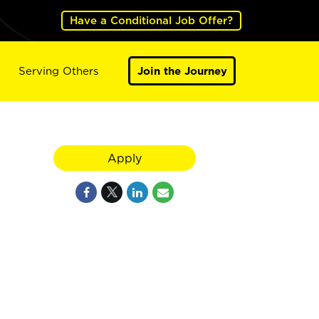
Have a Conditional Job Offer?
Serving Others
Join the Journey
Apply