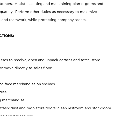
stomers. Assist in setting and maintaining plan-o-grams and
uately. Perform other duties as necessary to maximize
on, and teamwork, while protecting company assets.
CTIONS:
es to receive, open and unpack cartons and totes; store
 move directly to sales floor.
nd face merchandise on shelves.
ise.
g merchandise.
 trash; dust and mop store floors; clean restroom and stockroom.
es and procedures.