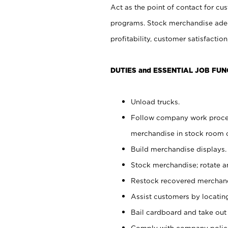
Act as the point of contact for cu
programs. Stock merchandise adeq
profitability, customer satisfacti
DUTIES and ESSENTIAL JOB FUN
Unload trucks.
Follow company work process
merchandise in stock room or
Build merchandise displays.
Stock merchandise; rotate a
Restock recovered merchand
Assist customers by locatin
Bail cardboard and take out
Comply with company polici