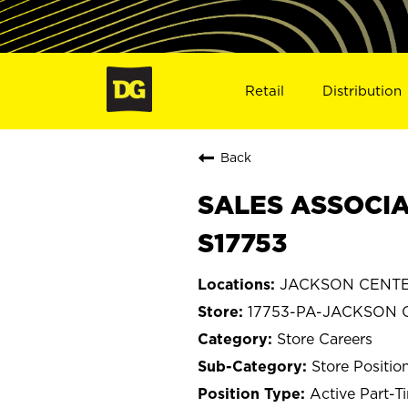
Retail
Distribution
Back
SALES ASSOCIA
S17753
JACKSON CENTER
17753-PA-JACKSON 
Store Careers
Store Positio
Active Part-T