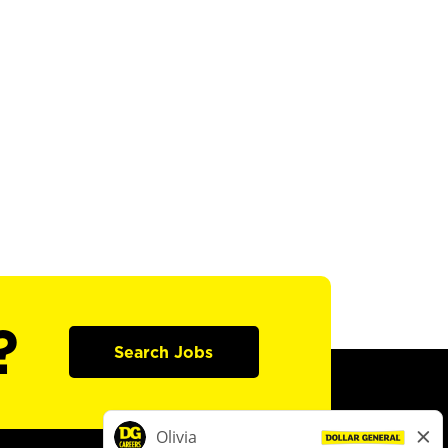
?
Search Jobs