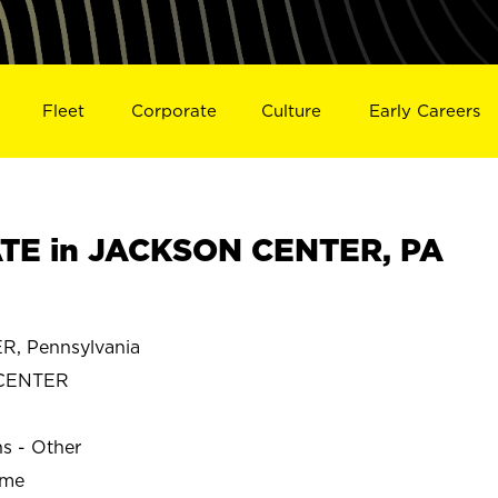
Fleet
Corporate
Culture
Early Careers
TE in JACKSON CENTER, PA
, Pennsylvania
CENTER
ns - Other
ime