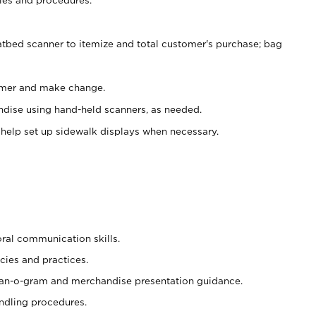
atbed scanner to itemize and total customer's purchase; bag
omer and make change.
ndise using hand-held scanners, as needed.
 help set up sidewalk displays when necessary.
oral communication skills.
cies and practices.
plan-o-gram and merchandise presentation guidance.
ndling procedures.