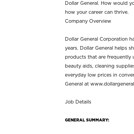
Dollar General. How would yo
how your career can thrive.
Company Overview
Dollar General Corporation h
years. Dollar General helps 
products that are frequently 
beauty aids, cleaning supplie
everyday low prices in conve
General at
www.dollargenera
Job Details
GENERAL SUMMARY: