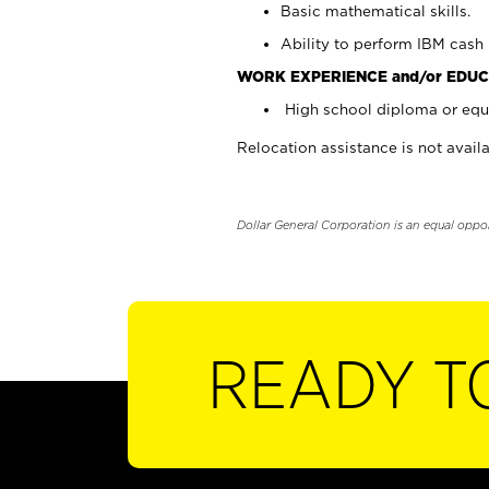
Basic mathematical skills.
Ability to perform IBM cash 
WORK EXPERIENCE and/or EDUC
High school diploma or equi
Relocation assistance is not availa
Dollar General Corporation is an equal oppo
READY T