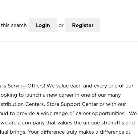
this search
Login
or
Register
n is Serving Others! We value each and every one of our
ooking to launch a new career in one of our many
istribution Centers, Store Support Center or with our
roud to provide a wide range of career opportunities. We
; we are a company that values the unique strengths and
ual brings. Your difference truly makes a difference at