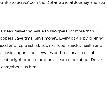
u like to Serve? Join the Dollar General Journey and see
as been delivering value to shoppers for more than 80
shoppers Save time. Save money. Every day.® by offering
used and replenished, such as food, snacks, health and
s, basic apparel, housewares and seasonal items at
nient neighborhood locations. Learn more about Dollar
l.com/about-us.html
.