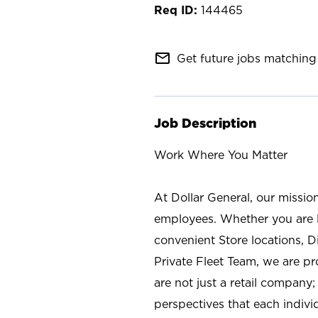
144465
mail_outline
Get future jobs matching 
Job Description
Work Where You Matter
At Dollar General, our missio
employees. Whether you are l
convenient Store locations, D
Private Fleet Team, we are p
are not just a retail company
perspectives that each individ