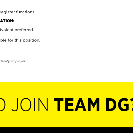
register functions.
ATION:
valent preferred.
ble for this position.
rtunity employer.
O JOIN
TEAM DG