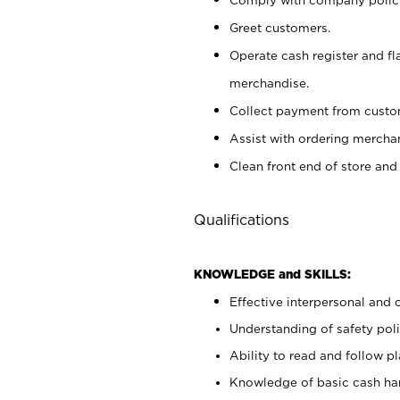
Greet customers.
Operate cash register and fl
merchandise.
Collect payment from cust
Assist with ordering mercha
Clean front end of store and
Qualifications
KNOWLEDGE and SKILLS:
Effective interpersonal and 
Understanding of safety poli
Ability to read and follow 
Knowledge of basic cash ha