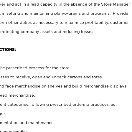
er and act in a lead capacity in the absence of the Store Manager
t in setting and maintaining plan-o-grams and programs. Provide
rm other duties as necessary to maximize profitability, customer
 protecting company assets and reducing losses.
CTIONS:
he prescribed process for the store.
ses to receive, open and unpack cartons and totes.
nd face merchandise on shelves and build merchandise displays.
ered merchandise.
nt categories, following prescribed ordering practices, as
er.
ementation and maintenance.
g merchandise.