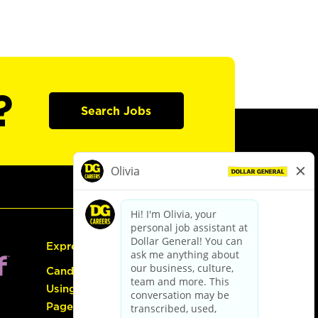
?
Search Jobs
Express Hiring
Candidate Guide:
Using the Careers
Page