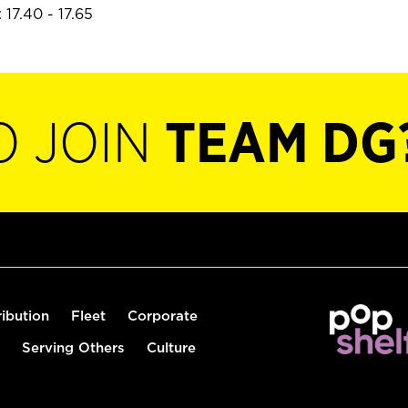
17.40 - 17.65
O JOIN
TEAM DG
ribution
Fleet
Corporate
Serving Others
Culture