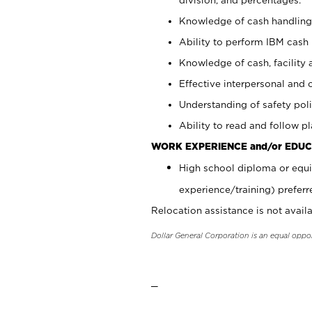
Knowledge of cash handling 
Ability to perform IBM cash 
Knowledge of cash, facility 
Effective interpersonal and 
Understanding of safety poli
Ability to read and follow 
WORK EXPERIENCE and/or EDUC
High school diploma or equi
experience/training) preferr
Relocation assistance is not availa
Dollar General Corporation is an equal oppo
_