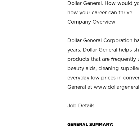
Dollar General. How would yo
how your career can thrive.
Company Overview
Dollar General Corporation h
years. Dollar General helps 
products that are frequently 
beauty aids, cleaning supplie
everyday low prices in conve
General at
www.dollargenera
Job Details
GENERAL SUMMARY: