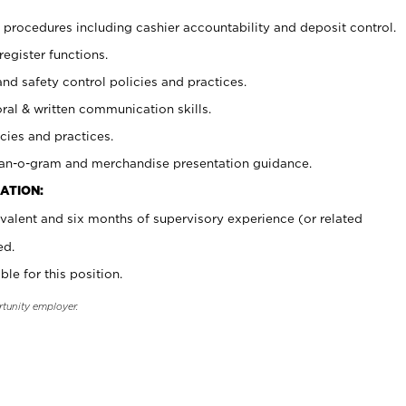
procedures including cashier accountability and deposit control.
register functions.
and safety control policies and practices.
oral & written communication skills.
cies and practices.
plan-o-gram and merchandise presentation guidance.
ATION:
valent and six months of supervisory experience (or related
ed.
ble for this position.
rtunity employer.