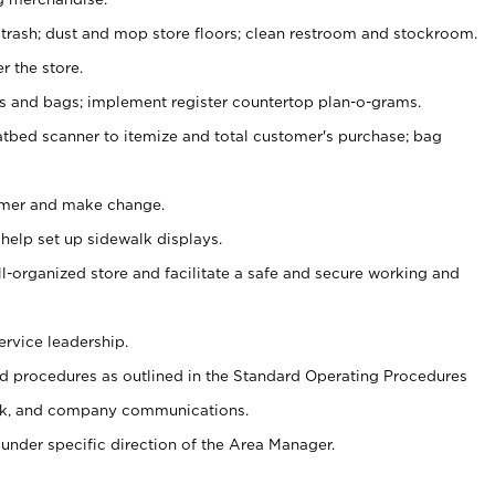
 trash; dust and mop store floors; clean restroom and stockroom.
r the store.
ps and bags; implement register countertop plan-o-grams.
atbed scanner to itemize and total customer's purchase; bag
omer and make change.
 help set up sidewalk displays.
ll-organized store and facilitate a safe and secure working and
ervice leadership.
 procedures as outlined in the Standard Operating Procedures
k, and company communications.
under specific direction of the Area Manager.