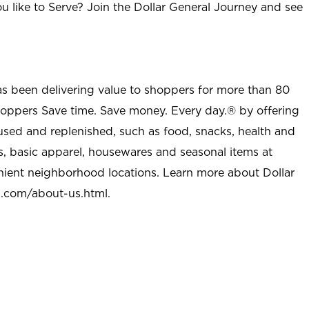
u like to Serve? Join the Dollar General Journey and see
as been delivering value to shoppers for more than 80
shoppers Save time. Save money. Every day.® by offering
used and replenished, such as food, snacks, health and
s, basic apparel, housewares and seasonal items at
nient neighborhood locations. Learn more about Dollar
l.com/about-us.html
.