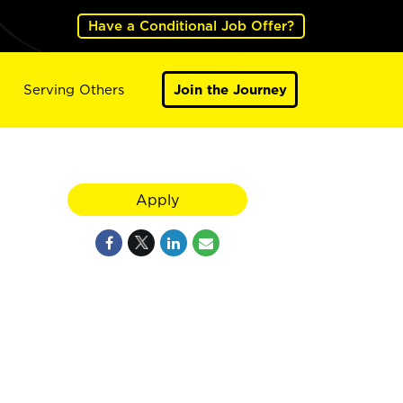
Have a Conditional Job Offer?
Serving Others
Join the Journey
Apply