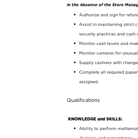
In the Absence of the Store Manag
Authorize and sign for refun
Assist in maintaining strict
security practices and cash 
Monitor cash levels and mak
Monitor cameras for unusual 
Supply cashiers with chang
Complete all required pape
assigned.
Qualifications
KNOWLEDGE and SKILLS:
Ability to perform mathemati
division, and percentages.