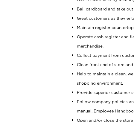
Bail cardboard and take out
Greet customers as they ente
Maintain register counterto
Operate cash register and fl
merchandise.
Collect payment from cust
Clean front end of store and
Help to maintain a clean, we
shopping environment.
Provide superior customer s
Follow company policies and
manual, Employee Handboo
Open and/or close the store 