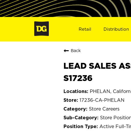
Retail
Distribution
Back
LEAD SALES AS
S17236
PHELAN, Californ
17236-CA-PHELAN
Store Careers
Store Positio
Active Full-T