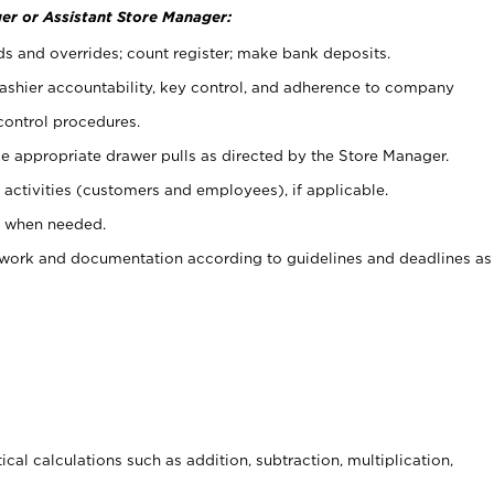
er or Assistant Store Manager:
ds and overrides; count register; make bank deposits.
 cashier accountability, key control, and adherence to company
control procedures.
e appropriate drawer pulls as directed by the Store Manager.
activities (customers and employees), if applicable.
e when needed.
rwork and documentation according to guidelines and deadlines as
cal calculations such as addition, subtraction, multiplication,