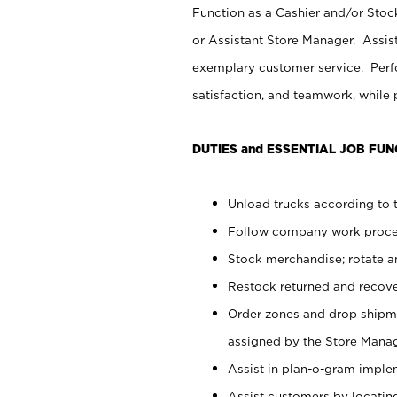
Function as a Cashier and/or Stock
or Assistant Store Manager. Assis
exemplary customer service. Perfo
satisfaction, and teamwork, while
DUTIES and ESSENTIAL JOB FUN
Unload trucks according to t
Follow company work proces
Stock merchandise; rotate a
Restock returned and recov
Order zones and drop shipme
assigned by the Store Manag
Assist in plan-o-gram impl
Assist customers by locatin