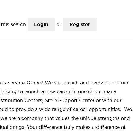
this search
Login
or
Register
n is Serving Others! We value each and every one of our
ooking to launch a new career in one of our many
istribution Centers, Store Support Center or with our
roud to provide a wide range of career opportunities. We
; we are a company that values the unique strengths and
ual brings. Your difference truly makes a difference at