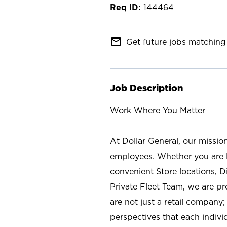
144464
mail_outline
Get future jobs matching 
Job Description
Work Where You Matter
At Dollar General, our missio
employees. Whether you are l
convenient Store locations, D
Private Fleet Team, we are p
are not just a retail company
perspectives that each individ