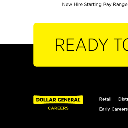
New Hire Starting Pay Range: 
READY T
Retail
Dist
Early Careers