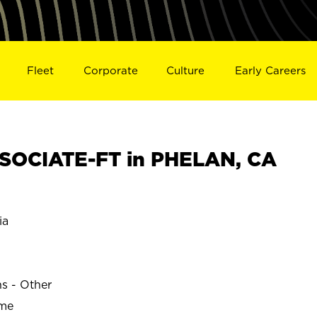
Fleet
Corporate
Culture
Early Careers
SOCIATE-FT in PHELAN, CA
ia
ns - Other
ime