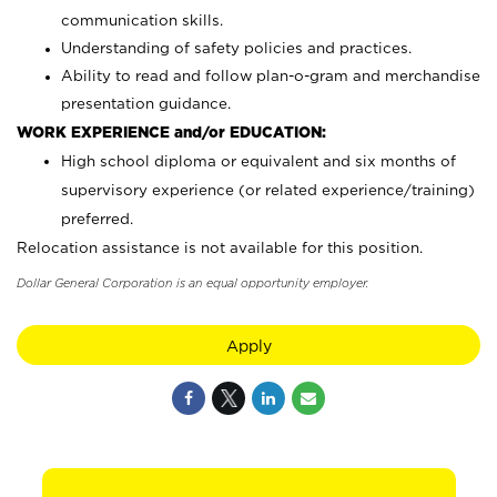
communication skills.
Understanding of safety policies and practices.
Ability to read and follow plan-o-gram and merchandise
presentation guidance.
WORK EXPERIENCE and/or EDUCATION:
High school diploma or equivalent and six months of
supervisory experience (or related experience/training)
preferred.
Relocation assistance is not available for this position.
Dollar General Corporation is an equal opportunity employer.
Apply