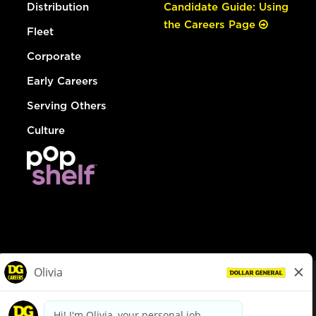
Distribution
Candidate Guide: Using
the Careers Page
Fleet
Corporate
Early Careers
Serving Others
Culture
© Dollar General 2026
To view the LA County Fair Chance Ordinance, click
here
dollargeneral.com
|
Privacy Policy
|
Terms & Conditions
|