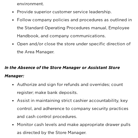
environment.
Provide superior customer service leadership.
Follow company policies and procedures as outlined in
the Standard Operating Procedures manual, Employee
Handbook, and company communications.
Open and/or close the store under specific direction of
the Area Manager.
In the Absence of the Store Manager or Assistant Store
Manager:
Authorize and sign for refunds and overrides; count
register; make bank deposits.
Assist in maintaining strict cashier accountability, key
control, and adherence to company security practices
and cash control procedures.
Monitor cash levels and make appropriate drawer pulls
as directed by the Store Manager.