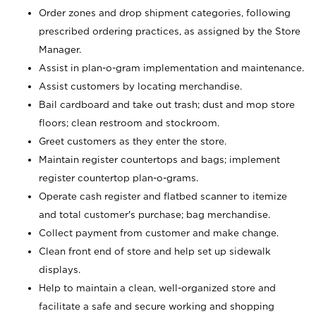
Order zones and drop shipment categories, following
prescribed ordering practices, as assigned by the Store
Manager.
Assist in plan-o-gram implementation and maintenance.
Assist customers by locating merchandise.
Bail cardboard and take out trash; dust and mop store
floors; clean restroom and stockroom.
Greet customers as they enter the store.
Maintain register countertops and bags; implement
register countertop plan-o-grams.
Operate cash register and flatbed scanner to itemize
and total customer's purchase; bag merchandise.
Collect payment from customer and make change.
Clean front end of store and help set up sidewalk
displays.
Help to maintain a clean, well-organized store and
facilitate a safe and secure working and shopping