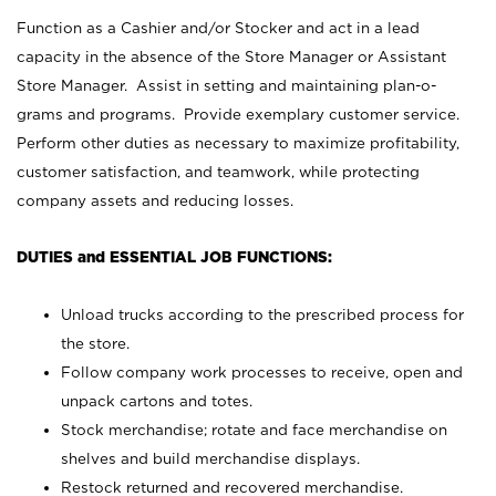
Function as a Cashier and/or Stocker and act in a lead
capacity in the absence of the Store Manager or Assistant
Store Manager. Assist in setting and maintaining plan-o-
grams and programs. Provide exemplary customer service.
Perform other duties as necessary to maximize profitability,
customer satisfaction, and teamwork, while protecting
company assets and reducing losses.
DUTIES and ESSENTIAL JOB FUNCTIONS:
Unload trucks according to the prescribed process for
the store.
Follow company work processes to receive, open and
unpack cartons and totes.
Stock merchandise; rotate and face merchandise on
shelves and build merchandise displays.
Restock returned and recovered merchandise.