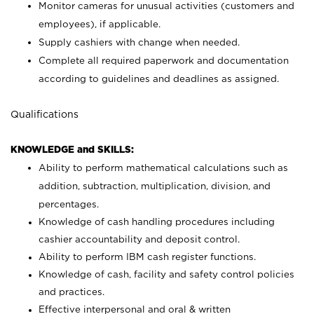
Monitor cameras for unusual activities (customers and
employees), if applicable.
Supply cashiers with change when needed.
Complete all required paperwork and documentation
according to guidelines and deadlines as assigned.
Qualifications
KNOWLEDGE and SKILLS:
Ability to perform mathematical calculations such as
addition, subtraction, multiplication, division, and
percentages.
Knowledge of cash handling procedures including
cashier accountability and deposit control.
Ability to perform IBM cash register functions.
Knowledge of cash, facility and safety control policies
and practices.
Effective interpersonal and oral & written