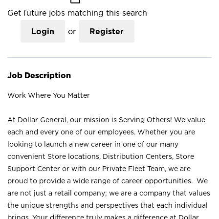
Get future jobs matching this search
Login
or
Register
Job Description
Work Where You Matter
At Dollar General, our mission is Serving Others! We value
each and every one of our employees. Whether you are
looking to launch a new career in one of our many
convenient Store locations, Distribution Centers, Store
Support Center or with our Private Fleet Team, we are
proud to provide a wide range of career opportunities. We
are not just a retail company; we are a company that values
the unique strengths and perspectives that each individual
brings. Your difference truly makes a difference at Dollar