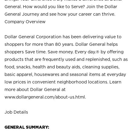
General. How would you like to Serve? Join the Dollar
General Journey and see how your career can thrive.
Company Overview
Dollar General Corporation has been delivering value to
shoppers for more than 80 years. Dollar General helps
shoppers Save time. Save money. Every day.® by offering
products that are frequently used and replenished, such as
food, snacks, health and beauty aids, cleaning supplies,
basic apparel, housewares and seasonal items at everyday
low prices in convenient neighborhood locations. Learn
more about Dollar General at
www.dollargeneral.com/about-us.html
.
Job Details
GENERAL SUMMARY: