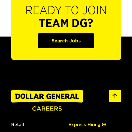
READY TO JOIN
TEAM DG?
Search Jobs
Retail
Express Hiring