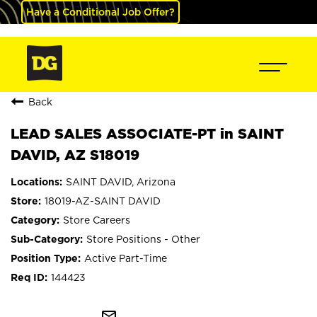
Have a Conditional Job Offer?
Back
LEAD SALES ASSOCIATE-PT in SAINT
DAVID, AZ S18019
SAINT DAVID, Arizona
18019-AZ-SAINT DAVID
Store Careers
Store Positions - Other
Active Part-Time
144423
mail_outline