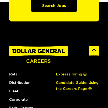
Search Jobs
Retail
Express Hiring
Distribution
Candidate Guide: Using
the Careers Page
Fleet
Corporate
Early Careers