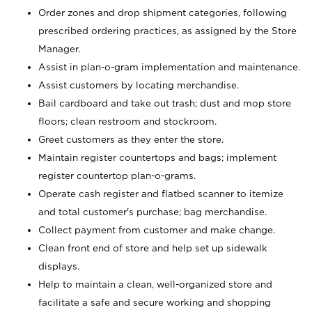
Order zones and drop shipment categories, following
prescribed ordering practices, as assigned by the Store
Manager.
Assist in plan-o-gram implementation and maintenance.
Assist customers by locating merchandise.
Bail cardboard and take out trash; dust and mop store
floors; clean restroom and stockroom.
Greet customers as they enter the store.
Maintain register countertops and bags; implement
register countertop plan-o-grams.
Operate cash register and flatbed scanner to itemize
and total customer's purchase; bag merchandise.
Collect payment from customer and make change.
Clean front end of store and help set up sidewalk
displays.
Help to maintain a clean, well-organized store and
facilitate a safe and secure working and shopping