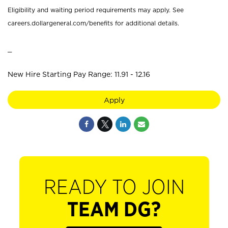
Eligibility and waiting period requirements may apply. See
careers.dollargeneral.com/benefits for additional details.
_
New Hire Starting Pay Range: 11.91 - 12.16
Apply
READY TO JOIN
TEAM DG?