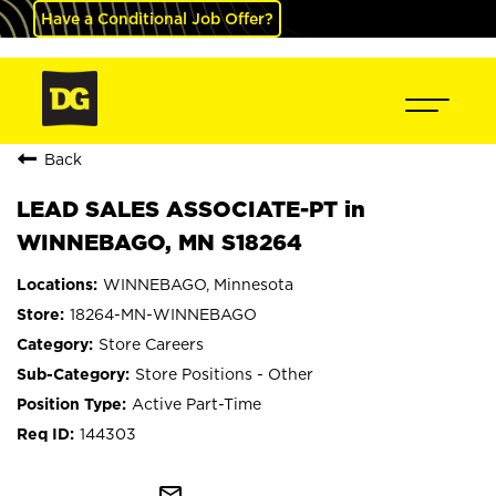
Have a Conditional Job Offer?
Back
LEAD SALES ASSOCIATE-PT in
WINNEBAGO, MN S18264
WINNEBAGO, Minnesota
18264-MN-WINNEBAGO
Store Careers
Store Positions - Other
Active Part-Time
144303
mail_outline