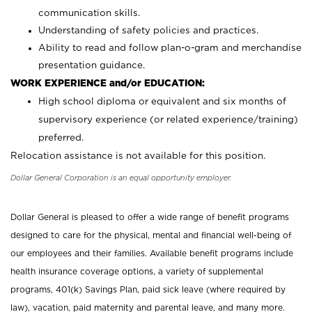
communication skills.
Understanding of safety policies and practices.
Ability to read and follow plan-o-gram and merchandise
presentation guidance.
WORK EXPERIENCE and/or EDUCATION:
High school diploma or equivalent and six months of
supervisory experience (or related experience/training)
preferred.
Relocation assistance is not available for this position.
Dollar General Corporation is an equal opportunity employer.
Dollar General is pleased to offer a wide range of benefit programs
designed to care for the physical, mental and financial well-being of
our employees and their families. Available benefit programs include
health insurance coverage options, a variety of supplemental
programs, 401(k) Savings Plan, paid sick leave (where required by
law), vacation, paid maternity and parental leave, and many more.