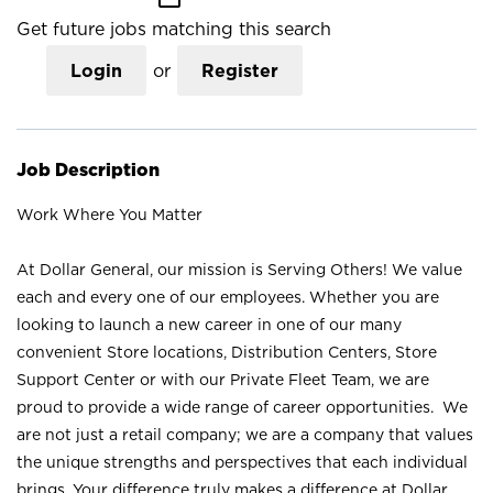
Get future jobs matching this search
Login
or
Register
Job Description
Work Where You Matter
At Dollar General, our mission is Serving Others! We value
each and every one of our employees. Whether you are
looking to launch a new career in one of our many
convenient Store locations, Distribution Centers, Store
Support Center or with our Private Fleet Team, we are
proud to provide a wide range of career opportunities. We
are not just a retail company; we are a company that values
the unique strengths and perspectives that each individual
brings. Your difference truly makes a difference at Dollar