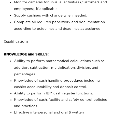
Monitor cameras for unusual activities (customers and
employees), if applicable.
Supply cashiers with change when needed.
Complete all required paperwork and documentation
according to guidelines and deadlines as assigned.
Qualifications
KNOWLEDGE and SKILLS:
Ability to perform mathematical calculations such as
addition, subtraction, multiplication, division, and
percentages.
Knowledge of cash handling procedures including
cashier accountability and deposit control.
Ability to perform IBM cash register functions.
Knowledge of cash, facility and safety control policies
and practices.
Effective interpersonal and oral & written