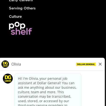
Serving Others
Culture
© Dollar General 2026
To view the LA County Fair Chance Ordinance, click
here
dollargeneral.com
|
Privacy Policy
|
Terms & Conditions
|
Your Privacy Choices
California Employee and Third Party Privacy Policy
|
California
Applicant Privacy Notice