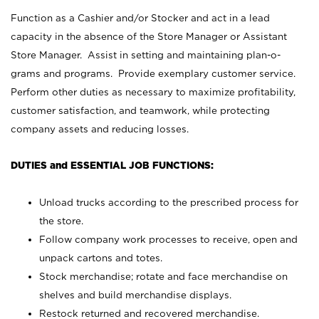
Function as a Cashier and/or Stocker and act in a lead
capacity in the absence of the Store Manager or Assistant
Store Manager. Assist in setting and maintaining plan-o-
grams and programs. Provide exemplary customer service.
Perform other duties as necessary to maximize profitability,
customer satisfaction, and teamwork, while protecting
company assets and reducing losses.
DUTIES and ESSENTIAL JOB FUNCTIONS:
Unload trucks according to the prescribed process for
the store.
Follow company work processes to receive, open and
unpack cartons and totes.
Stock merchandise; rotate and face merchandise on
shelves and build merchandise displays.
Restock returned and recovered merchandise.