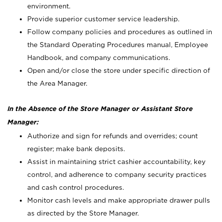
environment.
Provide superior customer service leadership.
Follow company policies and procedures as outlined in
the Standard Operating Procedures manual, Employee
Handbook, and company communications.
Open and/or close the store under specific direction of
the Area Manager.
In the Absence of the Store Manager or Assistant Store
Manager:
Authorize and sign for refunds and overrides; count
register; make bank deposits.
Assist in maintaining strict cashier accountability, key
control, and adherence to company security practices
and cash control procedures.
Monitor cash levels and make appropriate drawer pulls
as directed by the Store Manager.