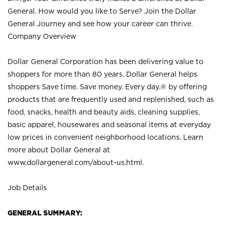
General. How would you like to Serve? Join the Dollar
General Journey and see how your career can thrive.
Company Overview
Dollar General Corporation has been delivering value to
shoppers for more than 80 years. Dollar General helps
shoppers Save time. Save money. Every day.® by offering
products that are frequently used and replenished, such as
food, snacks, health and beauty aids, cleaning supplies,
basic apparel, housewares and seasonal items at everyday
low prices in convenient neighborhood locations. Learn
more about Dollar General at
www.dollargeneral.com/about-us.html
.
Job Details
GENERAL SUMMARY: