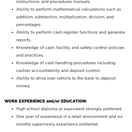
instructions, and procedures manuals.
Ability to perform mathematical calculations such as
addition, subtraction, multiplication, division, and
percentages.
Ability to perform cash register functions and generate
reports.
Knowledge of cash, facility, and safety control policies
and practices.
Knowledge of cash handling procedures including
cashier accountability and deposit control.
Ability to drive own vehicle to the bank to deposit
money.
WORK EXPERIENCE and/or EDUCATION:
High school diploma or equivalent strongly preferred.
One year of experience in a retail environment and six
months supervisory experience preferred.