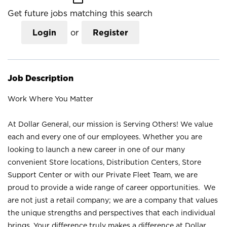
Get future jobs matching this search
Login
or
Register
Job Description
Work Where You Matter
At Dollar General, our mission is Serving Others! We value
each and every one of our employees. Whether you are
looking to launch a new career in one of our many
convenient Store locations, Distribution Centers, Store
Support Center or with our Private Fleet Team, we are
proud to provide a wide range of career opportunities. We
are not just a retail company; we are a company that values
the unique strengths and perspectives that each individual
brings. Your difference truly makes a difference at Dollar