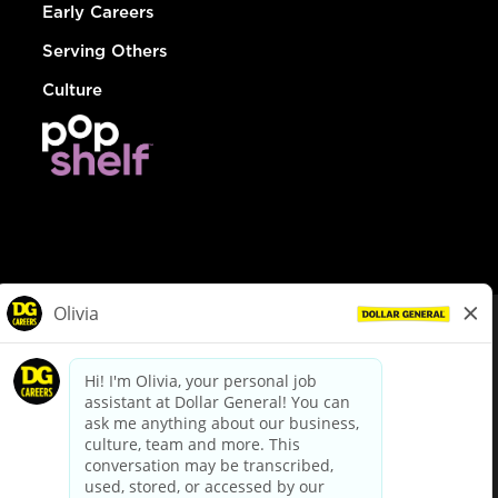
Early Careers
Serving Others
Culture
© Dollar General 2026
To view the LA County Fair Chance Ordinance, click
here
dollargeneral.com
|
Privacy Policy
|
Terms & Conditions
|
Your Privacy Choices
California Employee and Third Party Privacy Policy
|
California
Applicant Privacy Notice