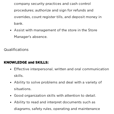
company security practices and cash control
procedures; authorize and sign for refunds and
overrides, count register tills, and deposit money in
bank.
Assist with management of the store in the Store
Manager’s absence.
Qualifications
KNOWLEDGE and SKILLS:
Effective interpersonal, written and oral communication
skills.
Ability to solve problems and deal with a variety of
situations.
Good organization skills with attention to detail.
Ability to read and interpret documents such as
diagrams, safety rules, operating and maintenance