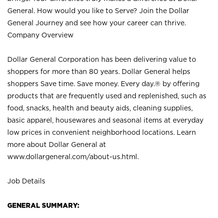
General. How would you like to Serve? Join the Dollar
General Journey and see how your career can thrive.
Company Overview
Dollar General Corporation has been delivering value to
shoppers for more than 80 years. Dollar General helps
shoppers Save time. Save money. Every day.® by offering
products that are frequently used and replenished, such as
food, snacks, health and beauty aids, cleaning supplies,
basic apparel, housewares and seasonal items at everyday
low prices in convenient neighborhood locations. Learn
more about Dollar General at
www.dollargeneral.com/about-us.html
.
Job Details
GENERAL SUMMARY: