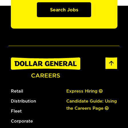
Search Jobs
Retail
Express Hiring
Distribution
Candidate Guide: Using
the Careers Page
Fleet
Corporate