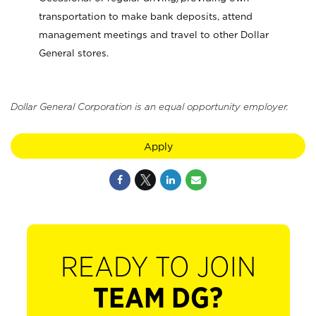
transportation to make bank deposits, attend
management meetings and travel to other Dollar
General stores.
Dollar General Corporation is an equal opportunity employer.
Apply
READY TO JOIN
TEAM DG?