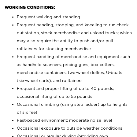
WORKING CONDITIONS:
Frequent walking and standing
Frequent bending, stooping, and kneeling to run check
out station, stock merchandise and unload trucks; which
may also require the ability to push and/or pull
rolltainers for stocking merchandise
Frequent handling of merchandise and equipment such
as handheld scanners, pricing guns, box cutters,
merchandise containers, two-wheel dollies, U-boats
(six-wheel carts), and rolltainers
Frequent and proper lifting of up to 40 pounds;
occasional lifting of up to 55 pounds
Occasional climbing (using step ladder) up to heights
of six feet
Fast-paced environment; moderate noise level
Occasional exposure to outside weather conditions
Occasional or regular driving/providing own