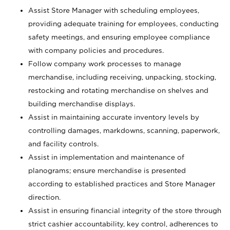
Assist Store Manager with scheduling employees,
providing adequate training for employees, conducting
safety meetings, and ensuring employee compliance
with company policies and procedures.
Follow company work processes to manage
merchandise, including receiving, unpacking, stocking,
restocking and rotating merchandise on shelves and
building merchandise displays.
Assist in maintaining accurate inventory levels by
controlling damages, markdowns, scanning, paperwork,
and facility controls.
Assist in implementation and maintenance of
planograms; ensure merchandise is presented
according to established practices and Store Manager
direction.
Assist in ensuring financial integrity of the store through
strict cashier accountability, key control, adherences to