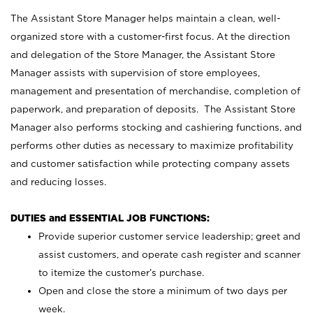
The Assistant Store Manager helps maintain a clean, well-
organized store with a customer-first focus. At the direction
and delegation of the Store Manager, the Assistant Store
Manager assists with supervision of store employees,
management and presentation of merchandise, completion of
paperwork, and preparation of deposits. The Assistant Store
Manager also performs stocking and cashiering functions, and
performs other duties as necessary to maximize profitability
and customer satisfaction while protecting company assets
and reducing losses.
DUTIES and ESSENTIAL JOB FUNCTIONS:
Provide superior customer service leadership; greet and
assist customers, and operate cash register and scanner
to itemize the customer’s purchase.
Open and close the store a minimum of two days per
week.