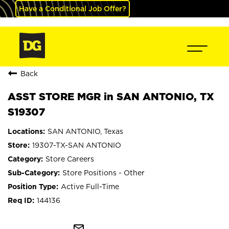
Have a Conditional Job Offer?
Back
ASST STORE MGR in SAN ANTONIO, TX
S19307
SAN ANTONIO, Texas
19307-TX-SAN ANTONIO
Store Careers
Store Positions - Other
Active Full-Time
144136
mail_outline