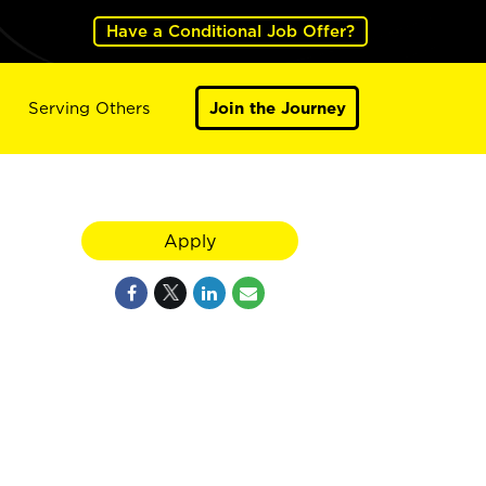
Have a Conditional Job Offer?
Serving Others
Join the Journey
Apply