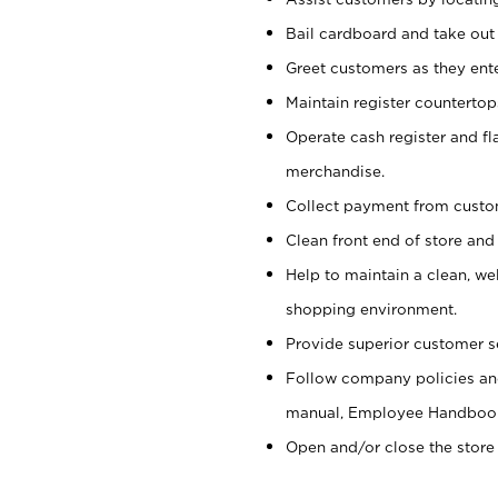
Bail cardboard and take out
Greet customers as they ente
Maintain register counterto
Operate cash register and fl
merchandise.
Collect payment from cust
Clean front end of store and
Help to maintain a clean, we
shopping environment.
Provide superior customer s
Follow company policies and
manual, Employee Handboo
Open and/or close the store 