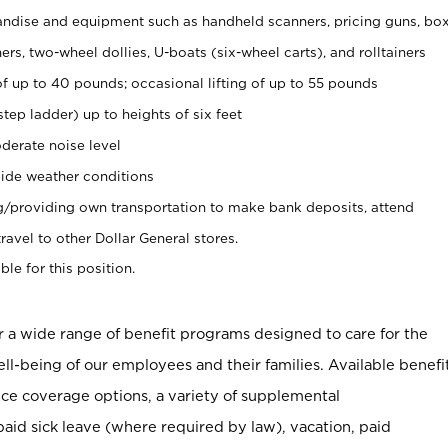
ndise and equipment such as handheld scanners, pricing guns, bo
rs, two-wheel dollies, U-boats (six-wheel carts), and rolltainers
of up to 40 pounds; occasional lifting of up to 55 pounds
tep ladder) up to heights of six feet
derate noise level
ide weather conditions
ng/providing own transportation to make bank deposits, attend
vel to other Dollar General stores.
ble for this position.
er a wide range of benefit programs designed to care for the
ell-being of our employees and their families. Available benefi
ce coverage options, a variety of supplemental
paid sick leave (where required by law), vacation, paid