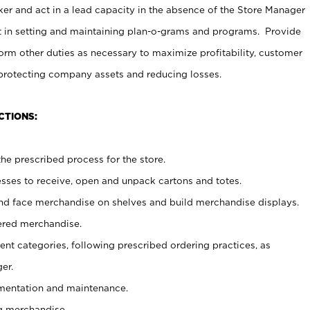
er and act in a lead capacity in the absence of the Store Manager
t in setting and maintaining plan-o-grams and programs. Provide
rm other duties as necessary to maximize profitability, customer
 protecting company assets and reducing losses.
CTIONS:
he prescribed process for the store.
ses to receive, open and unpack cartons and totes.
nd face merchandise on shelves and build merchandise displays.
ered merchandise.
nt categories, following prescribed ordering practices, as
er.
ementation and maintenance.
g merchandise.