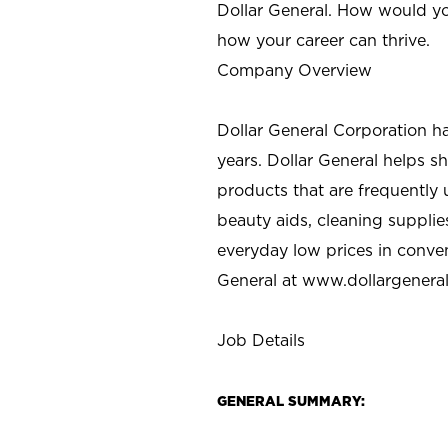
Dollar General. How would yo
how your career can thrive.
Company Overview
Dollar General Corporation h
years. Dollar General helps 
products that are frequently 
beauty aids, cleaning supplie
everyday low prices in conve
General at
www.dollargenera
Job Details
GENERAL SUMMARY: