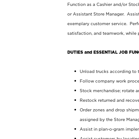
Function as a Cashier and/or Stock
or Assistant Store Manager. Assis
exemplary customer service. Perfo
satisfaction, and teamwork, while
DUTIES and ESSENTIAL JOB FUN
Unload trucks according to t
Follow company work proces
Stock merchandise; rotate a
Restock returned and recov
Order zones and drop shipme
assigned by the Store Manag
Assist in plan-o-gram impl
Assist customers by locatin