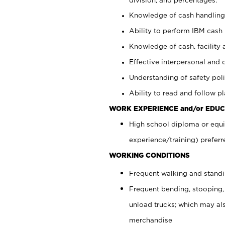
Knowledge of cash handling 
Ability to perform IBM cash 
Knowledge of cash, facility 
Effective interpersonal and 
Understanding of safety poli
Ability to read and follow 
WORK EXPERIENCE and/or EDUC
High school diploma or equi
experience/training) preferr
WORKING CONDITIONS
Frequent walking and stand
Frequent bending, stooping,
unload trucks; which may also
merchandise