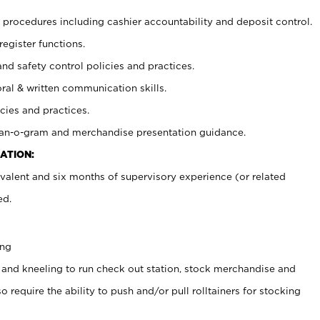
procedures including cashier accountability and deposit control.
register functions.
and safety control policies and practices.
oral & written communication skills.
cies and practices.
plan-o-gram and merchandise presentation guidance.
ATION:
valent and six months of supervisory experience (or related
ed.
ing
 and kneeling to run check out station, stock merchandise and
 require the ability to push and/or pull rolltainers for stocking