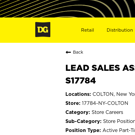
Retail
Distribution
Back
LEAD SALES AS
S17784
COLTON, New Yo
17784-NY-COLTON
Store Careers
Store Positio
Active Part-T