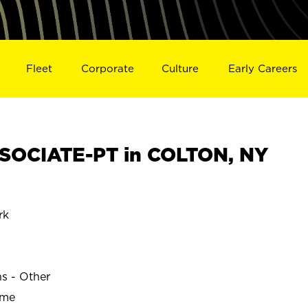
Fleet
Corporate
Culture
Early Careers
SOCIATE-PT in COLTON, NY
rk
ns - Other
ime