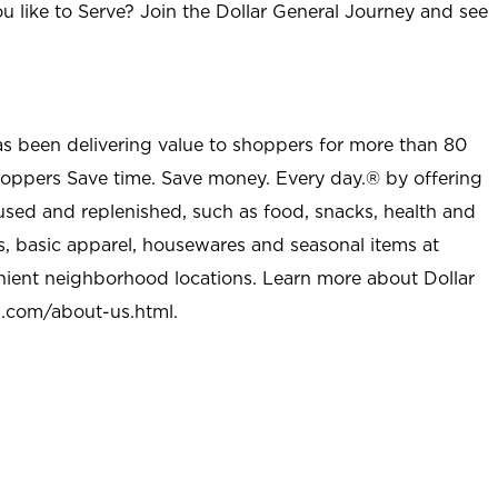
u like to Serve? Join the Dollar General Journey and see
as been delivering value to shoppers for more than 80
shoppers Save time. Save money. Every day.® by offering
used and replenished, such as food, snacks, health and
s, basic apparel, housewares and seasonal items at
nient neighborhood locations. Learn more about Dollar
l.com/about-us.html
.