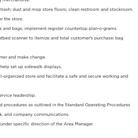
 trash; dust and mop store floors; clean restroom and stockroom.
r the store.
ps and bags; implement register countertop plan-o-grams.
atbed scanner to itemize and total customer's purchase; bag
omer and make change.
 help set up sidewalk displays.
ll-organized store and facilitate a safe and secure working and
ervice leadership.
 procedures as outlined in the Standard Operating Procedures
k, and company communications.
under specific direction of the Area Manager.