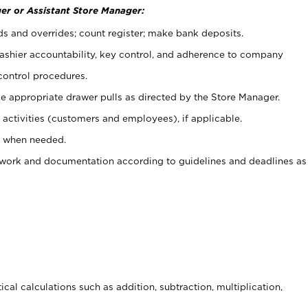
er or Assistant Store Manager:
ds and overrides; count register; make bank deposits.
 cashier accountability, key control, and adherence to company
control procedures.
e appropriate drawer pulls as directed by the Store Manager.
activities (customers and employees), if applicable.
e when needed.
rwork and documentation according to guidelines and deadlines as
cal calculations such as addition, subtraction, multiplication,