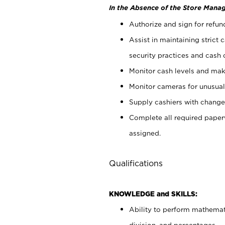
In the Absence of the Store Manag
Authorize and sign for refun
Assist in maintaining strict
security practices and cash 
Monitor cash levels and mak
Monitor cameras for unusual 
Supply cashiers with chang
Complete all required pape
assigned.
Qualifications
KNOWLEDGE and SKILLS:
Ability to perform mathemati
division, and percentages.