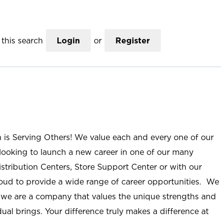
this search
Login
or
Register
n is Serving Others! We value each and every one of our
ooking to launch a new career in one of our many
istribution Centers, Store Support Center or with our
roud to provide a wide range of career opportunities. We
; we are a company that values the unique strengths and
ual brings. Your difference truly makes a difference at