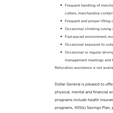
Frequent handling of mercha
cutters, merchandise containe
Frequent and proper lifting 
Occasional climbing (using s
Fast-paced environment; mo
Occasional exposure to outs
Occasional or regular drivi
management meetings and tra
Relocation assistance is not availa
Dollar General is pleased to off
physical, mental and financial w
programs include health insuran
programs, 401(k) Savings Plan, 