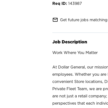
143987
mail_outline
Get future jobs matching 
Job Description
Work Where You Matter
At Dollar General, our missio
employees. Whether you are l
convenient Store locations, D
Private Fleet Team, we are p
are not just a retail company
perspectives that each individ