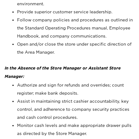
environment.
Provide superior customer service leadership.
Follow company policies and procedures as outlined in
the Standard Operating Procedures manual, Employee
Handbook, and company communications.
Open and/or close the store under specific direction of
the Area Manager.
In the Absence of the Store Manager or Assistant Store
Manager:
Authorize and sign for refunds and overrides; count
register; make bank deposits.
Assist in maintaining strict cashier accountability, key
control, and adherence to company security practices
and cash control procedures.
Monitor cash levels and make appropriate drawer pulls
as directed by the Store Manager.