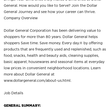
General. How would you like to Serve? Join the Dollar
General Journey and see how your career can thrive.
Company Overview
Dollar General Corporation has been delivering value to
shoppers for more than 80 years. Dollar General helps
shoppers Save time. Save money. Every day.® by offering
products that are frequently used and replenished, such as
food, snacks, health and beauty aids, cleaning supplies,
basic apparel, housewares and seasonal items at everyday
low prices in convenient neighborhood locations. Learn
more about Dollar General at
www.dollargeneral.com/about-us.html
.
Job Details
GENERAL SUMMARY: