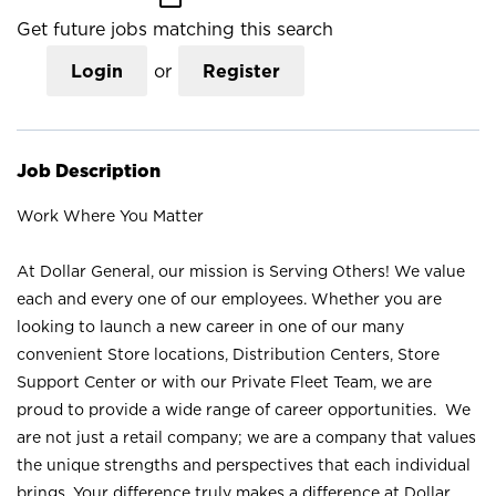
Get future jobs matching this search
Login
or
Register
Job Description
Work Where You Matter
At Dollar General, our mission is Serving Others! We value
each and every one of our employees. Whether you are
looking to launch a new career in one of our many
convenient Store locations, Distribution Centers, Store
Support Center or with our Private Fleet Team, we are
proud to provide a wide range of career opportunities. We
are not just a retail company; we are a company that values
the unique strengths and perspectives that each individual
brings. Your difference truly makes a difference at Dollar