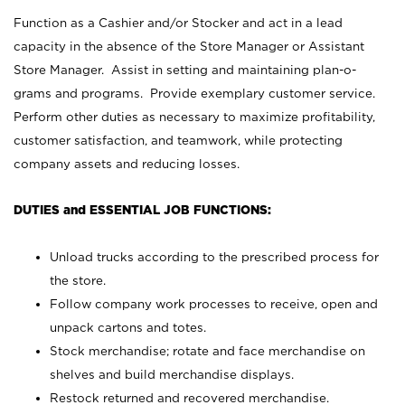
Function as a Cashier and/or Stocker and act in a lead
capacity in the absence of the Store Manager or Assistant
Store Manager. Assist in setting and maintaining plan-o-
grams and programs. Provide exemplary customer service.
Perform other duties as necessary to maximize profitability,
customer satisfaction, and teamwork, while protecting
company assets and reducing losses.
DUTIES and ESSENTIAL JOB FUNCTIONS:
Unload trucks according to the prescribed process for
the store.
Follow company work processes to receive, open and
unpack cartons and totes.
Stock merchandise; rotate and face merchandise on
shelves and build merchandise displays.
Restock returned and recovered merchandise.