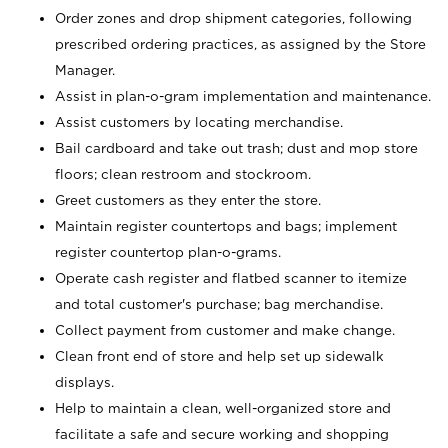
Order zones and drop shipment categories, following
prescribed ordering practices, as assigned by the Store
Manager.
Assist in plan-o-gram implementation and maintenance.
Assist customers by locating merchandise.
Bail cardboard and take out trash; dust and mop store
floors; clean restroom and stockroom.
Greet customers as they enter the store.
Maintain register countertops and bags; implement
register countertop plan-o-grams.
Operate cash register and flatbed scanner to itemize
and total customer's purchase; bag merchandise.
Collect payment from customer and make change.
Clean front end of store and help set up sidewalk
displays.
Help to maintain a clean, well-organized store and
facilitate a safe and secure working and shopping