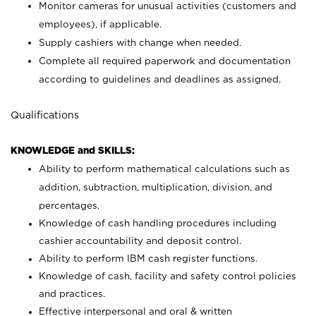
Monitor cameras for unusual activities (customers and
employees), if applicable.
Supply cashiers with change when needed.
Complete all required paperwork and documentation
according to guidelines and deadlines as assigned.
Qualifications
KNOWLEDGE and SKILLS:
Ability to perform mathematical calculations such as
addition, subtraction, multiplication, division, and
percentages.
Knowledge of cash handling procedures including
cashier accountability and deposit control.
Ability to perform IBM cash register functions.
Knowledge of cash, facility and safety control policies
and practices.
Effective interpersonal and oral & written