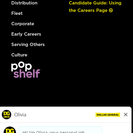
Distribution
Candidate Guide: Using
the Careers Page
Fleet
Corporate
Early Careers
Serving Others
Culture
© Dollar General 2026
To view the LA County Fair Chance Ordinance, click
here
dollargeneral.com
|
Privacy Policy
|
Terms & Conditions
|