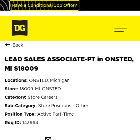
Have a Conditional Job Offer?
Back
LEAD SALES ASSOCIATE-PT in ONSTED,
MI S18009
ONSTED, Michigan
18009-MI-ONSTED
Store Careers
Store Positions - Other
Active Part-Time
143964
mail_outline