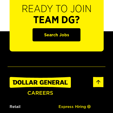
READY TO JOIN
TEAM DG?
Search Jobs
Retail
Express Hiring