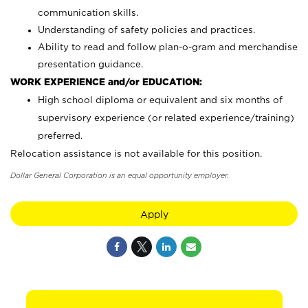
communication skills.
Understanding of safety policies and practices.
Ability to read and follow plan-o-gram and merchandise
presentation guidance.
WORK EXPERIENCE and/or EDUCATION:
High school diploma or equivalent and six months of
supervisory experience (or related experience/training)
preferred.
Relocation assistance is not available for this position.
Dollar General Corporation is an equal opportunity employer.
Apply