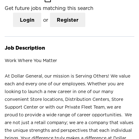
Get future jobs matching this search
Login
or
Register
Job Description
Work Where You Matter
At Dollar General, our mission is Serving Others! We value
each and every one of our employees. Whether you are
looking to launch a new career in one of our many
convenient Store locations, Distribution Centers, Store
Support Center or with our Private Fleet Team, we are
proud to provide a wide range of career opportunities. We
are not just a retail company; we are a company that values
the unique strengths and perspectives that each individual
brings. Your difference truly makes a difference at Dollar