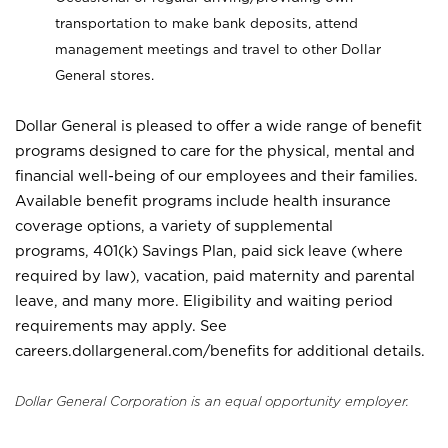
transportation to make bank deposits, attend
management meetings and travel to other Dollar
General stores.
Dollar General is pleased to offer a wide range of benefit
programs designed to care for the physical, mental and
financial well-being of our employees and their families.
Available benefit programs include health insurance
coverage options, a variety of supplemental
programs, 401(k) Savings Plan, paid sick leave (where
required by law), vacation, paid maternity and parental
leave, and many more. Eligibility and waiting period
requirements may apply. See
careers.dollargeneral.com/benefits for additional details.
Dollar General Corporation is an equal opportunity employer.