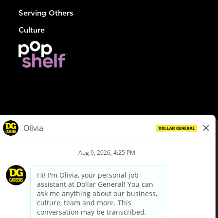
Serving Others
Culture
© Dollar General 2026
To view the LA County Fair Chance Ordinance, click
here
dollargeneral.com
|
Privacy Policy
|
Terms & Conditions
|
Your Privacy Choices
California Employee and Third Party Privacy Policy
|
California
Applicant Privacy Notice