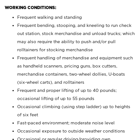
WORKING CONDITIONS:
Frequent walking and standing
Frequent bending, stooping, and kneeling to run check
out station, stock merchandise and unload trucks; which
may also require the ability to push and/or pull
rolltainers for stocking merchandise
Frequent handling of merchandise and equipment such
as handheld scanners, pricing guns, box cutters,
merchandise containers, two-wheel dollies, U-boats
(six-wheel carts), and rolltainers
Frequent and proper lifting of up to 40 pounds;
occasional lifting of up to 55 pounds
Occasional climbing (using step ladder) up to heights
of six feet
Fast-paced environment; moderate noise level
Occasional exposure to outside weather conditions
Occasional or regular driving/providing own