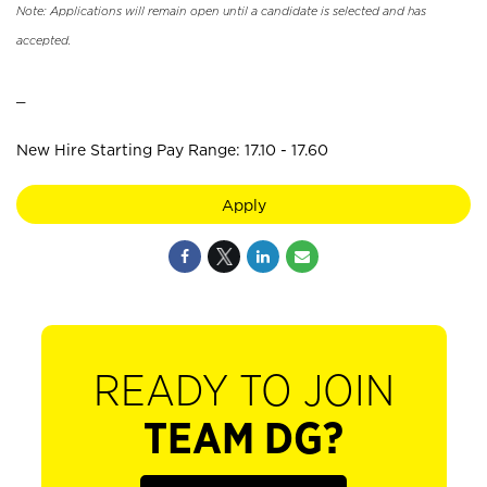
Note: Applications will remain open until a candidate is selected and has
accepted.
_
New Hire Starting Pay Range: 17.10 - 17.60
Apply
READY TO JOIN
TEAM DG?