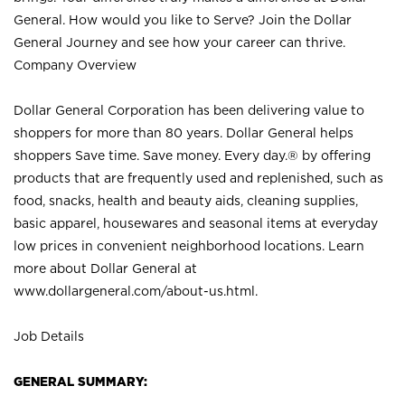
General. How would you like to Serve? Join the Dollar
General Journey and see how your career can thrive.
Company Overview
Dollar General Corporation has been delivering value to
shoppers for more than 80 years. Dollar General helps
shoppers Save time. Save money. Every day.® by offering
products that are frequently used and replenished, such as
food, snacks, health and beauty aids, cleaning supplies,
basic apparel, housewares and seasonal items at everyday
low prices in convenient neighborhood locations. Learn
more about Dollar General at
www.dollargeneral.com/about-us.html
.
Job Details
GENERAL SUMMARY: