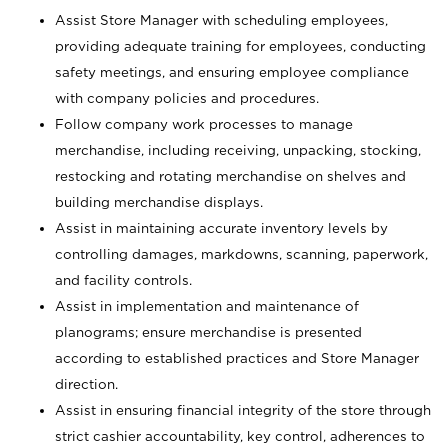
Assist Store Manager with scheduling employees,
providing adequate training for employees, conducting
safety meetings, and ensuring employee compliance
with company policies and procedures.
Follow company work processes to manage
merchandise, including receiving, unpacking, stocking,
restocking and rotating merchandise on shelves and
building merchandise displays.
Assist in maintaining accurate inventory levels by
controlling damages, markdowns, scanning, paperwork,
and facility controls.
Assist in implementation and maintenance of
planograms; ensure merchandise is presented
according to established practices and Store Manager
direction.
Assist in ensuring financial integrity of the store through
strict cashier accountability, key control, adherences to