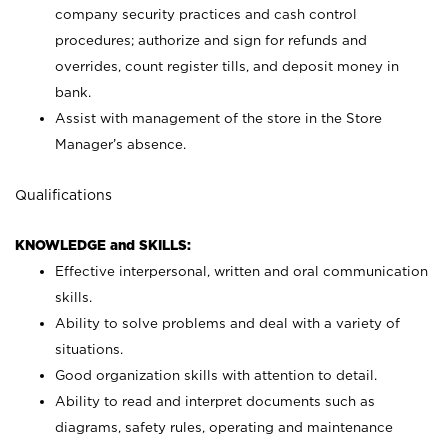
company security practices and cash control
procedures; authorize and sign for refunds and
overrides, count register tills, and deposit money in
bank.
Assist with management of the store in the Store
Manager’s absence.
Qualifications
KNOWLEDGE and SKILLS:
Effective interpersonal, written and oral communication
skills.
Ability to solve problems and deal with a variety of
situations.
Good organization skills with attention to detail.
Ability to read and interpret documents such as
diagrams, safety rules, operating and maintenance