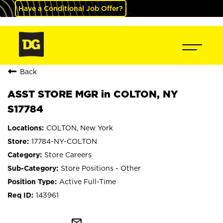
Have a Conditional Job Offer?
Back
ASST STORE MGR in COLTON, NY
S17784
COLTON, New York
17784-NY-COLTON
Store Careers
Store Positions - Other
Active Full-Time
143961
mail_outline