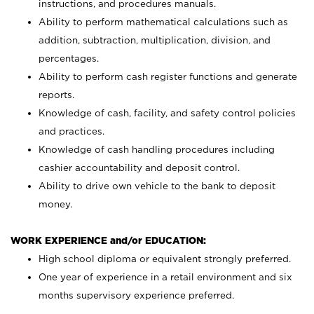
instructions, and procedures manuals.
Ability to perform mathematical calculations such as
addition, subtraction, multiplication, division, and
percentages.
Ability to perform cash register functions and generate
reports.
Knowledge of cash, facility, and safety control policies
and practices.
Knowledge of cash handling procedures including
cashier accountability and deposit control.
Ability to drive own vehicle to the bank to deposit
money.
WORK EXPERIENCE and/or EDUCATION:
High school diploma or equivalent strongly preferred.
One year of experience in a retail environment and six
months supervisory experience preferred.