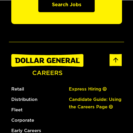
Search Jobs
Retail
Express Hiring
Distribution
Candidate Guide: Using
the Careers Page
Fleet
Corporate
Early Careers