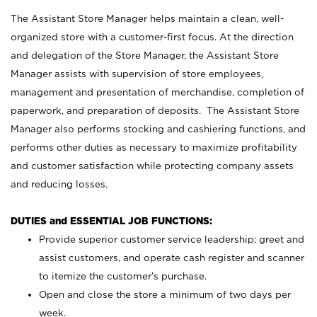
The Assistant Store Manager helps maintain a clean, well-
organized store with a customer-first focus. At the direction
and delegation of the Store Manager, the Assistant Store
Manager assists with supervision of store employees,
management and presentation of merchandise, completion of
paperwork, and preparation of deposits. The Assistant Store
Manager also performs stocking and cashiering functions, and
performs other duties as necessary to maximize profitability
and customer satisfaction while protecting company assets
and reducing losses.
DUTIES and ESSENTIAL JOB FUNCTIONS:
Provide superior customer service leadership; greet and
assist customers, and operate cash register and scanner
to itemize the customer’s purchase.
Open and close the store a minimum of two days per
week.